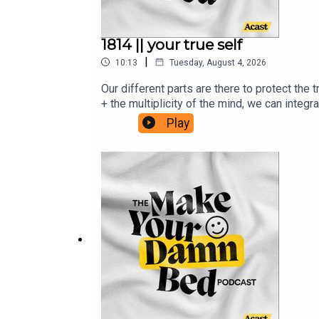
1814 || your true self
|
10:13
Tuesday, August 4, 2026
Our different parts are there to protect the
+ the multiplicity of the mind, we can integ
institute.com/resources/articles/evolution
Play
health/therapy/10-tips-to-harmonize-your-i
systems-worksheetsRead Julie's Medium Bl
email from me: www.makeyourdamnbedpodca
Children's Relief Fund and the Sudan Relie
purposes only. Make Your Damn Bed podcast i