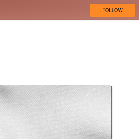
FOLLOW