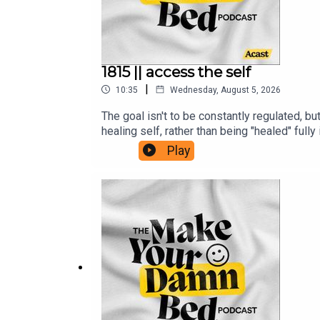
1815 || access the self
|
10:35
Wednesday, August 5, 2026
The goal isn't to be constantly regulated, bu
healing self, rather than being "healed" fu
is/https://ifs-institute.com/resources/art
Play
inner-light-a-guide-to-buddha-nature-and-d
with-ifs-therapy-r13980/https://www.menta
JULIE (and the show!)Support + get some b
www.makeyourdamnbedpodcast.comTune in o
Fund and the Sudan Relief FundThe opinion
Make Your Damn Bed podcast is not intended 