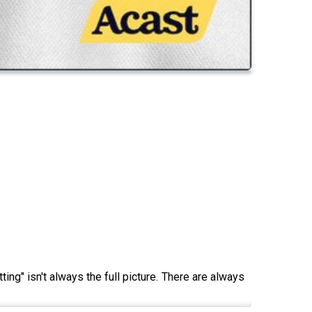
g" isn't always the full picture. There are always