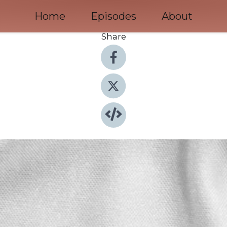
Home
Episodes
About
Share