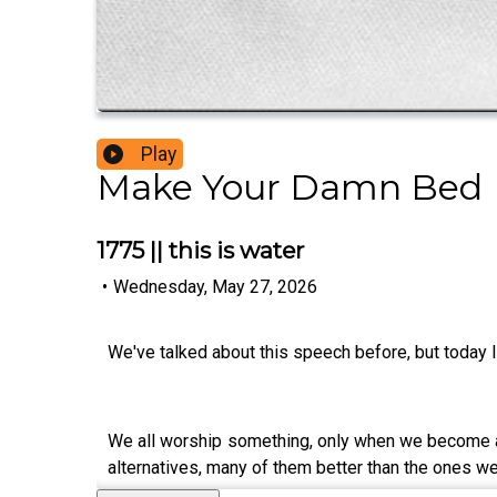
Play
Make Your Damn Bed
1775 || this is water
•
Wednesday, May 27, 2026
We've talked about this speech before, but today I 
We all worship something, only when we become awa
alternatives, many of them better than the ones w