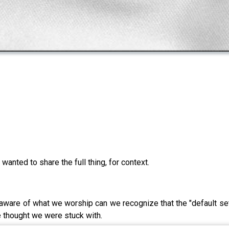
wanted to share the full thing, for context.
re of what we worship can we recognize that the "default settin
e thought we were stuck with.