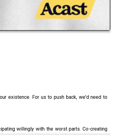
 our existence. For us to push back, we'd need to
ating willingly with the worst parts. Co-creating