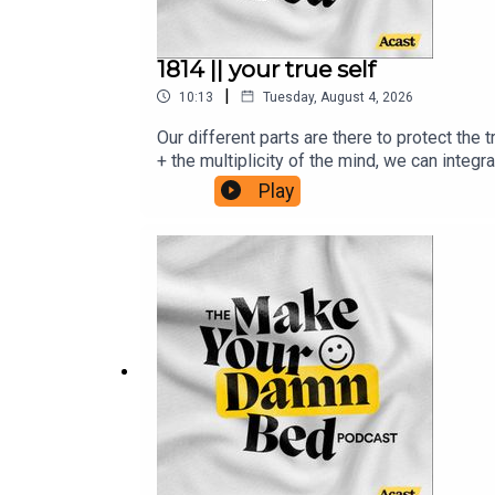
1814 || your true self
|
10:13
Tuesday, August 4, 2026
Our different parts are there to protect the
+ the multiplicity of the mind, we can integ
institute.com/resources/articles/evolution
Play
health/therapy/10-tips-to-harmonize-your-i
systems-worksheetsRead Julie's Medium Bl
email from me: www.makeyourdamnbedpodca
Children's Relief Fund and the Sudan Relie
purposes only. Make Your Damn Bed podcast i