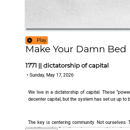
Play
Make Your Damn Bed
1771 || dictatorship of capital
•
Sunday, May 17, 2026
We live in a dictatorship of capital. These "pow
decenter capital, but the system has set us up to be
The key is centering community. Not ourselves. T
stability and safety through new ways that we've 