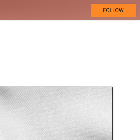
FOLLOW