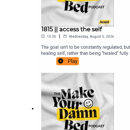
1815 || access the self
|
10:35
Wednesday, August 5, 2026
The goal isn't to be constantly regulated, bu
healing self, rather than being "healed" fu
is/https://ifs-institute.com/resources/art
Play
inner-light-a-guide-to-buddha-nature-and-d
with-ifs-therapy-r13980/https://www.menta
JULIE (and the show!)Support + get some b
www.makeyourdamnbedpodcast.comTune in o
Fund and the Sudan Relief FundThe opinion
Make Your Damn Bed podcast is not intended 