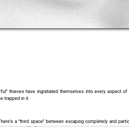
erful" thieves have ingratiated themselves into every aspect of
 trapped in it.
here's a "third space" between escaping completely and particip
never imagined before.