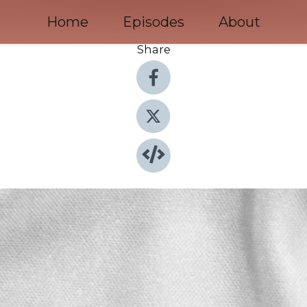
Home
Episodes
About
Share