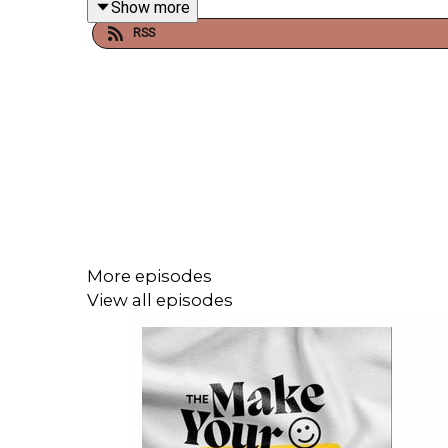
Show more
RSS
The creation of a "third option" is overwhelming a
It will always be uncomfortable, but there should
worst parts of it.
A more just world is available, we just have to re
More episodes
View all episodes
Start small. Think about the choices you have 
spaciousness where there appear to be walls?
Read
Julie's Medium Blog
.