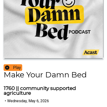
Play
Make Your Damn Bed
1760 || community supported
agriculture
•
Wednesday, May 6, 2026