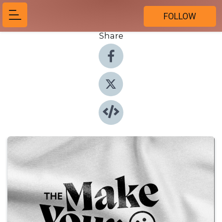
FOLLOW
Share