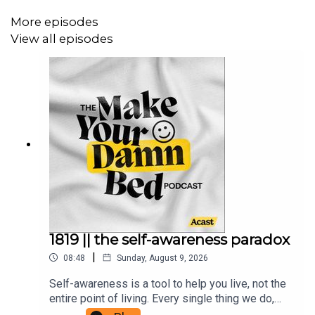
https://commonslibrary.org/
https://www.nal.usda.gov/farms-and-agricultural-
More episodes
production-systems/community-supported-
View all episodes
agriculture
Read
Julie's Medium Blog
.
Support
JULIE (and the show!)
Support + get some bonus stuff over on
PATREON
.
Get an occasional personal email from me:
www.makeyourdamnbedpodcast.com
1819 || the self-awareness paradox
|
08:48
Sunday, August 9, 2026
Tune in on
INSTAGRAM
AND
YOUTUBE
or
TIKTOK
.
Self-awareness is a tool to help you live, not the
entire point of living. Every single thing we do,
think, and say is a form of spellwork. We are