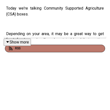
Today we're talking Community Supported Agriculture
(CSA) boxes.
Depending on your area, it may be a great way to get
fresh food more locally and sustainably, while investing
Show more
back into your community access points.
RSS
THE INSPIRATION:
https://www.lowimpact.org/posts/replacing-
capitalism-the-why-what-how-and-who-of-
growing-the-commons-economy/
http://localharvest.org/
https://newsletters.noticenews.com/p/a-glimpse-
into-the-future