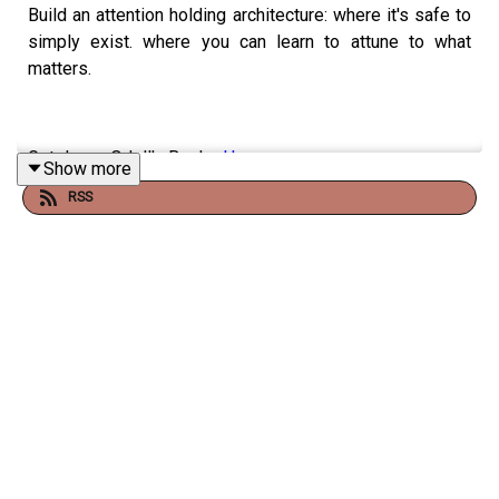
Build an attention holding architecture: where it's safe to
simply exist. where you can learn to attune to what
matters.
Get Jenny Odell's Books
Here
.
Show more
RSS
Buy Jenny Odell's book
here
.
Listen to a different
podcast episode about Jenny
Odell's book
.
Read
Julie's Medium Blog
.
Support
JULIE (and the show!)
Support + get some bonus stuff over on
PATREON
.