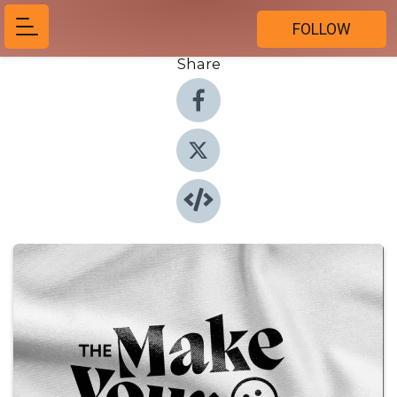
FOLLOW
Share