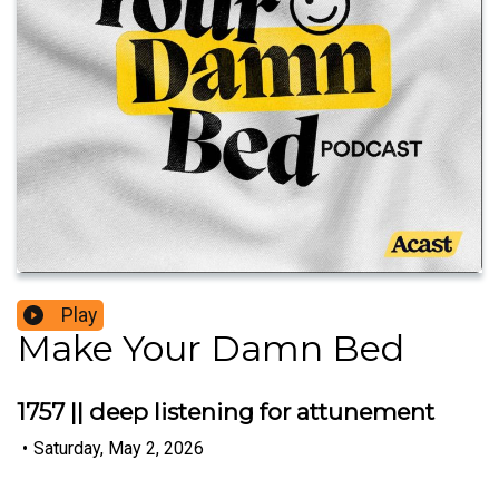
Play
Make Your Damn Bed
1757 || deep listening for attunement
•
Saturday, May 2, 2026