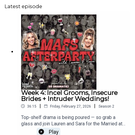
Latest episode
Week 4: Incel Grooms, Insecure
Brides + Intruder Weddings!
|
|
36:15
Friday, February 27, 2026
Season
2
Top-shelf drama is being poured — so grab a
glass and join Lauren and Sara for the Married at
First Sight Afterparty!Week 4 has dialled the
Play