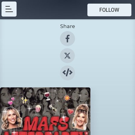
FOLLOW
Share