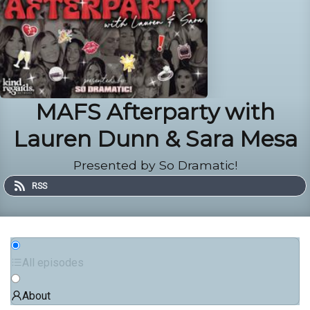
MAFS Afterparty with
Lauren Dunn & Sara Mesa
Presented by So Dramatic!
RSS
All episodes
About