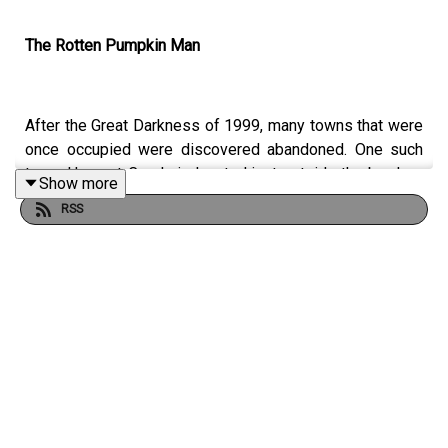
The Rotten Pumpkin Man
After the Great Darkness of 1999, many towns that were
once occupied were discovered abandoned. One such
town, Harvest Creek, is located just outside the borders
Show more
of Autumn City. One of the many artifacts discovered
RSS
after the hamlet's apparent desertion was a journal
located in one of the empty residence. The small book,
which contained an account of a supposed mass murder
at the hands of a strange folklore figure, became
infamous for its similarities to Autumn City's own killer -
Jack Lantern. Some have speculated that Jack Lantern
was once a citizen of the small town, while others
believe that the killer based his haunting persona on the
antagonist of the bloody tale. There are even those who
have come to believe that Jack Lantern isn't human at all,