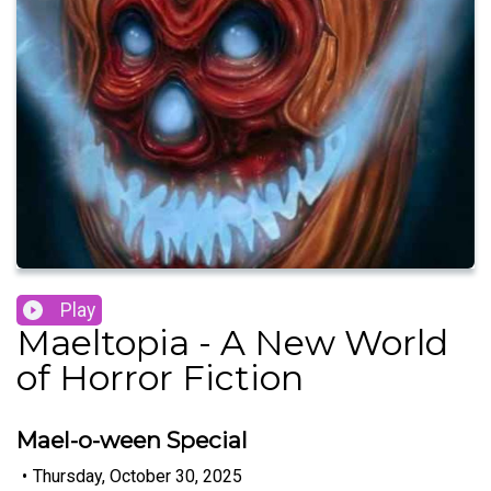
Play
Maeltopia - A New World
of Horror Fiction
Mael-o-ween Special
•
Thursday, October 30, 2025