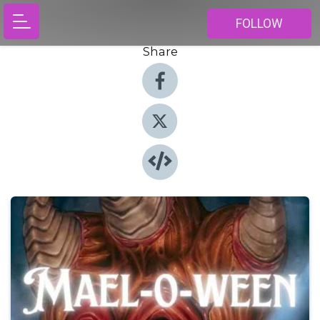
FOLLOW
Share