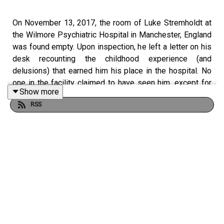
On November 13, 2017, the room of Luke Stremholdt at
the Wilmore Psychiatric Hospital in Manchester, England
was found empty. Upon inspection, he left a letter on his
desk recounting the childhood experience (and
delusions) that earned him his place in the hospital. No
one in the facility claimed to have seen him, except for
Show more
the few patients who said they saw him outside their
RSS
windows, attached to a series of strings and being lifted
into the sky.
Follow us on Twitter at @maeltopia
Want to learn more about the world of Burned by a Paper
Sun? Check out our website!