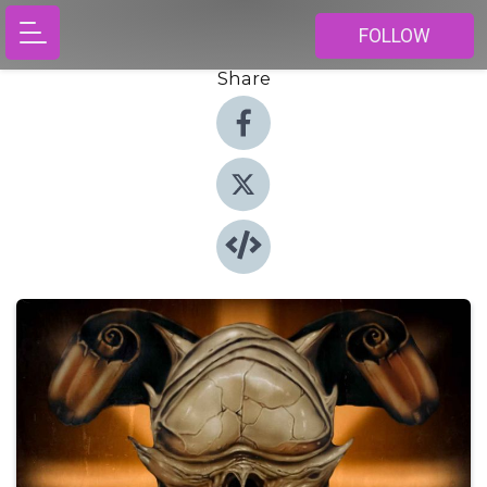
FOLLOW
Share