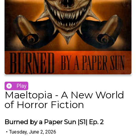
Play
Maeltopia - A New World
of Horror Fiction
Burned by a Paper Sun |S1| Ep. 2
•
Tuesday, June 2, 2026