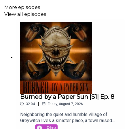
More episodes
View all episodes
Want additional perks like extra lore, stories, art, and
more? Check out our Patreon at:
www.patreon.com/maeltopia
Be sure to like, comment, rate and review us on Apple
Podcasts, Spotify, or your favorite podcast platform! We
appreciate your support!
--
Written by Steven Anzalone
Burned by a Paper Sun |S1| Ep. 8
Edited by Walker Kornfeld
|
32:04
Friday, August 7, 2026
Sound mastering by Steven J. Anzalone
Neighboring the quiet and humble village of
Greywitch lives a sinister place, a town raised
--
from barren soil and unwholesome deeds. Its
Play