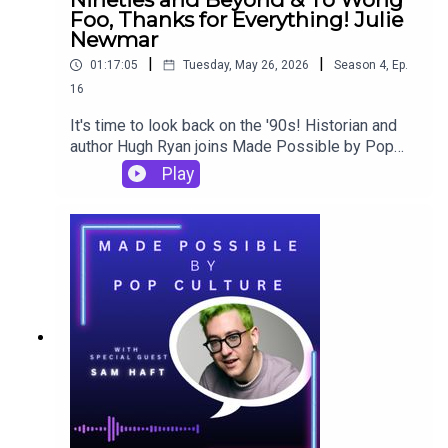
Foo, Thanks for Everything! Julie
Newmar
|
|
01:17:05
Tuesday, May 26, 2026
Season
4
,
Ep.
16
It's time to look back on the '90s! Historian and
author Hugh Ryan joins Made Possible by Pop
Culture to reflect on discovering his sexual
Play
identity in an analog world and tight-knit Irish-
Catholic family, his love of and learning from To
Wong Foo, Thanks For Everything! Julie Newmar,
and how all that (and so much more more!) gets
reflected in his latest book, My Bad: A Personal
History of the Queer Nineties and Beyond.