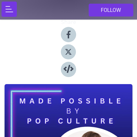
FOLLOW
Share