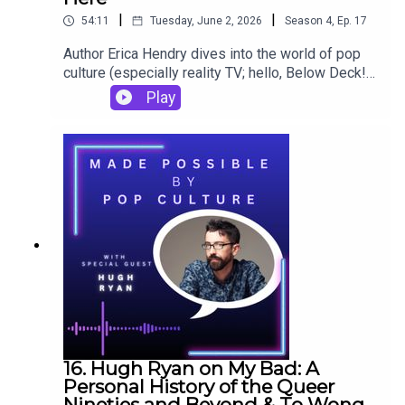
|
|
54:11
Tuesday, June 2, 2026
Season
4
,
Ep.
17
Author Erica Hendry dives into the world of pop
culture (especially reality TV; hello, Below Deck!)
in her debut novel, Let's Not Go Overboard Here.
Play
She talks about putting that comedic mystery
together and reflects on a book that meant a lot to
her both as a teenager and as a budding writer
(The Princess Diaries) in her episode of Made
Possible by Pop Culture - The Podcast.
16. Hugh Ryan on My Bad: A
Personal History of the Queer
Nineties and Beyond & To Wong