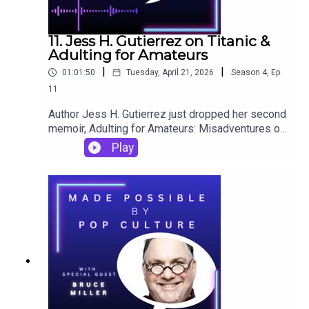
11. Jess H. Gutierrez on Titanic &
Adulting for Amateurs
|
|
01:01:50
Tuesday, April 21, 2026
Season
4
,
Ep.
11
Author Jess H. Gutierrez just dropped her second
memoir, Adulting for Amateurs: Misadventures of
a Geriatric Millennial, which includes an ode to
Play
Twilight. But for her past pop culture pick on
Made Possible by Pop Culture, she chose to
revisit Titanic, something she wrote about in her
first memoir. There's so much to reflect on in this
episode, and some surprising new things to
consider about the '90s.