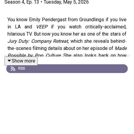
Season
4
,
Ep.
13
•
Tuesday, May 5, 2026
You know Emily Pendergast from Groundlings if you live
in LA and
VEEP
if you watch critically-acclaimed,
hilarious TV. But now you know her as one of the stars of
Jury Duty: Company Retreat
, which she reveals behind-
the-scenes filming details about on her episode of
Made
Possible by Pop Culture
. She also looks back on how
Show more
quoting
Dumb and Dumber
as a kid earned laughs from
RSS
her older cousins and sent her on her way to be a
comedian.