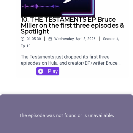
10. THE TESTAMENTS EP Bruce
Miller on the first three episodes &
Spotlight
|
|
01:05:30
Wednesday, April 8, 2026
Season
4
,
Ep.
10
The Testaments just dropped its first three
episodes on Hulu, and creator/EP/writer Bruce
Miller is on Made Possible by Pop Culture to dig
Play
into them! This special bonus episode for the
week also features Bruce talking about how
Spotlight influenced him when working on his first
Margaret Atwood adaptation, The Handmaid's
Tale.If you want more The Testaments
discussion, Made Possible by Pop Culture host
and producer will be covering it here:
https://www.goldderby.com/author/danielle-
turchiano/