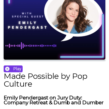
Play
Made Possible by Pop
Culture
Emily Pendergast on Jury Duty:
Company Retreat & Dumb and Dumber