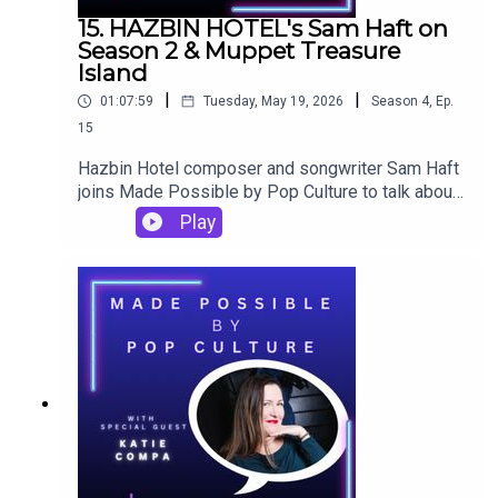
15. HAZBIN HOTEL's Sam Haft on
Season 2 & Muppet Treasure
Island
|
|
01:07:59
Tuesday, May 19, 2026
Season
4
,
Ep.
15
Hazbin Hotel composer and songwriter Sam Haft
joins Made Possible by Pop Culture to talk about
the music of Season 2 (including specific
Play
influences on "Gravity" and why the version of
"Easy" in the show was the third version they
made), getting ready to introduce Lilith in Season
3, fandom tattoos, and the importance of Muppet
Treasure Island on his younger self.