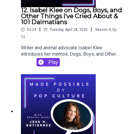
12. Isabel Klee on Dogs, Boys, and
Other Things I've Cried About &
101 Dalmatians
|
|
53:24
Tuesday, April 28, 2026
Season
4
,
Ep.
12
Writer and animal advocate Isabel Klee
introduces her memoir, Dogs, Boys, and Other
Things I've Cried About, to Made Possible by
Play
Pop Culture. In the episode, she reflects on 101
Dalmatians, marrying her love of dogs and her
love of writing not only for her book but also for
her carefully crafted social media content,
important lessons from being a dog mom and a
foster dog mom, and finding the right tone and
voice to tell tales of relationships past.