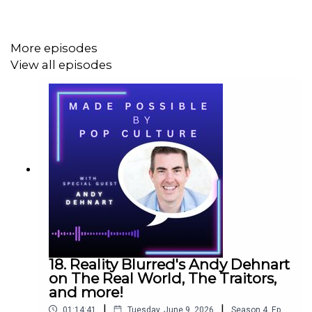
More episodes
View all episodes
18. Reality Blurred's Andy Dehnart
on The Real World, The Traitors,
and more!
|
|
01:14:41
Tuesday, June 9, 2026
Season
4
,
Ep.