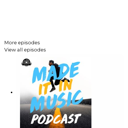
More episodes
View all episodes