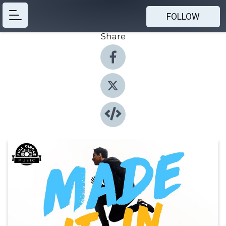
FOLLOW
Share