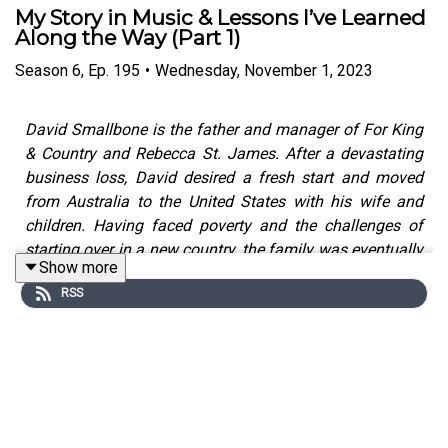
My Story in Music & Lessons I’ve Learned
Along the Way (Part 1)
Season
6
,
Ep.
195
•
Wednesday, November 1, 2023
David Smallbone is the father and manager of For King
& Country and Rebecca St. James. After a devastating
business loss, David desired a fresh start and moved
from Australia to the United States with his wife and
children. Having faced poverty and the challenges of
starting over in a new country, the family was eventually
Show more
able to overcome their struggles through strong faith
RSS
and a dedication to love and family. Today, David is a
driving force in the music careers of For King & Country
and Rebecca St. James, and the family’s dedication to
God and each other has helped them remain successful
in the long term.