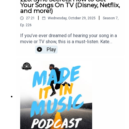
Your Songs On TV (Disney, Netflix,
and more!)
|
|
27:21
Wednesday, October 29, 2025
Season
7
,
Ep.
226
If you’ve ever dreamed of hearing your song in a
movie or TV show, this is a must-listen. Kate
Bergman, Sony Music Publishing’s Head of Sync,
Play
breaks down exactly what she looks for in a great
sync track, how artists can pitch smarter, and why
storytelling through music matters more than
ever. With credits on Finding Dory, Cruella, Palm
Royale, and more, Kate offers a masterclass in
how to turn your music into cinematic moments.