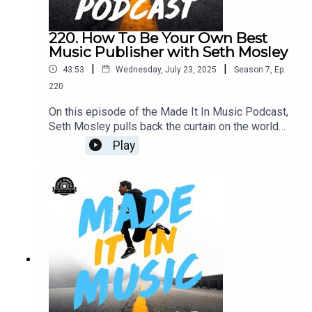
220. How To Be Your Own Best
Music Publisher with Seth Mosley
|
|
43:53
Wednesday, July 23, 2025
Season
7
,
Ep.
220
On this episode of the Made It In Music Podcast,
Seth Mosley pulls back the curtain on the world
of music publishing—what publishers do, why
Play
they matter, and how understanding their role can
help you grow as a songwriter. He shares tactical
tips on staying organized, building a strong
catalog, creating great demos, and consistently
showing up. With the motto “Work like it’s up to
you, and pray like it’s up to God,” this episode
blends real-world strategy with a faith-driven
mindset.