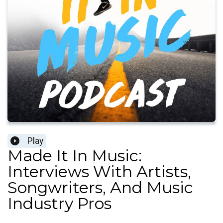
Play
Made It In Music:
Interviews With Artists,
Songwriters, And Music
Industry Pros