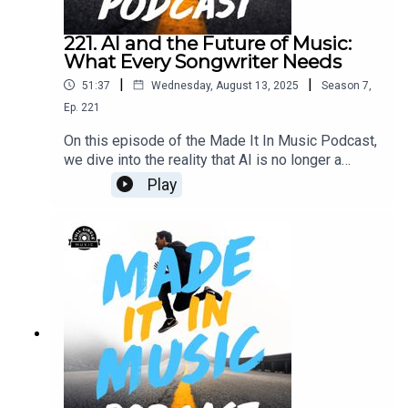
221. AI and the Future of Music:
What Every Songwriter Needs
|
|
51:37
Wednesday, August 13, 2025
Season
7
,
Ep.
221
On this episode of the Made It In Music Podcast,
we dive into the reality that AI is no longer a
future concept — it’s here, and it’s shaping how
Play
songs get written, produced, and even performed.
We explore how tools like Suno and Udio are
being used by songwriters and producers, the
legal and ethical questions they raise, and the
impact these technologies are having on the craft
of music-making. From groundbreaking
opportunities to real concerns for human creators,
this conversation will equip you to navigate the
new era of music with confidence.