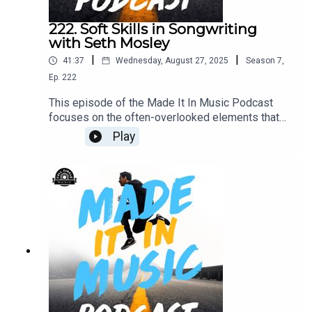
producer who wants sustainable success without
losing your soul, this conversation will light a fire.
222. Soft Skills in Songwriting
with Seth Mosley
|
|
41:37
Wednesday, August 27, 2025
Season
7
,
Ep.
222
This episode of the Made It In Music Podcast
focuses on the often-overlooked elements that
truly set great collaborators apart: soft skills.
Play
Seth Mosley explains why traits like emotional
awareness, adaptability, and humility are
essential for success in co-writing environments.
Learn how mastering the room can be just as
important as mastering your craft, and why the
way you carry yourself might just open more
doors than you think.