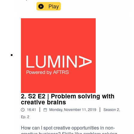
value, but they can also have real social
Play
value.Hear from Comedy Central’s first head of
social impact Erika Soto Lamb and filmmaker
Christopher Nelius on his initiative the Lion’s
Share.
2. S2 E2 | Problem solving with
creative brains
|
|
16:41
Monday, November 11, 2019
Season
2
,
Ep.
2
How can I spot creative opportunities in non-
creative business? Skills like problem solving,