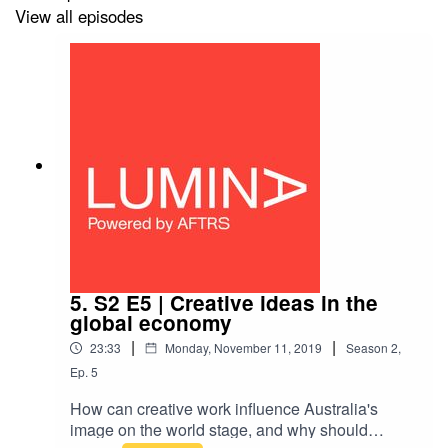
View all episodes
5. S2 E5 | Creative ideas in the
global economy
|
|
23:33
Monday, November 11, 2019
Season
2
,
Ep.
5
How can creative work influence Australia's
image on the world stage, and why should