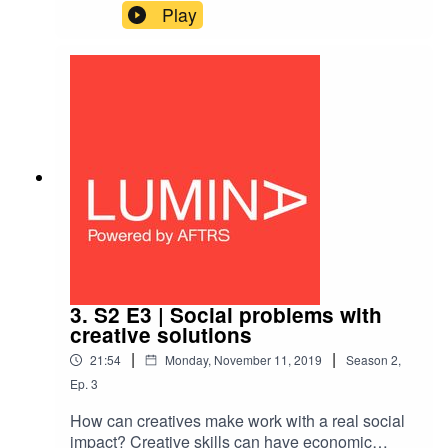
valuable. But as a creative it can be hard to know
Play
what is worth protecting and when it’s worth
sharing IP to get things made.Hear from Wendy
Zukerman of podcast Science Vs, who sold the
idea to US company Gimlet Media and Animal
Logic’s Zareh Nalbandian, on why IP generation
is good business.
3. S2 E3 | Social problems with
creative solutions
|
|
21:54
Monday, November 11, 2019
Season
2
,
Ep.
3
How can creatives make work with a real social
impact? Creative skills can have economic