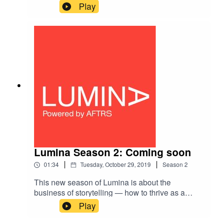
and Dr Georgie McClean about AFTRS
Play
Creativity Manifesto and a new approach for
thinking about the role creative skills can play in
traditionally non-creative arenas.
Lumina Season 2: Coming soon
|
|
01:34
Tuesday, October 29, 2019
Season
2
This new season of Lumina is about the
business of storytelling — how to thrive as a
creative in Australia's evolving economy.As the
Play
economy changes, the value of creative work is