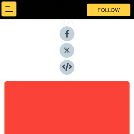
FOLLOW
Share