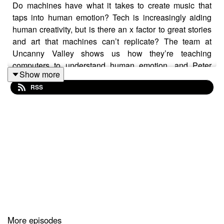
Do machines have what it takes to create music that
taps into human emotion? Tech is increasingly aiding
human creativity, but is there an x factor to great stories
and art that machines can’t replicate? The team at
Uncanny Valley shows us how they’re teaching
computers to understand human emotion, and Peter
Show more
Clay tells us about the human intuition at the heart of
RSS
programming feel-good station smoothfm, where he’s
head of programming.
Lumina is a podcast about how tech innovations
challenge and shape the way we share stories,
produced for the Australian Film Television and Radio
School (AFTRS) by Audiocraft.
More episodes