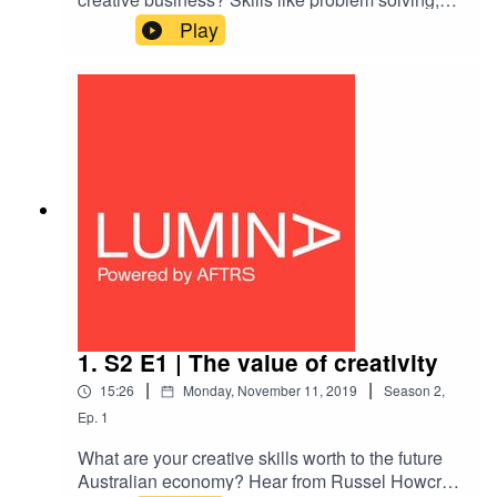
lateral thinking, storytelling are valuable outside
Play
traditional creative industries — learn about how
practitioners can seek opportunities out and
approach old problems in new ways. Hear from
James Boyce from Grumpy Sailor about their
collaboration with the TAC, tackling the ambitious
goal of zero deaths on Victorian roads with
technology, experience and storytelling.
1. S2 E1 | The value of creativity
|
|
15:26
Monday, November 11, 2019
Season
2
,
Ep.
1
What are your creative skills worth to the future
Australian economy? Hear from Russel Howcroft