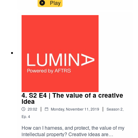
practitioners care?Australian Hollywood
Play
producer Greg Basser (Gentle Giant) explains
the value of thinking of your creative career as an
international one — and the economic,
diplomatic and social benefits of being major
creative players.
4. S2 E4 | The value of a creative
idea
|
|
20:02
Monday, November 11, 2019
Season
2
,
Ep.
4
How can I harness, and protect, the value of my
intellectual property? Creative ideas are