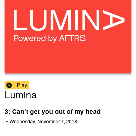
Play
Lumina
3: Can’t get you out of my head
•
Wednesday, November 7, 2018