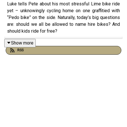
Luke tells Pete about his most stressful Lime bike ride
yet – unknowingly cycling home on one graffitied with
“Pedo bike” on the side. Naturally, today’s big questions
are: should we all be allowed to name hire bikes? And
should kids ride for free?
Show more
RSS
Elsewhere, Pete nearly doxxes himself in postcode
form, Luke gets nostalgic about beaded taxi seat covers,
and the lads confront a painful truth…they've become
halloumi boys – and Luke’s had enough of being shamed
by performative foodies about it.
Plus, finally, 3 new batteries!
Email us at hello@lukeandpeteshow.com or you can get