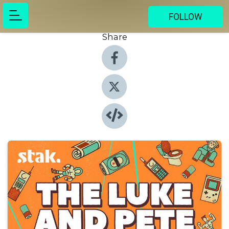
FOLLOW
Share