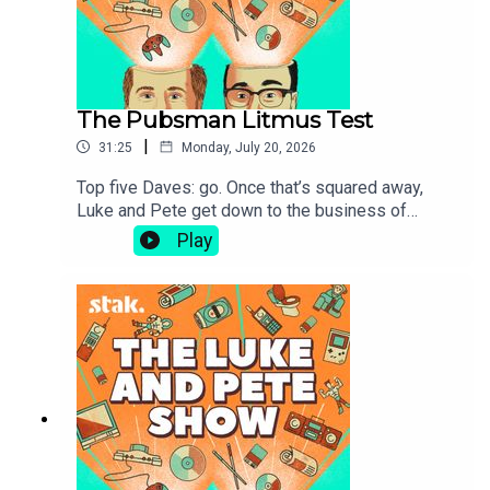
The Pubsman Litmus Test
|
31:25
Monday, July 20, 2026
Top five Daves: go. Once that’s squared away,
Luke and Pete get down to the business of
boozer etiquette and methodologies for sorting
Play
the true pubsmen from the pretenders.Also on
offer today: late-night football watching habits,
the tedium of Steven Bartlett and a welcome
return to the subject of Flat Earthers and the
tangled web that is their belief system.Send us
your latest stories, questions and comments
here: hello@lukeandpeteshow.com.