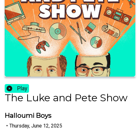
Play
The Luke and Pete Show
Halloumi Boys
•
Thursday, June 12, 2025