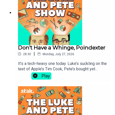
questions and comments here:
hello@lukeandpeteshow.com.
Don’t Have a Whinge, Poindexter
|
28:30
Monday, July 27, 2026
It’s a tech-heavy one today. Luke’s suckling on the
teet of Apple’s Tim Cook, Pete’s bought yet
another esoteric Chinese phone and together the
Play
guys have devised a breakthrough sleep-
monitoring application. Stop moaning, user, you’ve
had a great night’s kip.Elsewhere on yet another
toasty Monday show: Pete’s been flouting the no-
eating laws of the studio, Luke’s knackered from
throwing his son about and robots have started
beating each other up for human’s enjoyment.Send