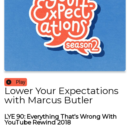
Play
Lower Your Expectations
with Marcus Butler
LYE 90: Everything That's Wrong With
YouTube Rewind 2018