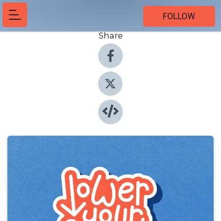
FOLLOW
Share