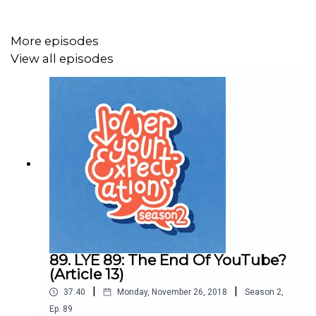
would be a start wouldn't it?
More episodes
View all episodes
It's also the last episode in this series so to those of
you who enjoy listening to us ramble and even enjoy
reading these (if there are any of you?!) descriptions
from the bottom of our hearts we thank you and look
forward to returning in the new year with some shiny new
concepts but we promise we will continue to Lower Your
Expectations.
Thanks guys and have a brilliant festive period.
89. LYE 89: The End Of YouTube?
(Article 13)
xx
|
|
37:40
Monday, November 26, 2018
Season
2
,
Ep.
89