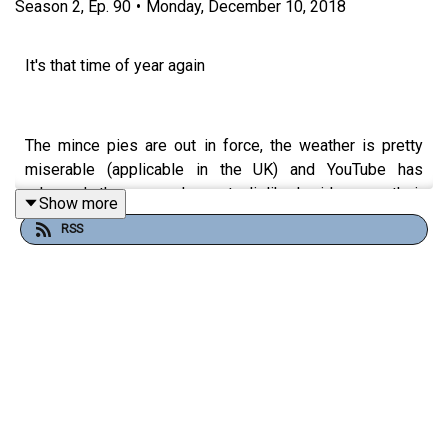
Season
2
,
Ep.
90
•
Monday, December 10, 2018
It's that time of year again
The mince pies are out in force, the weather is pretty
miserable (applicable in the UK) and YouTube has
released the second most disliked video on their
Show more
platform.
RSS
That's right YouTube Rewind is back and this year it has
been chastised for many reasons that we will be
exploring within this weeks instalment of #LYE. We
dissect the video and ponder what they could change
about the concept next year to ensure they receive more
likes than dislikes. Or at the very least not make it into
the top 10 most disliked videos on the platform. That