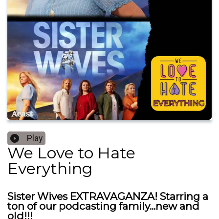
Play
We Love to Hate
Everything
Sister Wives EXTRAVAGANZA! Starring a
ton of our podcasting family...new and
old!!!