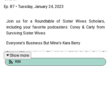
Ep.
87
•
Tuesday, January 24, 2023
Join us for a Roundtable of Sister Wives Scholars,
including your favorite podcasters: Corey & Carly from
Surviving Sister Wives
Everyone's Business But Mine's Kara Berry
Sister Wives: Love Should be Multiplied's Ace &
Show more
Katelynn,
RSS
Justine Elizabeth from The Shore Store Pod,
Justine & Julie from Resting Bitch Face Pod,
Erica from Surreality Podcast
Carling & Lindsey from I Did Not Sign Up for This
podcast!