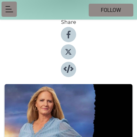
FOLLOW
Share