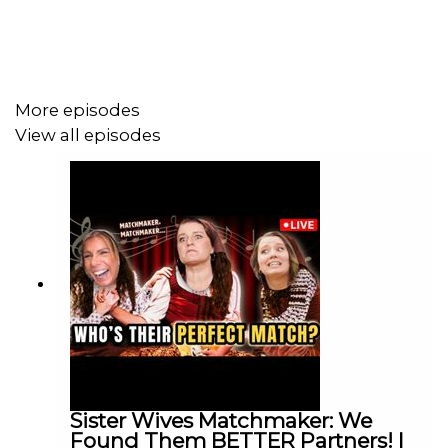
Also please enjoy how smoothly this whole thing went
and how no meltdowns were had over tech issues lol
More episodes
View all episodes
Follow us on Instagram & Twitter!
WE LOVE TO HATE TV on Patreon find the visual of this
podcast on our
YouTube
channel.
Shop
our new Merch Store! Coyote Pass! So Tiny So
Cold! Ya Fine!
Sister Wives Matchmaker: We
Found Them BETTER Partners! |
Join our closed/private
Facebook Group
"We Love to