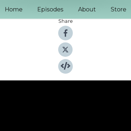
Home
Episodes
About
Store
Share