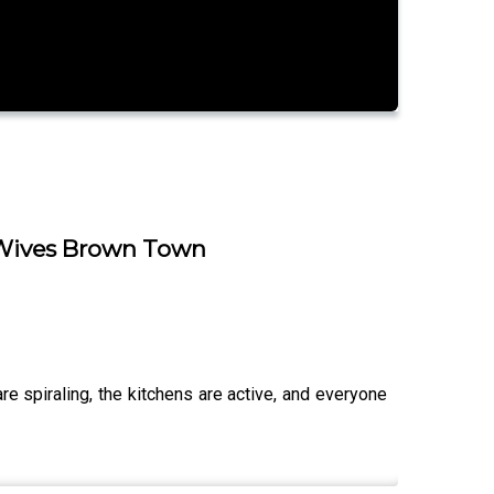
r Wives Brown Town
spiraling, the kitchens are active, and everyone