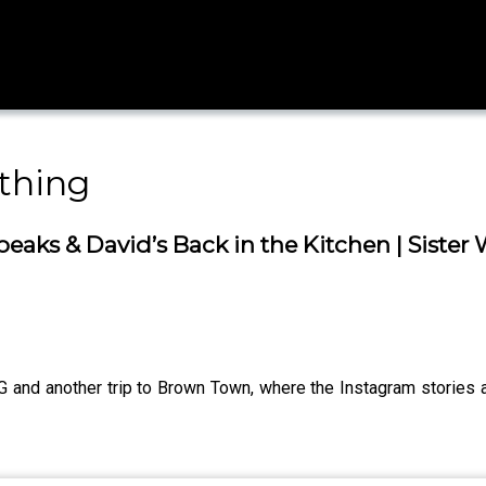
thing
eaks & David’s Back in the Kitchen | Siste
another trip to Brown Town, where the Instagram stories are 