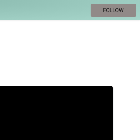
FOLLOW