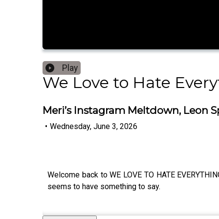
Play
We Love to Hate Every
Meri’s Instagram Meltdown, Leon Sp
•
Wednesday, June 3, 2026
Welcome back to WE LOVE TO HATE EVERYTHING and 
seems to have something to say.