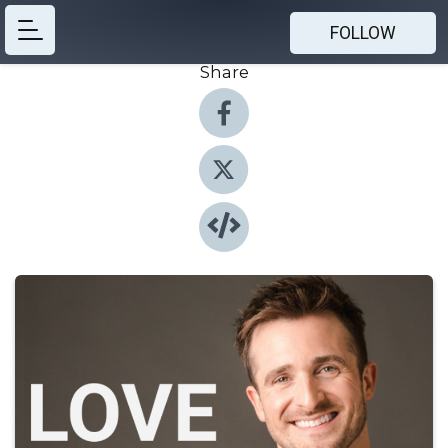
FOLLOW
Share