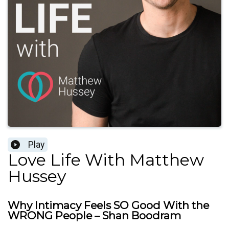
Play
Love Life With Matthew
Hussey
Why Intimacy Feels SO Good With the
WRONG People – Shan Boodram