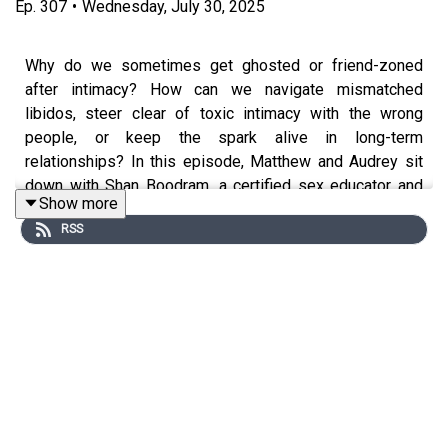
Ep.
307
•
Wednesday, July 30, 2025
Why do we sometimes get ghosted or friend-zoned
after intimacy? How can we navigate mismatched
libidos, steer clear of toxic intimacy with the wrong
people, or keep the spark alive in long-term
relationships? In this episode, Matthew and Audrey sit
down with Shan Boodram, a certified sex educator and
Show more
relationship expert with an M.S. in psychology, for a
RSS
candid conversation about sex, intimacy, and the
unspoken dynamics that shape our love lives.
Topics covered:
• Why sex doesn’t always lead to commitment.