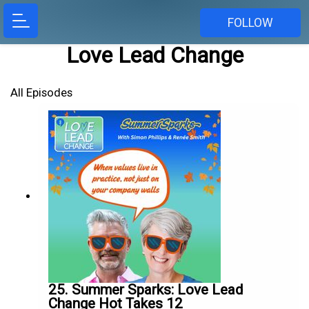
FOLLOW
Love Lead Change
All Episodes
25. Summer Sparks: Love Lead
Change Hot Takes 12