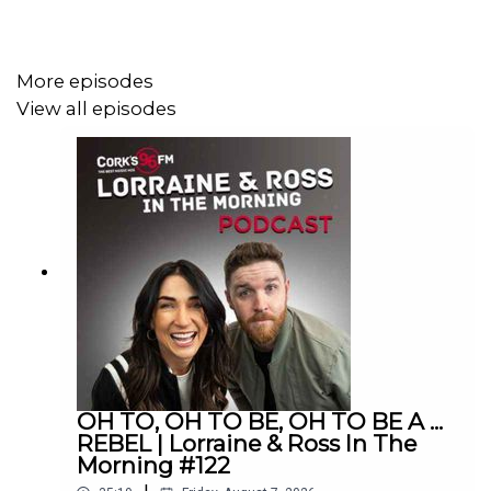
Lorraine & Ross in The Morning on Cork's 96FM,
weekday's from 6-9am
More episodes
View all episodes
OH TO, OH TO BE, OH TO BE A ...
REBEL | Lorraine & Ross In The
Morning #122