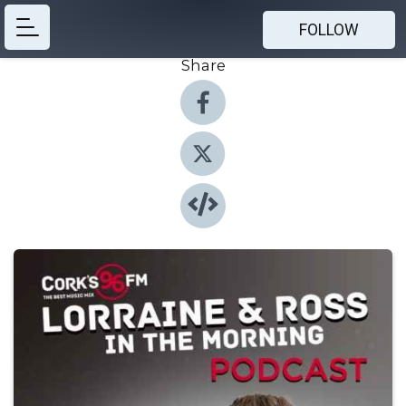
FOLLOW
Share