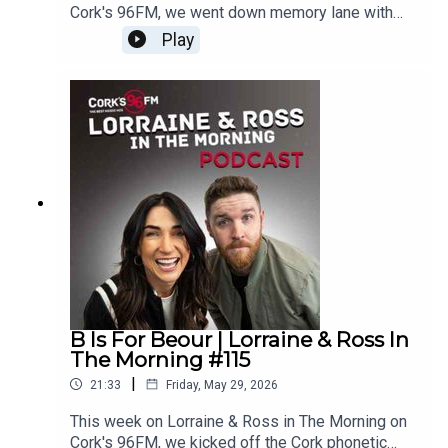
Cork's 96FM, we went down memory lane with
some old ads, boxing champion Steven Cairns
Play
stopped by to talk his next big fight, The Lip
Reading Game was back, there was another juicy
What's Your Problem and we did the scrolling on
TikTalk. Plus loads more. Enjoy!Lorraine & Ross in
The Morning on Cork's 96FM, weekday's from 6-
9am
B Is For Beour | Lorraine & Ross In
The Morning #115
|
21:33
Friday, May 29, 2026
This week on Lorraine & Ross in The Morning on
Cork's 96FM, we kicked off the Cork phonetic