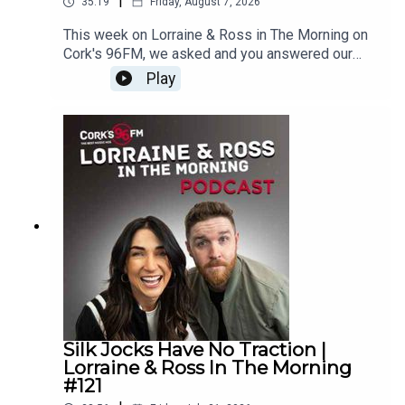
|
35:19
Friday, August 7, 2026
This week on Lorraine & Ross in The Morning on
Cork's 96FM, we asked and you answered our
Rebel Call, we chatted all things TV reboots,
Play
boxing champion Steve Cairns joined us live in
studio with an exclusive announcement, The Lip
Reading game made its return, and we have a
very juicy What's Your Problem. Plus loads
more.Enjoy!Lorraine & Ross in The Morning on
Cork's 96FM, weekday's from 6-9am
Silk Jocks Have No Traction |
Lorraine & Ross In The Morning
#121