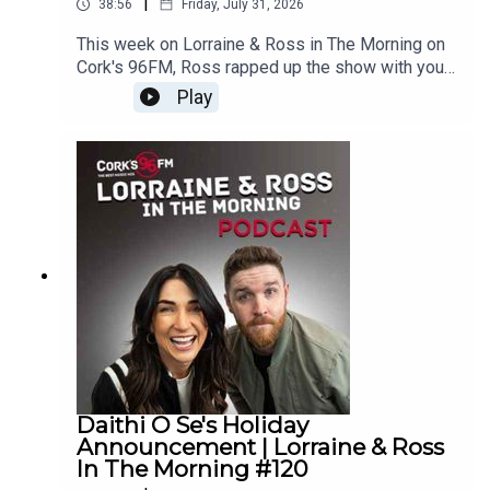
|
38:56
Friday, July 31, 2026
This week on Lorraine & Ross in The Morning on
Cork's 96FM, Ross rapped up the show with your
words, you told us what walk out music you'd use
Play
if entering the ring, Lorraine took on Ross in
Wheel of Four Tunes, we tackled our Cork
Phonetic Alphabet and there was another juicy
What's Your Problem. Plus, loads
more.Enjoy!Lorraine & Ross in The Morning on
Cork's 96FM, weekday's from 6-9am
Daithi O Se's Holiday
Announcement | Lorraine & Ross
In The Morning #120