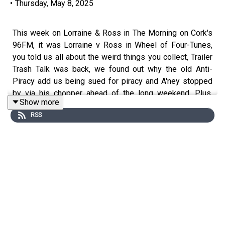
•
Thursday, May 8, 2025
This week on Lorraine & Ross in The Morning on Cork's
96FM, it was Lorraine v Ross in Wheel of Four-Tunes,
you told us all about the weird things you collect, Trailer
Trash Talk was back, we found out why the old Anti-
Piracy add us being sued for piracy and A'ney stopped
by via his chopper ahead of the long weekend. Plus,
Show more
loads more.
RSS
Enjoy!