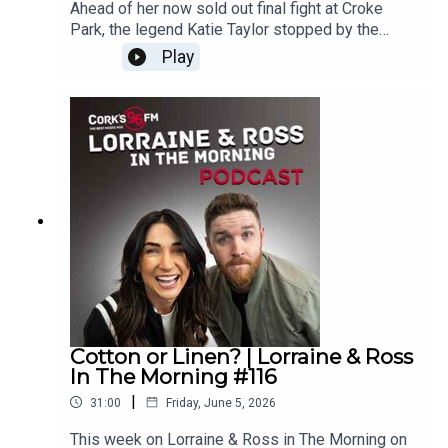
Ahead of her now sold out final fight at Croke
Park, the legend Katie Taylor stopped by the
studio to chat all about her career, booking the
Play
biggest venue to date and life after boxing.
Enjoy!Lorraine & Ross in The Morning on Cork's
96FM, weekday's from 6-9am
Cotton or Linen? | Lorraine & Ross
In The Morning #116
|
31:00
Friday, June 5, 2026
This week on Lorraine & Ross in The Morning on