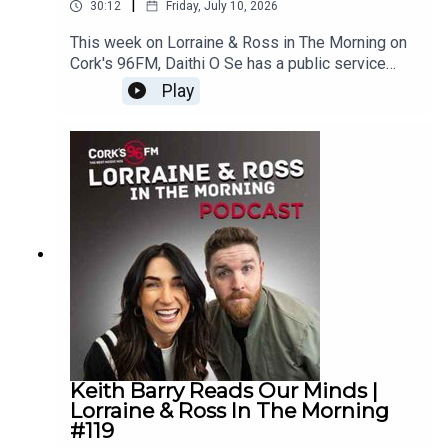
|
30:12
Friday, July 10, 2026
This week on Lorraine & Ross in The Morning on
Cork's 96FM, Daithi O Se has a public service
announcement ahead of your holidays, we filled in
Play
more of the Cork Phonetic Alphabet with the help
of you, there was a juicy What's Your Problem,
Ross rapped up the show and we played a new
game, The Game of Names. Plus, loads
more.Enjoy!Lorraine & Ross in The Morning on
Cork's 96FM, weekday's from 6-9am
Keith Barry Reads Our Minds |
Lorraine & Ross In The Morning
#119