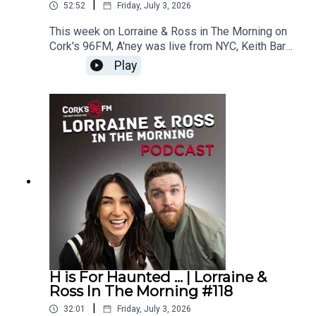
|
52:52
Friday, July 3, 2026
This week on Lorraine & Ross in The Morning on
Cork's 96FM, A'ney was live from NYC, Keith Barry
stopped by and read our minds, it was Lorraine v
Play
Ross in Wheel of Four Tunes, there was a juicy
What's Your Problem and loads more.
Enjoy!Lorraine & Ross in The Morning on Cork's
96FM, weekday's from 6-9am
H is For Haunted ... | Lorraine &
Ross In The Morning #118
|
32:01
Friday, July 3, 2026