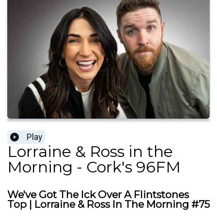
Play
Lorraine & Ross in the
Morning - Cork's 96FM
We've Got The Ick Over A Flintstones
Top | Lorraine & Ross In The Morning #75