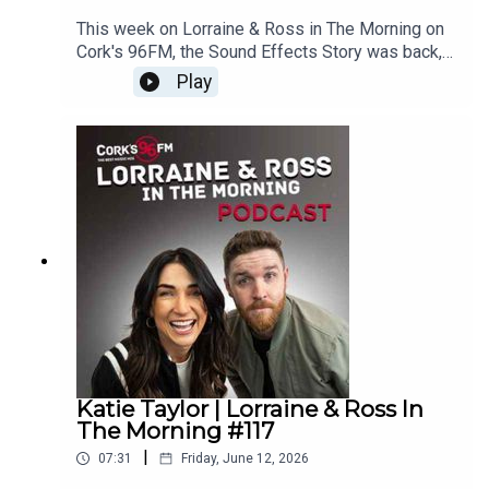
This week on Lorraine & Ross in The Morning on
Cork's 96FM, the Sound Effects Story was back,
we had a juicy update on last weeks What's Your
Play
Problem, you helped us fill out our Cork phonetic
alphabet and loads more. Enjoy!Lorraine & Ross
in The Morning on Cork's 96FM, weekday's from
6-9am
Katie Taylor | Lorraine & Ross In
The Morning #117
|
07:31
Friday, June 12, 2026