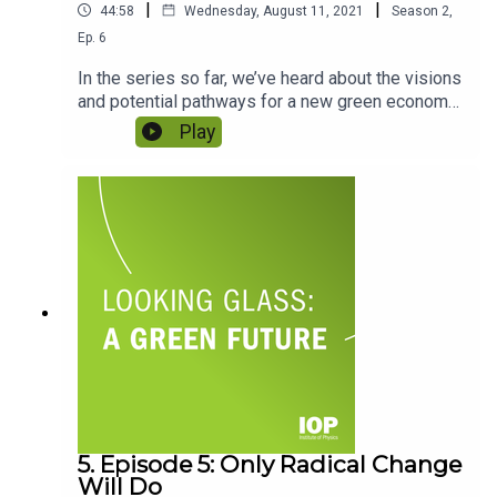
|
|
44:58
Wednesday, August 11, 2021
Season
2
,
Ep.
6
In the series so far, we’ve heard about the visions
and potential pathways for a new green economy
from some of the people working to make it
Play
happen. But what role do physicists have to play?
Gemma talks to two physicists at very different
stages in their careers to get their perspectives.
Featuring Professor Martin Freer and Luke
Wheeler.
5. Episode 5: Only Radical Change
Will Do