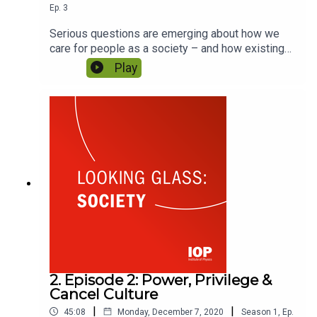
Ep.
3
Serious questions are emerging about how we
care for people as a society – and how existing
inequalities have an impact on health outcomes.
Play
How can innovation help us to bridge those gaps?
How is the physics community leading this
conversation? Featuring Ivan Beckley and
Professor Kevin McGuigan.
2. Episode 2: Power, Privilege &
Cancel Culture
|
|
45:08
Monday, December 7, 2020
Season
1
,
Ep.