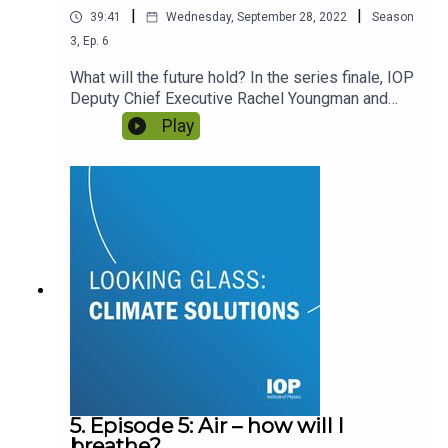
|
|
39:41
Wednesday, September 28, 2022
Season
3
,
Ep.
6
What will the future hold? In the series finale, IOP
Deputy Chief Executive Rachel Youngman and
host Gemma Milne reflect on the ideas covered in
Play
Looking Glass and look ahead to 2030 and
beyond. What can scientific organisations like the
IOP do to support climate solutions – and ensure
those solutions benefit everyone?
5. Episode 5: Air – how will I
breathe?