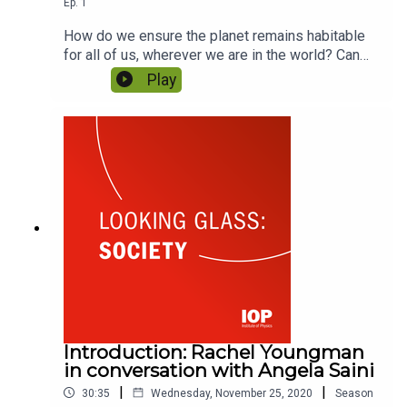
Ep.
1
How do we ensure the planet remains habitable
for all of us, wherever we are in the world? Can
clean energy become green energy? Can
Play
scientists offer sustainable solutions for climate
change? Featuring Fatima-Zahra Ibrahim and Dr
Emily Shuckburgh.
Introduction: Rachel Youngman
in conversation with Angela Saini
|
|
30:35
Wednesday, November 25, 2020
Season