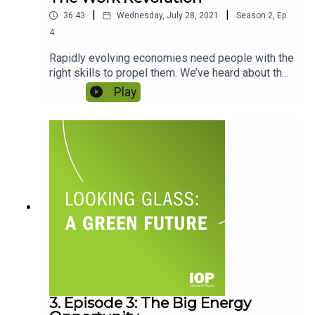
|
|
36:43
Wednesday, July 28, 2021
Season
2
,
Ep.
4
Rapidly evolving economies need people with the
right skills to propel them. We’ve heard about the
work that needs to be done to deliver a new
Play
green economy – but who will actually do it? Who
can build and maintain the technology? How long
will those people be necessary in a world of AI?
And with diversity and inclusion at the heart of
this conversation, how do we make sure that
every worker is valued? Featuring Grace Suh and
Warda Heetun.
3. Episode 3: The Big Energy