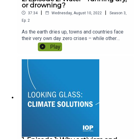
or drowning?
|
|
37:34
Wednesday, August 10, 2022
Season
3
,
Ep.
2
As the earth dries up, towns and countries face
their very own day zero crises – while other
communities risk rising sea levels obliterating
Play
their homes. How can physics help keep water
where we want it, and in a form we can access?
Featuring Professor Kevin McGuigan and Dr Ana
Mijic.