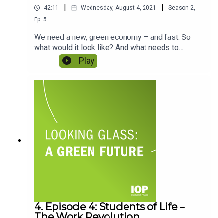
|
|
42:11
Wednesday, August 4, 2021
Season
2
,
Ep.
5
We need a new, green economy – and fast. So
what would it look like? And what needs to
change to make it possible? In the series so far
Play
we’ve looked at the importance of greener energy
and the impact of consumer choices – but what
about the global structures that are going to have
to change? Featuring Ann Pettifor and Farhana
Yamin.
4. Episode 4: Students of Life –
The Work Revolution