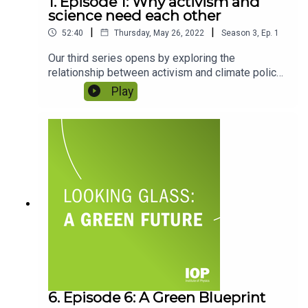
1. Episode 1: Why activism and
science need each other
|
|
52:40
Thursday, May 26, 2022
Season
3
,
Ep.
1
Our third series opens by exploring the
relationship between activism and climate policy.
Host Gemma Milne is joined by climate scientist
Play
and outgoing IOP Chief Executive Paul Hardaker
and climate activist and director of Green New
Deal UK Fatima Ibrahim as they discuss how
climate activism is changing – and the role
physics and organisations such as the IOP
should play in it.
6. Episode 6: A Green Blueprint