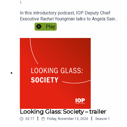
1
In this introductory podcast, IOP Deputy Chief
Executive Rachel Youngman talks to Angela Saini,
host of Looking Glass: Society, about why we've
Play
created the series. She explains what makes it so
relevant now, and the important role it the podcast
series has to play in helping IOP to reflect on our
place in society.
Looking Glass: Society – trailer
|
|
02:17
Friday, November 13, 2020
Season
1