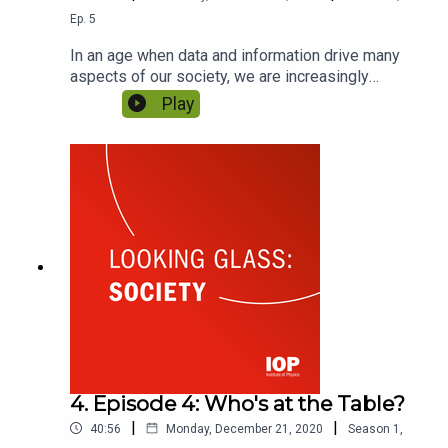
Ep.
5
In an age when data and information drive many
aspects of our society, we are increasingly
confronted by uncomfortable questions around
Play
misinformation and privacy. What responsibilities
should scientists take? And how can we ensure
Big Data & AI are used for our benefit? Featuring
Cansu Canca and Shiv Malik.
4. Episode 4: Who's at the Table?
|
|
40:56
Monday, December 21, 2020
Season
1
,