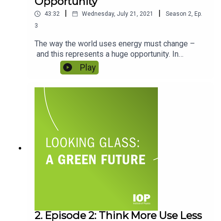
Opportunity
|
|
43:32
Wednesday, July 21, 2021
Season
2
,
Ep.
3
The way the world uses energy must change –
and this represents a huge opportunity. In
Episode 2 we talked about how we use energy as
Play
individuals, but what about the global picture?
Business, travel, even political relationships are
bound up in whether we produce or import energy
– but all that’s about to change. So how can
nations lead the way as we make the big energy
transition? Featuring Dr Daniel Scholten and Dr
Gbemi Oluleye.
2. Episode 2: Think More Use Less