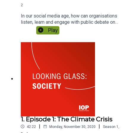
2
In our social media age, how can organisations
listen, learn and engage with public debate on
highly charged issues? As organisations step out
Play
of their comfort zones, how should they navigate
this new world of communication? Featuring
Sheree Atcheson and Brenda Trenowden.
1. Episode 1: The Climate Crisis
|
|
42:22
Monday, November 30, 2020
Season
1
,