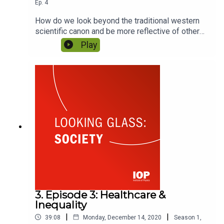
Ep.
4
How do we look beyond the traditional western
scientific canon and be more reflective of other
knowledge systems? As students around the
Play
world look to decolonise their curriculums and
learn from indigenous knowledge, the question of
who’s at the table has never been more pressing.
Featuring Melz Owusu and Carolina Behe.
3. Episode 3: Healthcare &
Inequality
|
|
39:08
Monday, December 14, 2020
Season
1
,