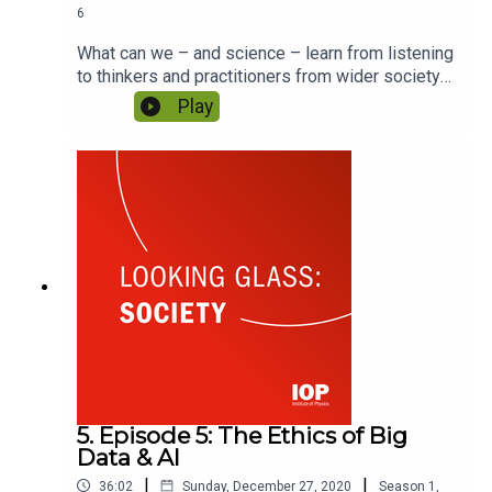
6
What can we – and science – learn from listening
to thinkers and practitioners from wider society?
As we tackle the global challenges affecting our
Play
lives and those of future generations, how can
scientific organisations adapt to ensure they
remain active players within society? Featuring
Dame Frances Saunders and Sophie Martin.
5. Episode 5: The Ethics of Big
Data & AI
|
|
36:02
Sunday, December 27, 2020
Season
1
,