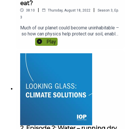
eat?
|
|
38:10
Thursday, August 18, 2022
Season
3
,
Ep.
3
Much of our planet could become uninhabitable –
so how can physics help protect our soil, enable
farmers to continue farming and allow
Play
communities to survive? Featuring Professor
Sacha Mooney and Dr Jacqueline Hannam.
2. Episode 2: Water – running dry,