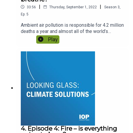
|
|
33:56
Thursday, September 1, 2022
Season
3
,
Ep.
5
Ambient air pollution is responsible for 4.2 million
deaths a year and almost all of the world’s
population are exposed to dangerous levels. How
Play
can physics help us to make our air cleaner? With
Dr Suzanne Bartington and Dr Mark Richards.
4. Episode 4: Fire – is everything