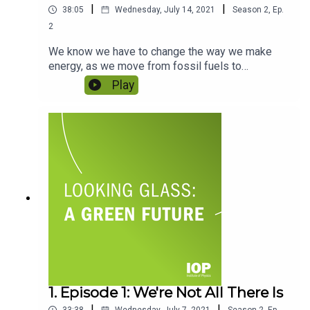
|
|
38:05
Wednesday, July 14, 2021
Season
2
,
Ep.
2
We know we have to change the way we make
energy, as we move from fossil fuels to
renewables, but we also need to rethink how we
Play
use it. Without knowing what we’ll be using it for
in the future, we can’t know how much we need to
create. To what extent do we need to change the
way we use energy as individuals? Do our
consumer and travel choices actually make a
difference? Featuring Dr Madeleine Morris and
Professor Alice Larkin.
1. Episode 1: We're Not All There Is
|
|