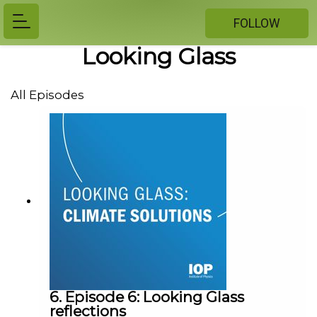
FOLLOW
Looking Glass
All Episodes
6. Episode 6: Looking Glass
reflections