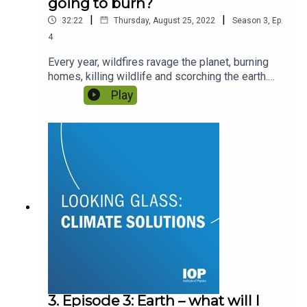
going to burn?
|
|
32:22
Thursday, August 25, 2022
Season
3
,
Ep.
4
Every year, wildfires ravage the planet, burning
homes, killing wildlife and scorching the earth.
Can the physics of how fire spreads give us the
Play
answers to stop it? And can we use fire to our
advantage? With Professor Martin Wooster and
Tercia Strydom.
3. Episode 3: Earth – what will I