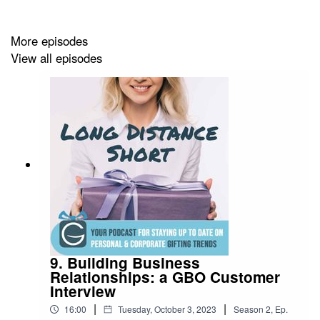
Facebook:
https://www.facebook.com/giftsoverseas
Twitter:
https://twitter.com/giftsoverseas
More episodes
View all episodes
Instagram:
https://www.instagram.com/gifts_overseas/
LinkedIn:
https://www.linkedin.com/company/giftbasketsov
Pinterest:
https://www.pinterest.com/giftsoverseas
TikTok:
https://www.tiktok.com/@giftbasketsoverseas
9. Building Business
Relationships: a GBO Customer
Interview
|
|
16:00
Tuesday, October 3, 2023
Season
2
,
Ep.