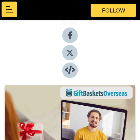
FOLLOW
Share