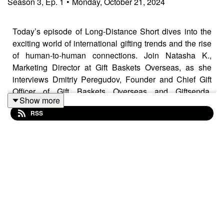
Season
3
,
Ep.
1
•
Monday, October 21, 2024
Today’s episode of Long-Distance Short dives into the
exciting world of international gifting trends and the rise
of human-to-human connections. Join Natasha K.,
Marketing Director at Gift Baskets Overseas, as she
interviews Dmitriy Peregudov, Founder and Chief Gift
Officer of Gift Baskets Overseas and Giftsenda.
Show more
Together, the two are here to walk you through
RSS
corporate gifting trends and tips, how to navigate cultural
differences, and the power of building human
connections with personal gifts. Stay tuned to listen to
these insights from an international gifting expert!
Website:
https://www.giftbasketsoverseas.com/
Blog:
https://blog.giftbasketsoverseas.com/