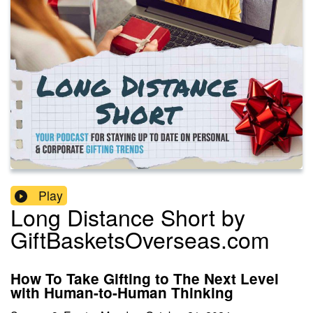
Play
Long Distance Short by
GiftBasketsOverseas.com
How To Take Gifting to The Next Level
with Human-to-Human Thinking