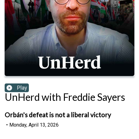
Play
UnHerd with Freddie Sayers
Orbán's defeat is not a liberal victory
•
Monday, April 13, 2026