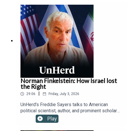
protecting children from addictive platforms and
safeguarding free speech from state censorship,
while outlining how device-based age checks
offer a viable solution where traditional parental
controls fail.
Norman Finkelstein: How Israel lost
the Right
|
29:06
Friday, July 3, 2026
UnHerd's Freddie Sayers talks to American
political scientist, author, and prominent scholar
of the Israeli-Palestinian conflict, Norman
Play
Finkelstein, about the fracturing of the historically
ironclad alliance between the political Right and