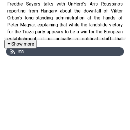
Freddie Sayers talks with UnHerd’s Aris Roussinos
reporting from Hungary about the downfall of Viktor
Orban’s long-standing administration at the hands of
Peter Magyar, explaining that while the landslide victory
for the Tisza party appears to be a win for the European
establishment, it is actually a political shift that
Show more
represents a rebranding of the Right rather than a return
RSS
to liberalism and serves as a primary example of how
the broader European continent continues to drift
towards the Right.