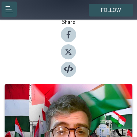
FOLLOW
Share