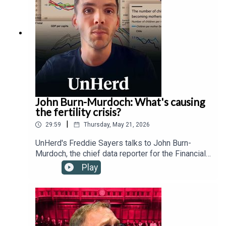
and the Trump administration's relationship with
the Vatican.
John Burn-Murdoch: What's causing
the fertility crisis?
|
29:59
Thursday, May 21, 2026
UnHerd's Freddie Sayers talks to John Burn-
Murdoch, the chief data reporter for the Financial
Times, as well as Hernan Moscoso-Boedo and
Play
Nathan Hudson from the University of Cincinnati,
to investigate a controversial new study
suggesting that the global proliferation of
smartphones and social media since 2007 has
drastically altered young people's behaviour,