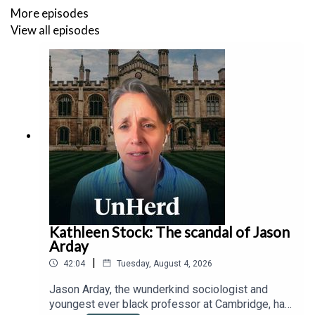
More episodes
View all episodes
Kathleen Stock: The scandal of Jason
Arday
|
42:04
Tuesday, August 4, 2026
Jason Arday, the wunderkind sociologist and
youngest ever black professor at Cambridge, has