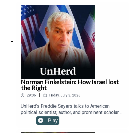
protecting children from addictive platforms and
safeguarding free speech from state censorship,
while outlining how device-based age checks
offer a viable solution where traditional parental
controls fail.
Norman Finkelstein: How Israel lost
the Right
|
29:06
Friday, July 3, 2026
UnHerd's Freddie Sayers talks to American
political scientist, author, and prominent scholar
of the Israeli-Palestinian conflict, Norman
Play
Finkelstein, about the fracturing of the historically
ironclad alliance between the political Right and