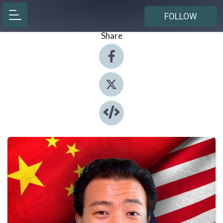
FOLLOW
Share