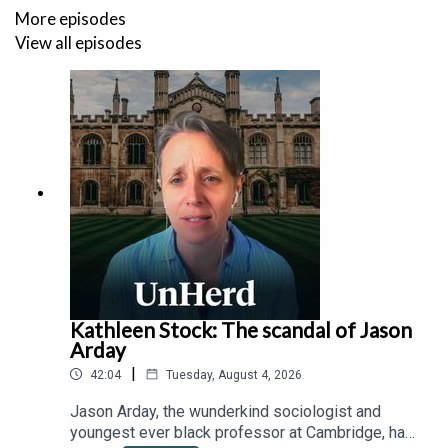
What are China’s next steps to counter U.S. policies and
More episodes
global trade isolation? Can the U.S. reverse its talent
View all episodes
drain and supply chain disruptions to stay competitive?
And is the 'Chinese Century' inevitable, or will
demographic and economic headwinds derail Beijing’s
ambitions?
Kathleen Stock: The scandal of Jason
Arday
|
42:04
Tuesday, August 4, 2026
Jason Arday, the wunderkind sociologist and
youngest ever black professor at Cambridge, has