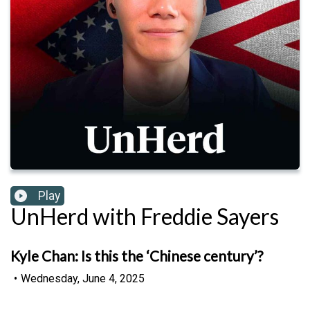
Play
UnHerd with Freddie Sayers
Kyle Chan: Is this the ‘Chinese century’?
•
Wednesday, June 4, 2025