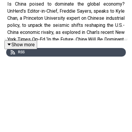
Is China poised to dominate the global economy?
UnHerd's Editor-in-Chief, Freddie Sayers, speaks to Kyle
Chan, a Princeton University expert on Chinese industrial
policy, to unpack the seismic shifts reshaping the U.S.-
China economic rivalry, as explored in Chan’s recent New
York Times Op-Ed ‘In the Future, China Will Be Dominant.
Show more
The U.S. Will Be Irrelevant.’
RSS
Together, they dive into China’s meteoric rise in high-tech
sectors like AI, robotics, and electric vehicles, and
dominance in manufacturing output, and aluminium, steel
and battery production, and question whether U.S.
policies—such as President Trump’s latest tariffs and
cuts to research funding—are inadvertently paving the
way for a 'Chinese Century'.