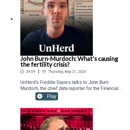
and the Trump administration's relationship with
the Vatican.
John Burn-Murdoch: What's causing
the fertility crisis?
|
29:59
Thursday, May 21, 2026
UnHerd's Freddie Sayers talks to John Burn-
Murdoch, the chief data reporter for the Financial
Times, as well as Hernan Moscoso-Boedo and
Play
Nathan Hudson from the University of Cincinnati,
to investigate a controversial new study
suggesting that the global proliferation of
smartphones and social media since 2007 has
drastically altered young people's behaviour,