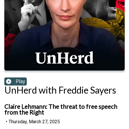
Play
UnHerd with Freddie Sayers
Claire Lehmann: The threat to free speech
from the Right
•
Thursday, March 27, 2025