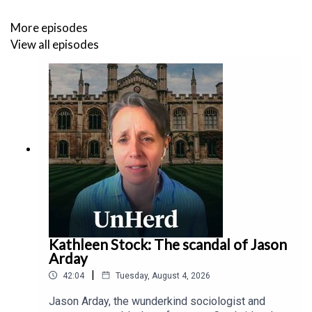
More episodes
View all episodes
Kathleen Stock: The scandal of Jason
Arday
|
42:04
Tuesday, August 4, 2026
Jason Arday, the wunderkind sociologist and