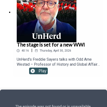
The stage is set for a new WWI
|
40:16
Thursday, April 30, 2026
UnHerd’s Freddie Sayers talks with Odd Arne
Westad – Professor of History and Global Affairs
at Yale University – about his new book The
Play
Coming Storm, which argues that rather than
entering a new Cold War, we are actually reliving
the high-tension multipolarity of the late 19th and
early 20th centuries, a dangerous era where rapid
technological shifts, the collapse of globalisation,
and the friction between a rising China and a
nervous United States mirror the exact structural