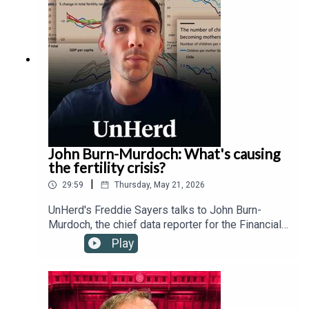
technology regulation, transnational governance,
and the Trump administration's relationship with
the Vatican.
John Burn-Murdoch: What's causing
the fertility crisis?
|
29:59
Thursday, May 21, 2026
UnHerd's Freddie Sayers talks to John Burn-
Murdoch, the chief data reporter for the Financial
Times, as well as Hernan Moscoso-Boedo and
Play
Nathan Hudson from the University of Cincinnati,
to investigate a controversial new study
suggesting that the global proliferation of
smartphones and social media since 2007 has