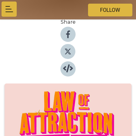
FOLLOW
Share