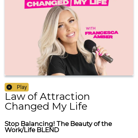
Play
Law of Attraction
Changed My Life
Stop Balancing! The Beauty of the
Work/Life BLEND