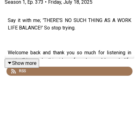
Season
1
,
Ep.
373
•
Friday, July 18, 2025
Say it with me; 'THERE'S NO SUCH THING AS A WORK
LIFE BALANCE!' So stop trying.
Welcome back and thank you so much for listening in
again this week, this idea of a changeable work life
Show more
blend has got me through some BUSY and STRESSFUL
RSS
times in my life and I so hope that it helps you too.
Come and find me
@francescaamber
&
@lawofattractionchangedmylife
on Instagram - I would
LOVE to hear from you.