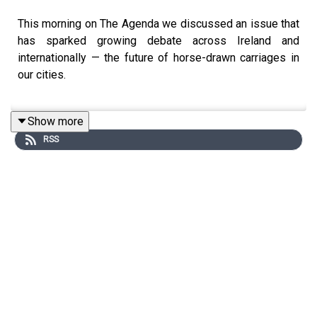
This morning on The Agenda we discussed an issue that
has sparked growing debate across Ireland and
internationally — the future of horse-drawn carriages in
our cities.
Show more
For some people, they’re seen as part of the character
RSS
and tradition of city life, often linked to tourism and
heritage. But for animal welfare organisations, serious
questions are now being raised about whether horses
should still be expected to work in busy urban
environments, surrounded by traffic, noise, congestion,
and increasingly extreme temperatures.
The NSPCA is now calling for a ban on horse-drawn
carriages being used in Irish cities, arguing that the