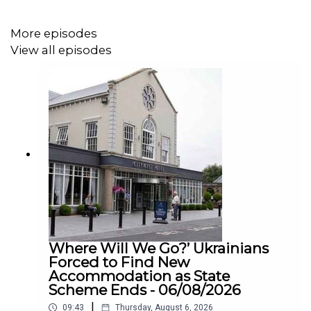
practice is outdated and that the welfare risks to animals
are too great. Supporters of a ban point to concerns
More episodes
around stress, exhaustion, road safety, and the overall
View all episodes
wellbeing of horses operating in modern city conditions.
Meanwhile, others believe stricter regulation — rather
than an outright ban — may be the answer.
We were joined on the show by Conor Dowling from the
NSPCA to find out more about why they are calling for
this ban.
Where Will We Go?’ Ukrainians
Forced to Find New
Accommodation as State
Scheme Ends - 06/08/2026
|
09:43
Thursday, August 6, 2026