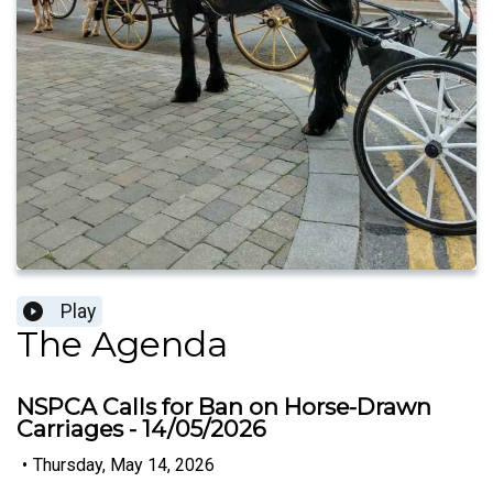
Play
The Agenda
NSPCA Calls for Ban on Horse-Drawn
Carriages - 14/05/2026
•
Thursday, May 14, 2026