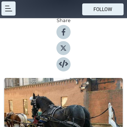
FOLLOW
Share