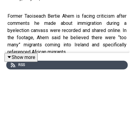
Former Taoiseach Bertie Ahern is facing criticism after
comments he made about immigration during a
byelection canvass were recorded and shared online. In
the footage, Ahern said he believed there were “too
many” migrants coming into Ireland and specifically
referenced African migrants.
Show more
RSS
The comments have sparked backlash across the
political spectrum, with Fianna Fáil deputy leader Jack
Chambers calling the remarks “totally wrong and
inappropriate.”
Fine Gael councillor in Navan, Yemi Adenuga, who is
originally from Nigeria, has also strongly criticised the