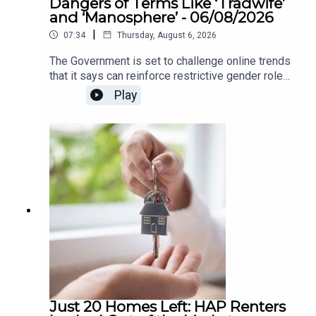
Dangers of Terms Like ‘Tradwife’
and ‘Manosphere’ - 06/08/2026
|
07:34
Thursday, August 6, 2026
The Government is set to challenge online trends
that it says can reinforce restrictive gender roles,
as part of a new awareness campaign under the
Play
National Strategy for Women and Girls.The
strategy highlights concerns around so-called
“tradwife” influencers, who promote traditional
roles for women as homemakers and carers, as
well as “manosphere” content which can spread
misogynistic attitudes towards women. The
campaign aims to encourage greater awareness
of how online content can influence attitudes
around gender equality.We heard more about this
on The Agenda this morning .
Just 20 Homes Left: HAP Renters