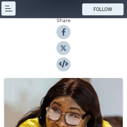
FOLLOW
Share