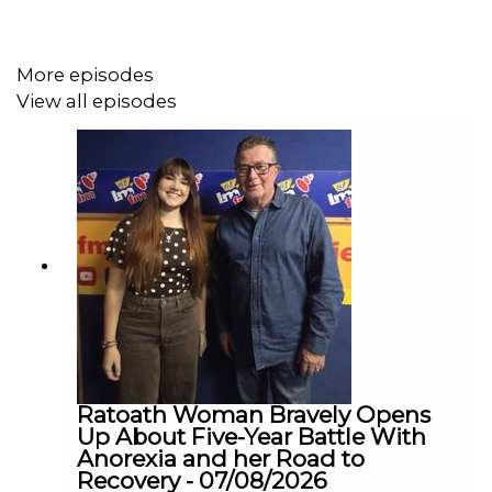
comments, saying she was “deeply disappointed and
honestly appalled.” In a social media statement, she
warned that remarks like these can fuel fear, prejudice
More episodes
and anti-migrant hostility at a time of growing tensions
View all episodes
around immigration in Ireland.
Councillor Adenuga is calling on Bertie to apologise for
his comments, and she joined us on Teh Agenda this
morning to talk to us some more about this.
We were also joined by Dr Ebun Joseph, CEO & Founder
of the Institute of Antiracism and Black Studies, who
also wants Bertie to apologise and to revoke his
Ratoath Woman Bravely Opens
comments immediately.
Up About Five-Year Battle With
Anorexia and her Road to
Recovery - 07/08/2026