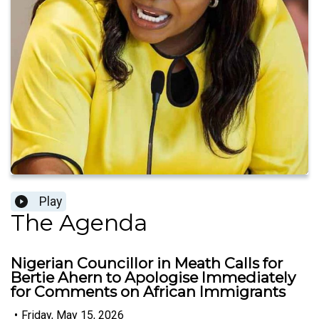
Play
The Agenda
Nigerian Councillor in Meath Calls for
Bertie Ahern to Apologise Immediately
for Comments on African Immigrants
•
Friday, May 15, 2026