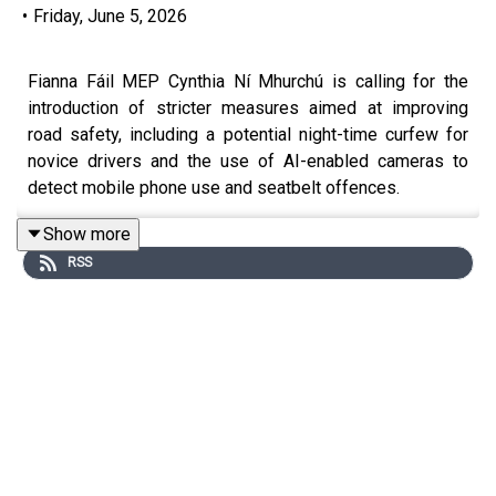
•
Friday, June 5, 2026
Fianna Fáil MEP Cynthia Ní Mhurchú is calling for the
introduction of stricter measures aimed at improving
road safety, including a potential night-time curfew for
novice drivers and the use of AI-enabled cameras to
detect mobile phone use and seatbelt offences.
She says road safety figures are moving in the wrong
Show more
direction, with young drivers particularly at risk during
RSS
night-time hours, although she stresses that any curfew
would need to include exemptions for those travelling
for work.