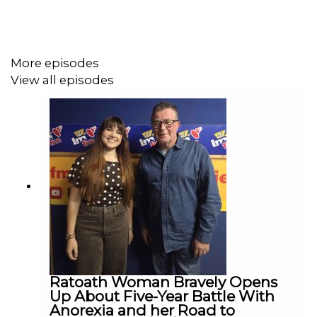
More episodes
View all episodes
Ratoath Woman Bravely Opens
Up About Five-Year Battle With
Anorexia and her Road to