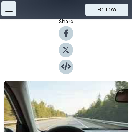
FOLLOW
Share