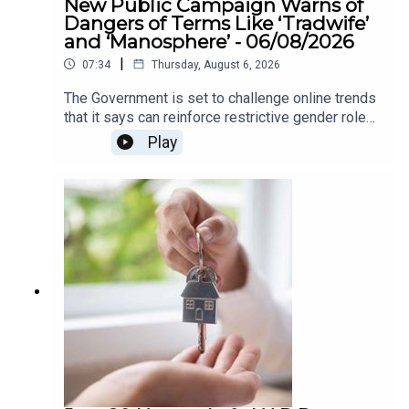
New Public Campaign Warns of
Dangers of Terms Like ‘Tradwife’
and ‘Manosphere’ - 06/08/2026
|
07:34
Thursday, August 6, 2026
The Government is set to challenge online trends
that it says can reinforce restrictive gender roles,
as part of a new awareness campaign under the
Play
National Strategy for Women and Girls.The
strategy highlights concerns around so-called
“tradwife” influencers, who promote traditional
roles for women as homemakers and carers, as
well as “manosphere” content which can spread
misogynistic attitudes towards women. The
campaign aims to encourage greater awareness
of how online content can influence attitudes
around gender equality.We heard more about this
on The Agenda this morning .