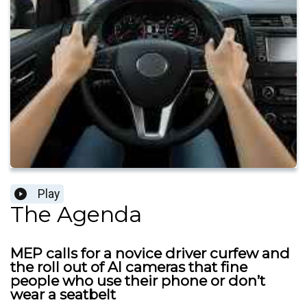
Play
The Agenda
MEP calls for a novice driver curfew and
the roll out of AI cameras that fine
people who use their phone or don’t
wear a seatbelt