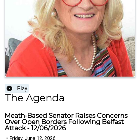
Play
The Agenda
Meath-Based Senator Raises Concerns
Over Open Borders Following Belfast
Attack - 12/06/2026
•
Friday, June 12, 2026