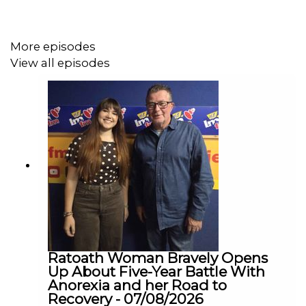
Belfast, Senator Keogan has also called on the
Government to strengthen immigration and border
procedures, saying there must be greater scrutiny of
More episodes
those entering the country.
View all episodes
Senator Sharon Keogan joined us on The Agenda this
morning to discuss her concerns and why she believes a
review is needed.
Ratoath Woman Bravely Opens
Up About Five-Year Battle With
Anorexia and her Road to
Recovery - 07/08/2026