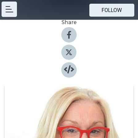
FOLLOW
Share