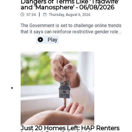
Dangers of Terms Like ‘Tradwife’
and ‘Manosphere’ - 06/08/2026
|
07:34
Thursday, August 6, 2026
The Government is set to challenge online trends
that it says can reinforce restrictive gender roles,
as part of a new awareness campaign under the
Play
National Strategy for Women and Girls.The
strategy highlights concerns around so-called
“tradwife” influencers, who promote traditional
roles for women as homemakers and carers, as
well as “manosphere” content which can spread
misogynistic attitudes towards women. The
campaign aims to encourage greater awareness
of how online content can influence attitudes
around gender equality.We heard more about this
on The Agenda this morning .
Just 20 Homes Left: HAP Renters