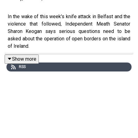
In the wake of this week's knife attack in Belfast and the
violence that followed, Independent Meath Senator
Sharon Keogan says serious questions need to be
asked about the operation of open borders on the island
of Ireland.
Show more
RSS
The Senator says the incident has raised questions
about border security and immigration controls on the
island of Ireland. She argues that Ministers with
responsibility for justice and immigration should
examine what implications the EU Migration Pact may
have for the safety and security of the population.
While condemning the rioting and disorder seen in