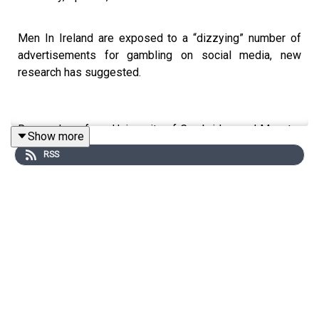
Men In Ireland are exposed to a “dizzying” number of
advertisements for gambling on social media, new
research has suggested.
Researchers from University of Cambridge and Munster
Show more
Technological University, Cork, said gambling companies
RSS
are reaching young men, the group most likely to exhibit
problem gambling behaviour, on social media at more
than double the rate of women.
The researchers looked at 411 advertisements from 88
gambling operators in Ireland, and found that young men
reached 2.3 times more than women across Meta
platforms — such as Facebook and Instagram — even if