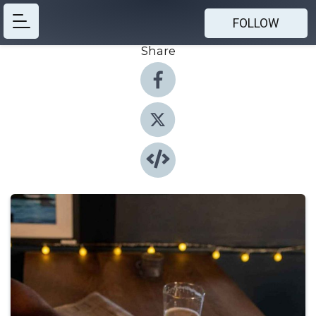
FOLLOW
Share