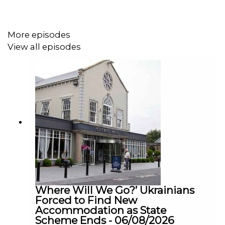
the adverts did not directly target young men.
More episodes
We were joined on The Agenda this morning by journalist
View all episodes
Declan Lynch, who also wrote “Tony 10”, which is out
now on audiobook, 8 years after original publication…
Which highlights how long this problem is going on
In his book, Declan delves into what happened when a
former postmaster from Carlow, racked up a €10m
turnover in his Paddy Power online account, when he
was arrested for stealing €1.75m of his spending from
his employers, An Post.
Where Will We Go?’ Ukrainians
Forced to Find New
Accommodation as State
Scheme Ends - 06/08/2026