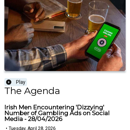
Play
The Agenda
Irish Men Encountering 'Dizzying'
Number of Gambling Ads on Social
Media - 28/04/2026
•
Tuesday, April 28, 2026