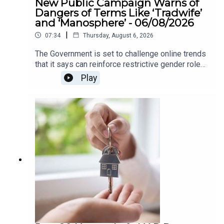
New Public Campaign Warns of
Dangers of Terms Like ‘Tradwife’
and ‘Manosphere’ - 06/08/2026
|
07:34
Thursday, August 6, 2026
The Government is set to challenge online trends
that it says can reinforce restrictive gender roles,
as part of a new awareness campaign under the
Play
National Strategy for Women and Girls.The
strategy highlights concerns around so-called
“tradwife” influencers, who promote traditional
roles for women as homemakers and carers, as
well as “manosphere” content which can spread
misogynistic attitudes towards women. The
campaign aims to encourage greater awareness
of how online content can influence attitudes
around gender equality.We heard more about this
on The Agenda this morning .