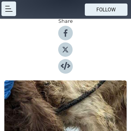
FOLLOW
Share