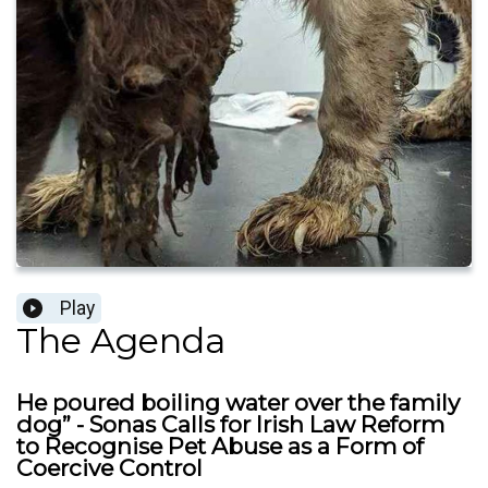
Play
The Agenda
He poured boiling water over the family
dog” - Sonas Calls for Irish Law Reform
to Recognise Pet Abuse as a Form of
Coercive Control