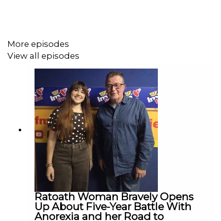
More episodes
View all episodes
Ratoath Woman Bravely Opens
Up About Five-Year Battle With
Anorexia and her Road to