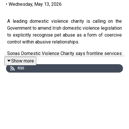
•
Wednesday, May 13, 2026
A leading domestic violence charity is calling on the
Government to amend Irish domestic violence legislation
to explicitly recognise pet abuse as a form of coercive
control within abusive relationships.
Sonas Domestic Violence Charity says frontline services
regularly encounter situations where pets are threatened,
Show more
harmed or used to intimidate and psychologically control
RSS
women and children experiencing abuse.