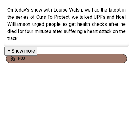
On today's show with Louise Walsh, we had the latest in
the series of Ours To Protect, we talked UPFs and Noel
Williamson urged people to get health checks after he
died for four minutes after suffering a heart attack on the
track
Show more
RSS