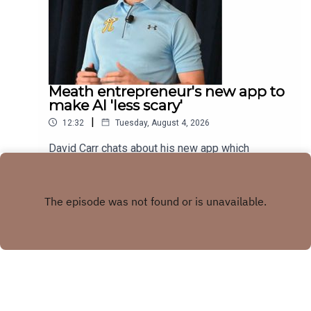
Meath entrepreneur's new app to
make AI 'less scary'
|
12:32
Tuesday, August 4, 2026
David Carr chats about his new app which
combines trivia quiz with AI knowledge
Play
Copyright
LMFM