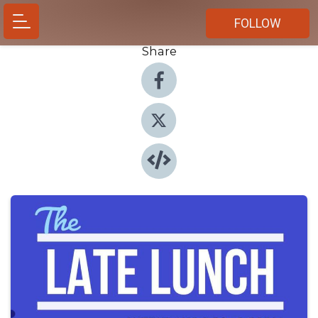
FOLLOW
Share