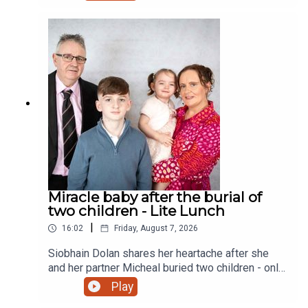
Miracle baby after the burial of
two children - Lite Lunch
|
16:02
Friday, August 7, 2026
Siobhain Dolan shares her heartache after she
and her partner Micheal buried two children - only
to finally give birth to a little girl and a sister to
Play
their eldest child Adam