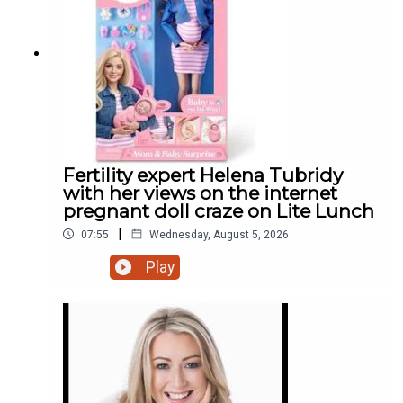
Fertility expert Helena Tubridy
with her views on the internet
pregnant doll craze on Lite Lunch
|
07:55
Wednesday, August 5, 2026
Play