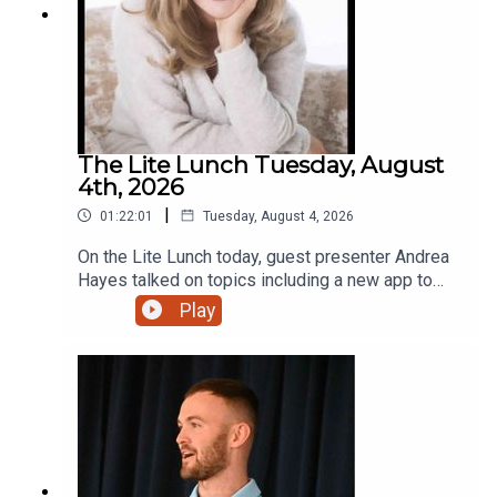
The Lite Lunch Tuesday, August
4th, 2026
|
01:22:01
Tuesday, August 4, 2026
On the Lite Lunch today, guest presenter Andrea
Hayes talked on topics including a new app to
make AI less scary, Toastmasters, the holiday
Play
lodge with that extra touch and a new bursary for
students.