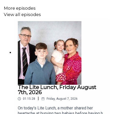
More episodes
View all episodes
The Lite Lunch, Friday August
7th, 2026
|
01:15:28
Friday, August 7, 2026
On today's Lite Lunch, a mother shared her
heartache at burying two babies before having her