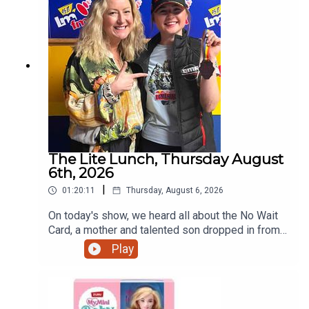
The Lite Lunch, Thursday August
6th, 2026
|
01:20:11
Thursday, August 6, 2026
On today's show, we heard all about the No Wait
Card, a mother and talented son dropped in from
Ratoath, the talented teenage motorcyclist just
Play
home from the Red Bull Romaniacs, the dangers
of escalators and more.