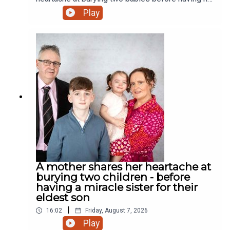
miracle daughter. Why did the chicken cross the
Play
road? Who cares! We have a rooster! And much
more.
A mother shares her heartache at
burying two children - before
having a miracle sister for their
eldest son
|
16:02
Friday, August 7, 2026
Play