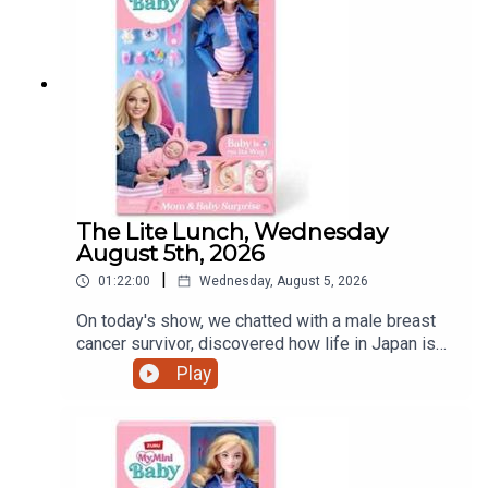
The Lite Lunch, Wednesday
August 5th, 2026
|
01:22:00
Wednesday, August 5, 2026
On today's show, we chatted with a male breast
cancer survivor, discovered how life in Japan is
treating a Dundalk world record holder, a mother's
Play
view on iPads and that controversial pregnant doll
and much more