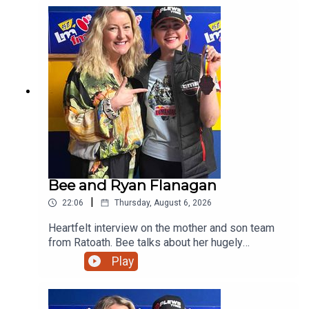
Bee and Ryan Flanagan
|
22:06
Thursday, August 6, 2026
Heartfelt interview on the mother and son team
from Ratoath. Bee talks about her hugely
successful PALS programme and her son on his
Play
viral moment in Australia before giving us a taste
of his music