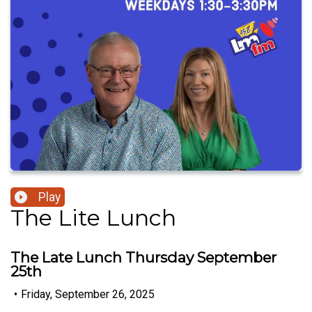
Play
The Lite Lunch
The Late Lunch Thursday September
25th
•
Friday, September 26, 2025