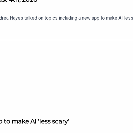
drea Hayes talked on topics including a new app to make AI less 
to make AI 'less scary'