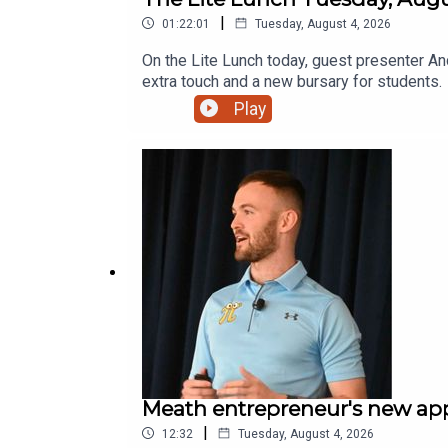
|
01:22:01
Tuesday, August 4, 2026
On the Lite Lunch today, guest presenter An
extra touch and a new bursary for students.
Play
Meath entrepreneur's new app 
|
12:32
Tuesday, August 4, 2026