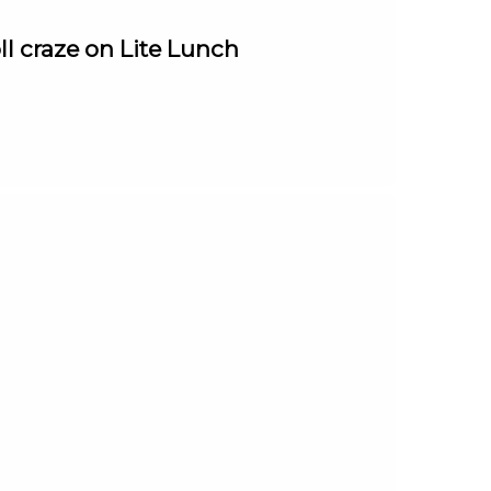
ll craze on Lite Lunch