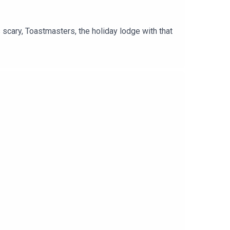
scary, Toastmasters, the holiday lodge with that