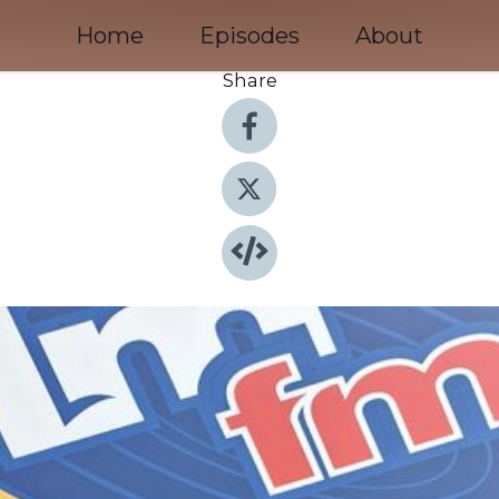
Home
Episodes
About
Share