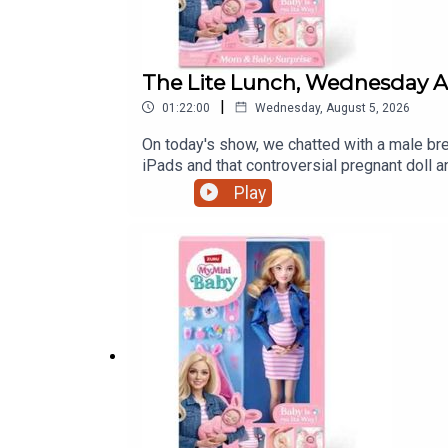
The Lite Lunch, Wednesday A
|
01:22:00
Wednesday, August 5, 2026
On today's show, we chatted with a male brea
iPads and that controversial pregnant doll
Play