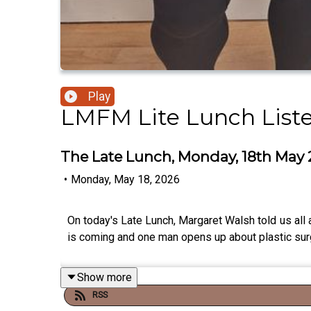
Play
LMFM Lite Lunch List
The Late Lunch, Monday, 18th May
•
Monday, May 18, 2026
On today's Late Lunch, Margaret Walsh told us all 
is coming and one man opens up about plastic sur
Show more
RSS