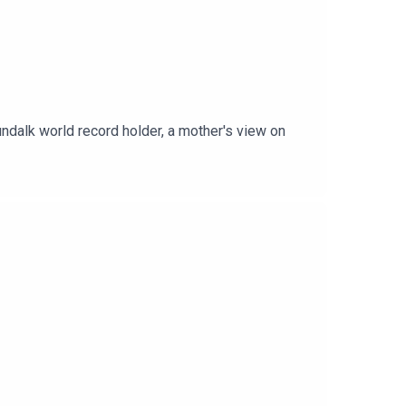
undalk world record holder, a mother's view on