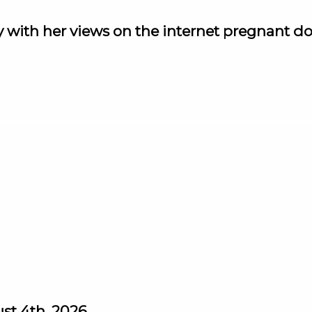
y with her views on the internet pregnant do
st 4th, 2026