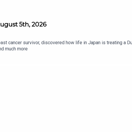
ugust 5th, 2026
st cancer survivor, discovered how life in Japan is treating a D
 and much more