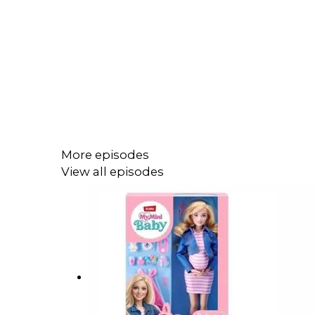
More episodes
View all episodes