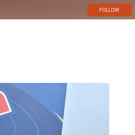
FOLLOW