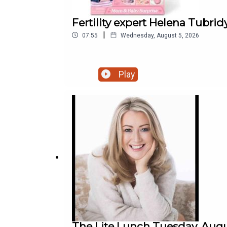
Fertility expert Helena Tubrid
|
07:55
Wednesday, August 5, 2026
Play
The Lite Lunch Tuesday, Augu