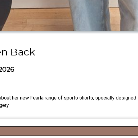
en Back
 2026
about her new Fearla range of sports shorts, specially designed
gery.