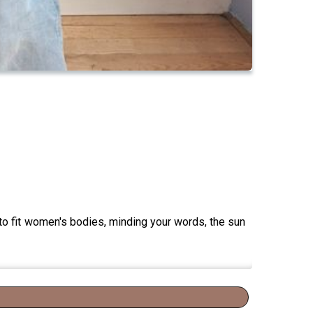
 to fit women's bodies, minding your words, the sun