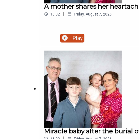
A mother shares her heartache 
|
16:02
Friday, August 7, 2026
Play
Miracle baby after the burial 
|
16:02
Friday, August 7, 2026