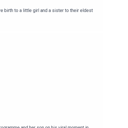
irth to a little girl and a sister to their eldest