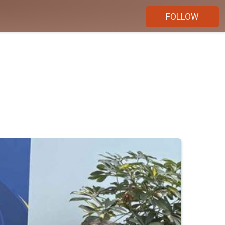
FOLLOW