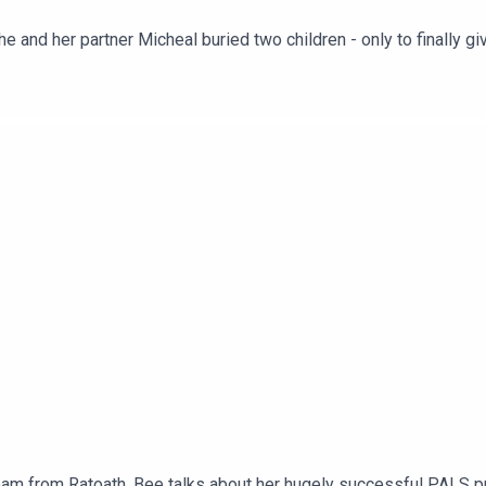
and her partner Micheal buried two children - only to finally give b
rogramme and her son on his viral moment in