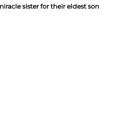
racle sister for their eldest son