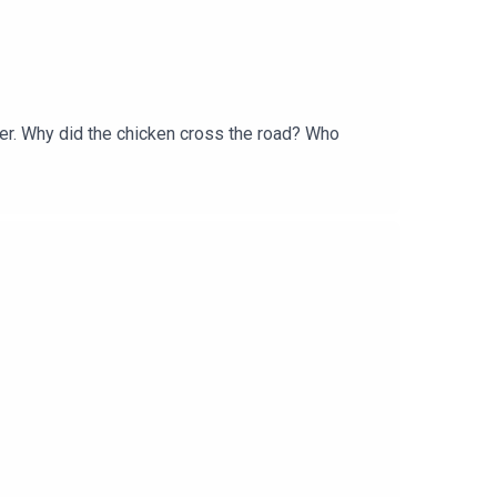
ter. Why did the chicken cross the road? Who