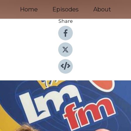
Home
Episodes
About
Share