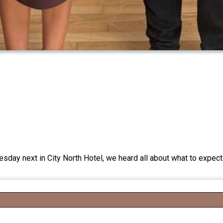
y next in City North Hotel, we heard all about what to expect 