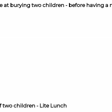
at burying two children - before having a mi
of two children - Lite Lunch