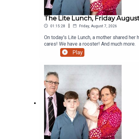
The Lite Lunch, Friday August
|
01:15:28
Friday, August 7, 2026
On today's Lite Lunch, a mother shared her 
cares! We have a rooster! And much more.
Play