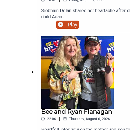
Siobhain Dolan shares her heartache after she 
child Adam
Play
Bee and Ryan Flanagan
|
22:06
Thursday, August 6, 2026
Heartfelt interview on the mother and son team from Ratoath. Bee talks about her hugely successful PALS p