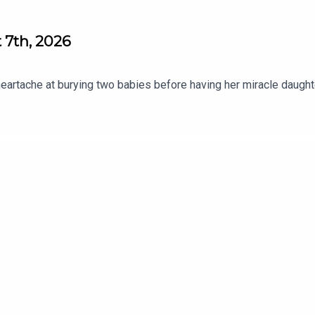
 7th, 2026
heartache at burying two babies before having her miracle daugh