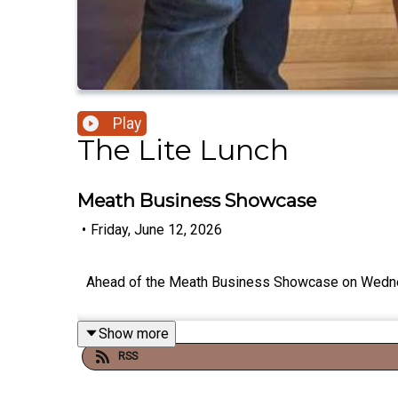
Play
The Lite Lunch
Meath Business Showcase
•
Friday, June 12, 2026
Ahead of the Meath Business Showcase on Wednesda
Show more
RSS