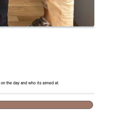
on the day and who its aimed at.