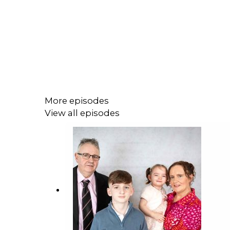
More episodes
View all episodes