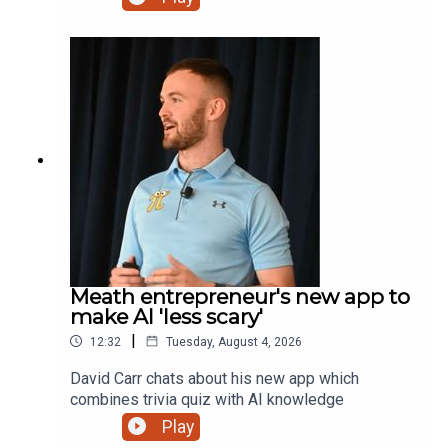
lodge with that extra touch and a new bursary for
students.
Meath entrepreneur's new app to
make AI 'less scary'
|
12:32
Tuesday, August 4, 2026
David Carr chats about his new app which
combines trivia quiz with AI knowledge
Play