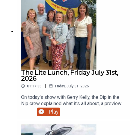
Drogheda.
The Lite Lunch, Friday July 31st,
2026
|
01:17:38
Friday, July 31, 2026
On today's show with Gerry Kelly, the Dip in the
Nip crew explained what it's all about, a preview
in sport with David Sheehan, Wordfoolery and a
Play
campaign to highlight the value of veterinary
nurses and much more