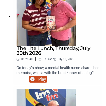
The Lite Lunch, Thursday, July
30th 2026
|
01:25:48
Thursday, July 30, 2026
On today's show, a mental health nurse shares her
memoirs, what's with the best kisser of a dog? ,
can you kick high and side hustles. All this and
Play
more!