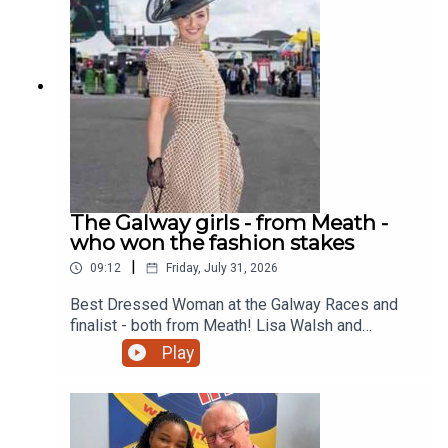
The Galway girls - from Meath -
who won the fashion stakes
|
09:12
Friday, July 31, 2026
Best Dressed Woman at the Galway Races and
finalist - both from Meath! Lisa Walsh and
Kimberly Tino chat to Gerry on the Lite Lunch
Play