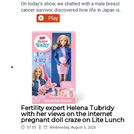
On today's show, we chatted with a male breast
cancer survivor, discovered how life in Japan is
treating a Dundalk world record holder, a mother's
Play
view on iPads and that controversial pregnant doll
and much more
Fertility expert Helena Tubridy
with her views on the internet
pregnant doll craze on Lite Lunch
|
07:55
Wednesday, August 5, 2026