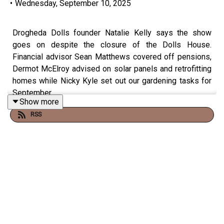
•
Wednesday, September 10, 2025
Drogheda Dolls founder Natalie Kelly says the show
goes on despite the closure of the Dolls House.
Financial advisor Sean Matthews covered off pensions,
Dermot McElroy advised on solar panels and retrofitting
homes while Nicky Kyle set out our gardening tasks for
September.
Show more
RSS