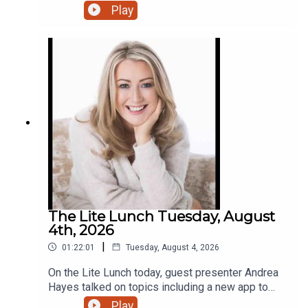
Play
The Lite Lunch Tuesday, August
4th, 2026
|
01:22:01
Tuesday, August 4, 2026
On the Lite Lunch today, guest presenter Andrea
Hayes talked on topics including a new app to
make AI less scary, Toastmasters, the holiday
Play