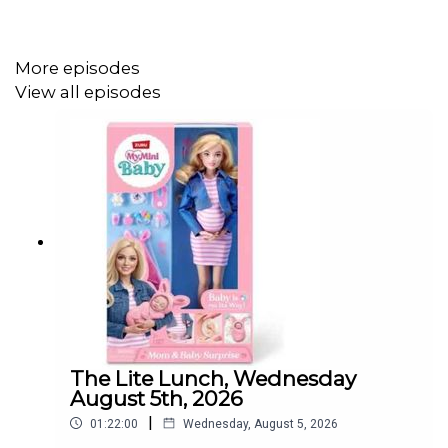
More episodes
View all episodes
The Lite Lunch, Wednesday
August 5th, 2026
|
01:22:00
Wednesday, August 5, 2026