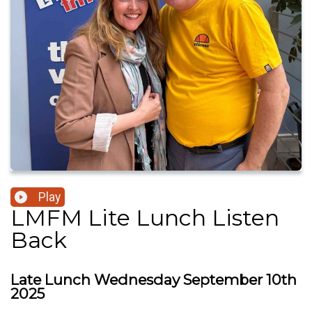
Play
LMFM Lite Lunch Listen
Back
Late Lunch Wednesday September 10th
2025