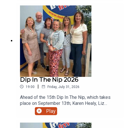
Dip In The Nip 2026
|
19:00
Friday, July 31, 2026
Ahead of the 15th Dip In The Nip, which takes
place on September 13th; Karen Healy, Liz
Summersby, Michaela Lanney, Jill Meegan and
Play
Carmel McCarthy all popped in for a chat to tee up
the annual fundraiser for NECRET and the
Oncology Unit at Our Lady of Lourdes Hospital in