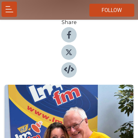
FOLLOW
Share