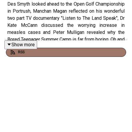
Des Smyth looked ahead to the Open Golf Championship
in Portrush, Manchan Magan reflected on his wonderful
two part TV documentary "Listen to The Land Speak", Dr
Kate McCann discussed the worrying increase in
measles cases and Peter Mulligan revealed why the
Bored Teenager Summer Camp is far from boring. Oh and
Show more
listeners told us where they'd stash their jackpot winning
RSS
Lottery ticket!