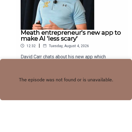
Meath entrepreneur's new app to
make AI 'less scary'
|
12:32
Tuesday, August 4, 2026
David Carr chats about his new app which
combines trivia quiz with AI knowledge
Play
Copyright
LMFM