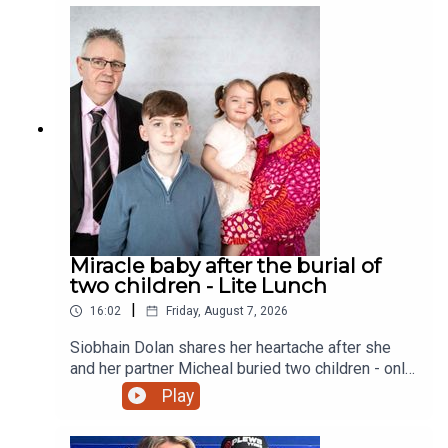
Miracle baby after the burial of
two children - Lite Lunch
|
16:02
Friday, August 7, 2026
Siobhain Dolan shares her heartache after she
and her partner Micheal buried two children - only
to finally give birth to a little girl and a sister to
Play
their eldest child Adam