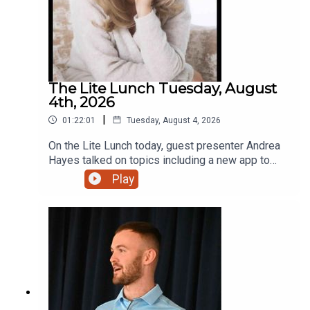
The Lite Lunch Tuesday, August
4th, 2026
|
01:22:01
Tuesday, August 4, 2026
On the Lite Lunch today, guest presenter Andrea
Hayes talked on topics including a new app to
make AI less scary, Toastmasters, the holiday
Play
lodge with that extra touch and a new bursary for
students.