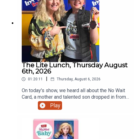
The Lite Lunch, Thursday August
6th, 2026
|
01:20:11
Thursday, August 6, 2026
On today's show, we heard all about the No Wait
Card, a mother and talented son dropped in from
Ratoath, the talented teenage motorcyclist just
Play
home from the Red Bull Romaniacs, the dangers
of escalators and more.