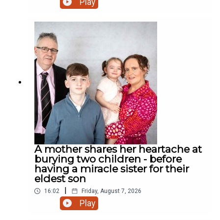
Play
road? Who cares! We have a rooster! And much
more.
A mother shares her heartache at
burying two children - before
having a miracle sister for their
eldest son
|
16:02
Friday, August 7, 2026
Play