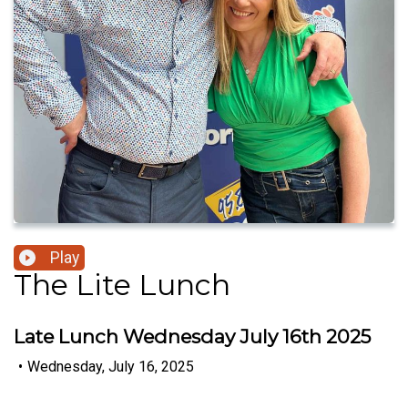
Play
The Lite Lunch
Late Lunch Wednesday July 16th 2025
•
Wednesday, July 16, 2025