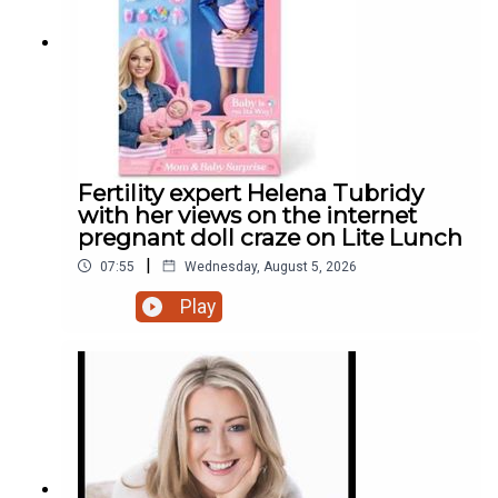
Fertility expert Helena Tubridy
with her views on the internet
pregnant doll craze on Lite Lunch
|
07:55
Wednesday, August 5, 2026
Play