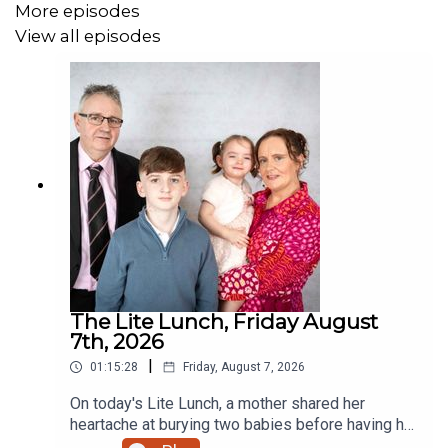
More episodes
View all episodes
The Lite Lunch, Friday August
7th, 2026
|
01:15:28
Friday, August 7, 2026
On today's Lite Lunch, a mother shared her
heartache at burying two babies before having her
miracle daughter. Why did the chicken cross the