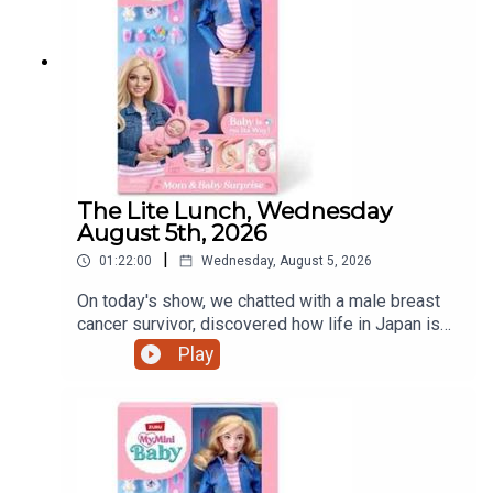
The Lite Lunch, Wednesday
August 5th, 2026
|
01:22:00
Wednesday, August 5, 2026
On today's show, we chatted with a male breast
cancer survivor, discovered how life in Japan is
treating a Dundalk world record holder, a mother's
Play
view on iPads and that controversial pregnant doll
and much more