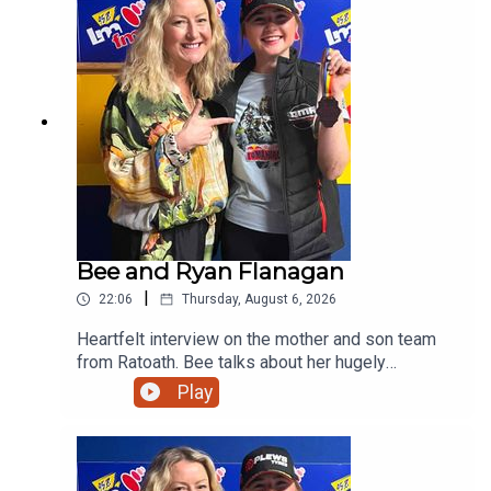
Bee and Ryan Flanagan
|
22:06
Thursday, August 6, 2026
Heartfelt interview on the mother and son team
from Ratoath. Bee talks about her hugely
successful PALS programme and her son on his
Play
viral moment in Australia before giving us a taste
of his music