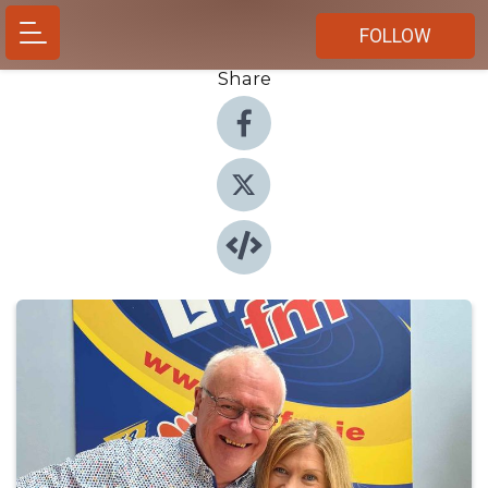
FOLLOW
Share