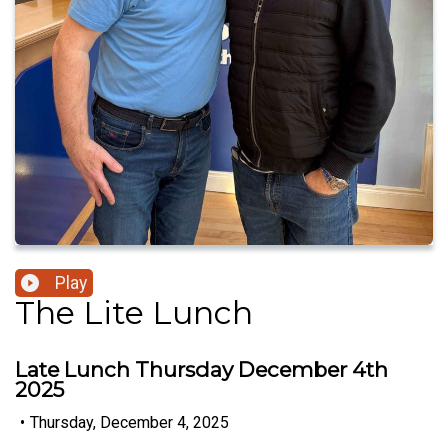
Play
The Lite Lunch
Late Lunch Thursday December 4th
2025
•
Thursday, December 4, 2025