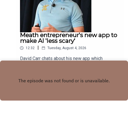
Meath entrepreneur's new app to
make AI 'less scary'
|
12:32
Tuesday, August 4, 2026
David Carr chats about his new app which
combines trivia quiz with AI knowledge
Play
Copyright
LMFM