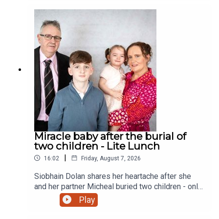
Miracle baby after the burial of
two children - Lite Lunch
|
16:02
Friday, August 7, 2026
Siobhain Dolan shares her heartache after she
and her partner Micheal buried two children - only
to finally give birth to a little girl and a sister to
Play
their eldest child Adam