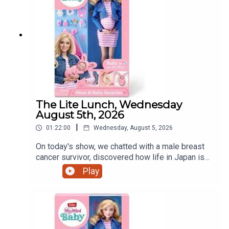
The Lite Lunch, Wednesday
August 5th, 2026
|
01:22:00
Wednesday, August 5, 2026
On today's show, we chatted with a male breast
cancer survivor, discovered how life in Japan is
treating a Dundalk world record holder, a mother's
Play
view on iPads and that controversial pregnant doll
and much more