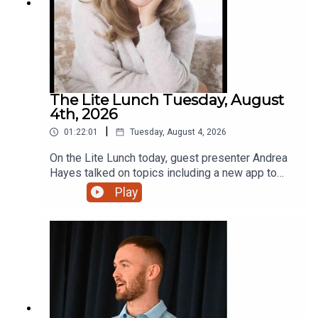
The Lite Lunch Tuesday, August
4th, 2026
|
01:22:01
Tuesday, August 4, 2026
On the Lite Lunch today, guest presenter Andrea
Hayes talked on topics including a new app to
make AI less scary, Toastmasters, the holiday
Play
lodge with that extra touch and a new bursary for
students.