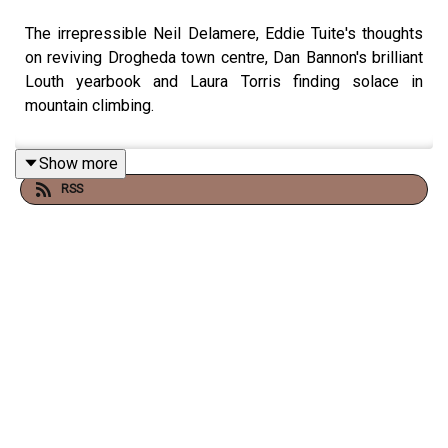
The irrepressible Neil Delamere, Eddie Tuite's thoughts
on reviving Drogheda town centre, Dan Bannon's brilliant
Louth yearbook and Laura Torris finding solace in
mountain climbing.
Show more
RSS