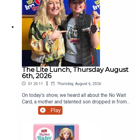
The Lite Lunch, Thursday August
6th, 2026
|
01:20:11
Thursday, August 6, 2026
On today's show, we heard all about the No Wait
Card, a mother and talented son dropped in from
Ratoath, the talented teenage motorcyclist just
Play
home from the Red Bull Romaniacs, the dangers
of escalators and more.