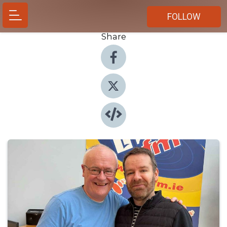
FOLLOW
Share