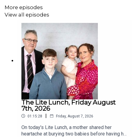
More episodes
View all episodes
The Lite Lunch, Friday August
7th, 2026
|
01:15:28
Friday, August 7, 2026
On today's Lite Lunch, a mother shared her
heartache at burying two babies before having her