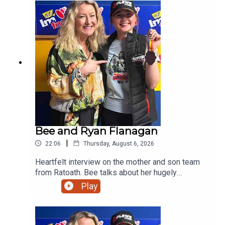
Bee and Ryan Flanagan
|
22:06
Thursday, August 6, 2026
Heartfelt interview on the mother and son team
from Ratoath. Bee talks about her hugely
successful PALS programme and her son on his
Play
viral moment in Australia before giving us a taste
of his music