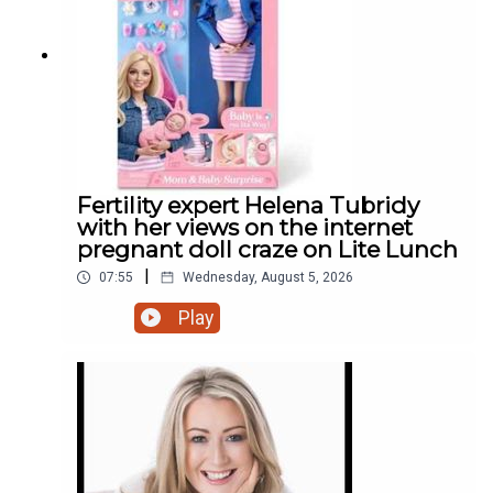
Fertility expert Helena Tubridy
with her views on the internet
pregnant doll craze on Lite Lunch
|
07:55
Wednesday, August 5, 2026
Play