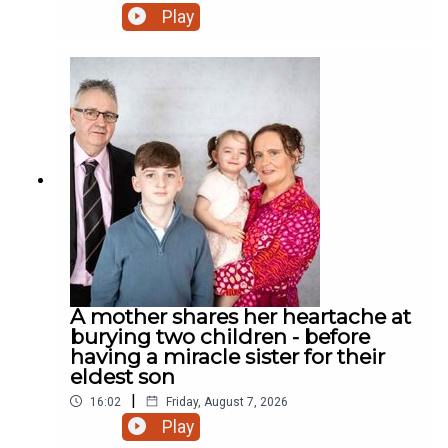
miracle daughter. Why did the chicken cross the
Play
road? Who cares! We have a rooster! And much
more.
A mother shares her heartache at
burying two children - before
having a miracle sister for their
eldest son
|
16:02
Friday, August 7, 2026
Play