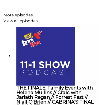
More episodes
View all episodes
THE FINALE: Family Events with
Helena Mullins // Craic with
Jarlath Regan // Forrest Fest //
Niall O'Brien // CABRINA'S FINAL