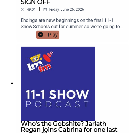
SIGN OFF
|
49:01
Friday, June 26, 2026
Endings are new beginnings on the final 11-1
Show.Schools out for summer so we're going to
get the low down on affordable outings for the
Play
family with Helena MullinsComedian Jarlath
Regan will be popping in for the craicDetails on
Forrest Fest happening next month FFF Niall
O'BrienSo for one last time,Pop the kettle on and
join me from 11
Who's the Gobshite? Jarlath
Regan joins Cabrina for one last