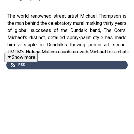
The world renowned street artist Michael Thompson is
the man behind the celebratory mural marking thirty years
of global succsess of the Dundalk band, The Corrs.
Michael's distinct, detailed spray-paint style has made
him a staple in Dundalk's thriving public art scene.
LMFM's Helena Mullins caught up with Michael for a chat
Show more
about why he loves coming back to Ireland. For more on
RSS
Michael Thompson search Instagram @mister_copy