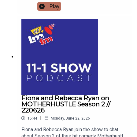
MINDFULNESS TOOLS TO RESET YOUR OWN
Play
HEALTH Street Sleuths and Creative Spaces:
Inside An Táin Arts Centre's Summer Program
Blogger and advocate Keith Russell opens up
about his personal battle with Body Dysmorphic
Disorder, the unique pressures facing modern
men, and how his school talks are educating the
next generation for Men's Health Week.
Fiona and Rebecca Ryan on
MOTHERHUSTLE Season 2 //
220626
|
15:44
Monday, June 22, 2026
Fiona and Rebecca Ryan join the show to chat
about Season 2 of their hit comedy Motherhustle,