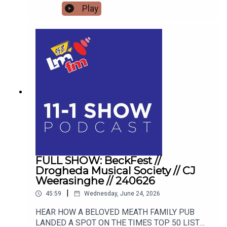
mastery, offering actionable tools to transform
Play
your thoughts, your relationships, and your reality.
FULL SHOW: BeckFest //
Drogheda Musical Society // CJ
Weerasinghe // 240626
|
45:59
Wednesday, June 24, 2026
HEAR HOW A BELOVED MEATH FAMILY PUB
LANDED A SPOT ON THE TIMES TOP 50 LIST