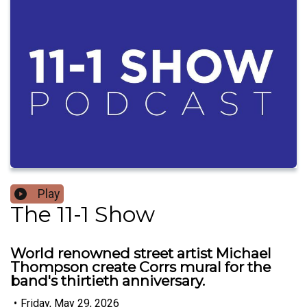
Play
The 11-1 Show
World renowned street artist Michael
Thompson create Corrs mural for the
band's thirtieth anniversary.
•
Friday, May 29, 2026