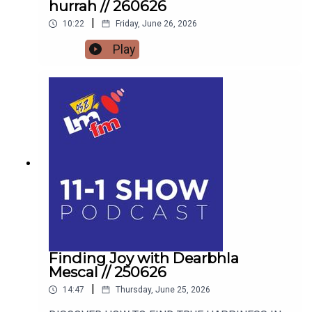
hurrah // 260626
|
10:22
Friday, June 26, 2026
Play
Finding Joy with Dearbhla
Mescal // 250626
|
14:47
Thursday, June 25, 2026