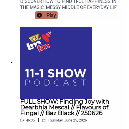
DISCOVER HOW TO FIND TRUE HAPPINESS IN
THE MAGIC, MESSY MIDDLE OF EVERYDAY LIFE
WITH RETIRED GARDA AND FAMOUS MAMMY
Play
TURNED AUTHOR DEARBHLA MESCAL.
FULL SHOW: Finding Joy with
Dearbhla Mescal // Flavours of
Fingal // Baz Black // 250626
|
46:35
Thursday, June 25, 2026