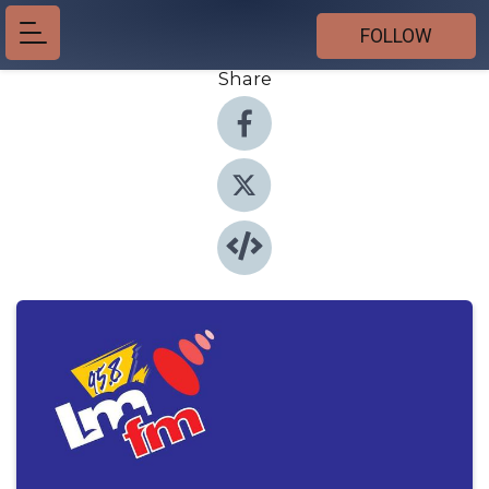
FOLLOW
Share