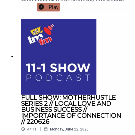
exposing the real-life frustrations of modern
Play
parenting and detailing how digital-first comedy
is changing television forever.
FULL SHOW: MOTHERHUSTLE
SERIES 2 // LOCAL LOVE AND
BUSINESS SUCCESS //
IMPORTANCE OF CONNECTION
// 220626
|
47:11
Monday, June 22, 2026