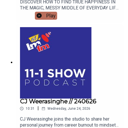
DISCOVER HOW TO FIND TRUE HAPPINESS IN
THE MAGIC, MESSY MIDDLE OF EVERYDAY LIFE
WITH RETIRED GARDA AND FAMOUS MAMMY
Play
TURNED AUTHOR DEARBHLA MESCAL. FROM
LIVE BLACKSMITHING AND WORLD-CLASS
LIVESTOCK TO THE HIGHSTAKES BEST-
DRESSED EGG COMPETITION, FIND OUT WHY
THE FLAVOURS OF FINGAL SHOW IS THE
ULTIMATE FAMILY WEEKEND OUT THIS JULY.
AND WE’LL FIND OUT WHAT BAZ BLACK HAS
BEEN UP TO
CJ Weerasinghe // 240626
|
10:31
Wednesday, June 24, 2026
CJ Weerasinghe joins the studio to share her
personal journey from career burnout to mindset