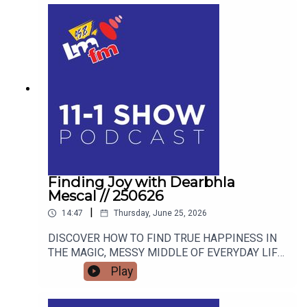
Finding Joy with Dearbhla
Mescal // 250626
|
14:47
Thursday, June 25, 2026
DISCOVER HOW TO FIND TRUE HAPPINESS IN
THE MAGIC, MESSY MIDDLE OF EVERYDAY LIFE
WITH RETIRED GARDA AND FAMOUS MAMMY
Play
TURNED AUTHOR DEARBHLA MESCAL.