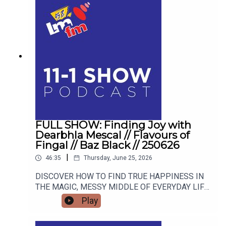
FULL SHOW: Finding Joy with
Dearbhla Mescal // Flavours of
Fingal // Baz Black // 250626
|
46:35
Thursday, June 25, 2026
DISCOVER HOW TO FIND TRUE HAPPINESS IN
THE MAGIC, MESSY MIDDLE OF EVERYDAY LIFE
WITH RETIRED GARDA AND FAMOUS MAMMY
Play
TURNED AUTHOR DEARBHLA MESCAL. FROM
LIVE BLACKSMITHING AND WORLD-CLASS