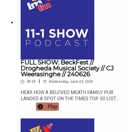
FULL SHOW: BeckFest //
Drogheda Musical Society // CJ
Weerasinghe // 240626
|
45:59
Wednesday, June 24, 2026
HEAR HOW A BELOVED MEATH FAMILY PUB
LANDED A SPOT ON THE TIMES TOP 50 LIST
AND HOW THEY ARE GEARING UP FOR THE
Play
SUMMER'S MOST ANTICIPATED MUSIC
FESTIVAL. FROM STAGE FRIGHT TO STANDING
OVATIONS, HEAR HOW DROGHEDA MUSICAL
SOCIETY SCOOPED A MAJOR NATIONAL