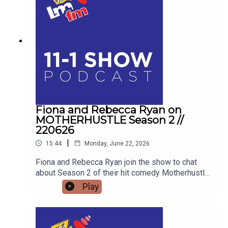
Disorder, the unique pressures facing modern
men, and how his school talks are educating the
next generation for Men's Health Week.
Fiona and Rebecca Ryan on
MOTHERHUSTLE Season 2 //
220626
|
15:44
Monday, June 22, 2026
Fiona and Rebecca Ryan join the show to chat
about Season 2 of their hit comedy Motherhustle,
exposing the real-life frustrations of modern
Play
parenting and detailing how digital-first comedy
is changing television forever.