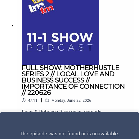
FULL SHOW: MOTHERHUSTLE
SERIES 2 // LOCAL LOVE AND
BUSINESS SUCCESS //
IMPORTANCE OF CONNECTION
// 220626
|
47:11
Monday, June 22, 2026
Fiona & Rebecca Ryan on hit comedy
Motherhustle. Plus, balancing hospitality with
family life in Drogheda, and conquering the
Play
loneliness epidemic with Sinéad Kennedy.