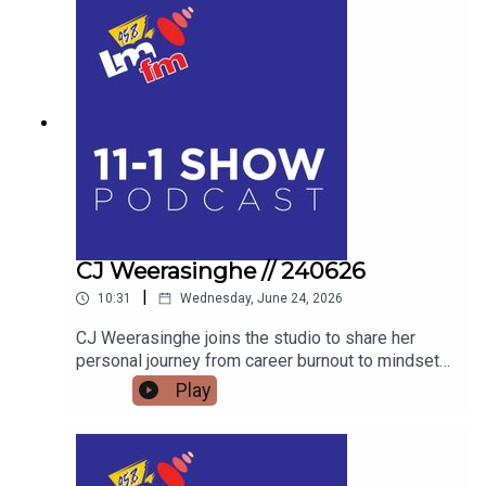
LIVESTOCK TO THE HIGHSTAKES BEST-
DRESSED EGG COMPETITION, FIND OUT WHY
THE FLAVOURS OF FINGAL SHOW IS THE
ULTIMATE FAMILY WEEKEND OUT THIS JULY.
AND WE’LL FIND OUT WHAT BAZ BLACK HAS
BEEN UP TO
CJ Weerasinghe // 240626
|
10:31
Wednesday, June 24, 2026
CJ Weerasinghe joins the studio to share her
personal journey from career burnout to mindset
mastery, offering actionable tools to transform
Play
your thoughts, your relationships, and your reality.