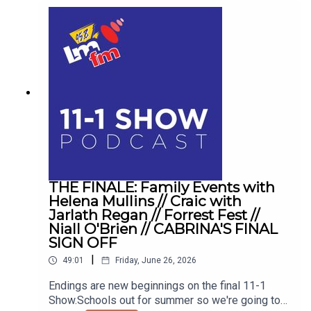
THE FINALE: Family Events with
Helena Mullins // Craic with
Jarlath Regan // Forrest Fest //
Niall O'Brien // CABRINA'S FINAL
SIGN OFF
|
49:01
Friday, June 26, 2026
Endings are new beginnings on the final 11-1
Show.Schools out for summer so we're going to