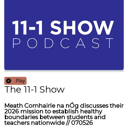
Play
The 11-1 Show
Meath Comhairle na nÓg discusses their
2026 mission to establish healthy
boundaries between students and
teachers nationwide // 070526