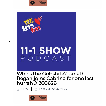
get the low down on affordable outings for the
Play
family with Helena MullinsComedian Jarlath
Regan will be popping in for the craicDetails on
Forrest Fest happening next month FFF Niall
O'BrienSo for one last time,Pop the kettle on and
join me from 11
Who's the Gobshite? Jarlath
Regan joins Cabrina for one last
hurrah // 260626
|
10:22
Friday, June 26, 2026
Play