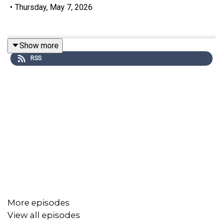
•
Thursday, May 7, 2026
Show more
RSS
More episodes
View all episodes