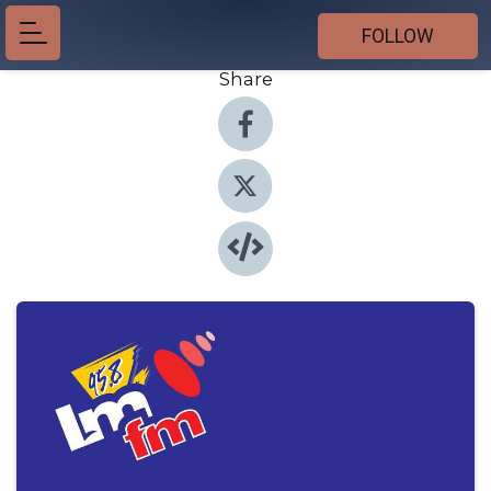
FOLLOW
Share