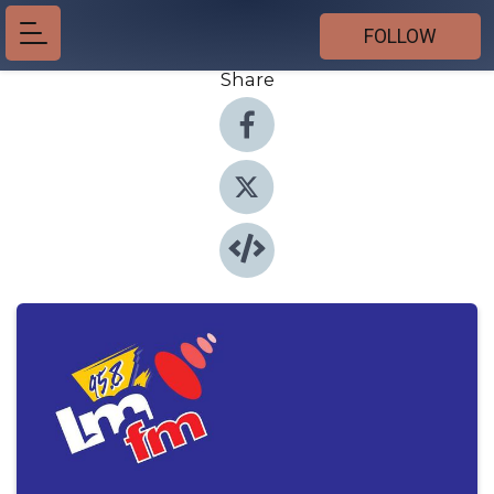
FOLLOW
Share