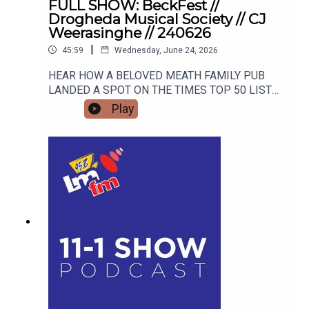
FULL SHOW: BeckFest //
Drogheda Musical Society // CJ
Weerasinghe // 240626
|
45:59
Wednesday, June 24, 2026
HEAR HOW A BELOVED MEATH FAMILY PUB
LANDED A SPOT ON THE TIMES TOP 50 LIST
AND HOW THEY ARE GEARING UP FOR THE
Play
SUMMER'S MOST ANTICIPATED MUSIC
FESTIVAL. FROM STAGE FRIGHT TO STANDING
OVATIONS, HEAR HOW DROGHEDA MUSICAL
SOCIETY SCOOPED A MAJOR NATIONAL
AWARD AND WHAT BLOCKBUSTER SHOW THEY
ARE TRACKING NEXT! CJ Weerasinghe joins the
studio to share her personal journey from career
burnout to mindset mastery, offering actionable
tools to transform your thoughts, your
relationships, and your reality.