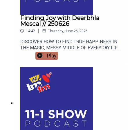
Finding Joy with Dearbhla
Mescal // 250626
|
14:47
Thursday, June 25, 2026
DISCOVER HOW TO FIND TRUE HAPPINESS IN
THE MAGIC, MESSY MIDDLE OF EVERYDAY LIFE
WITH RETIRED GARDA AND FAMOUS MAMMY
Play
TURNED AUTHOR DEARBHLA MESCAL.