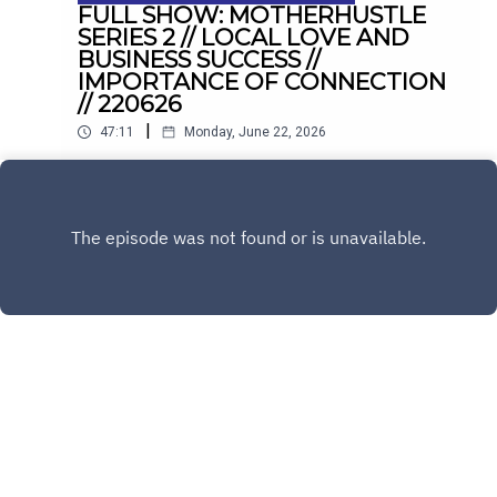
FULL SHOW: MOTHERHUSTLE
SERIES 2 // LOCAL LOVE AND
BUSINESS SUCCESS //
IMPORTANCE OF CONNECTION
// 220626
|
47:11
Monday, June 22, 2026
Fiona & Rebecca Ryan on hit comedy
Motherhustle. Plus, balancing hospitality with
family life in Drogheda, and conquering the
Play
loneliness epidemic with Sinéad Kennedy.
Copyright
LMFM
Hosted with ❤️ by
Acast