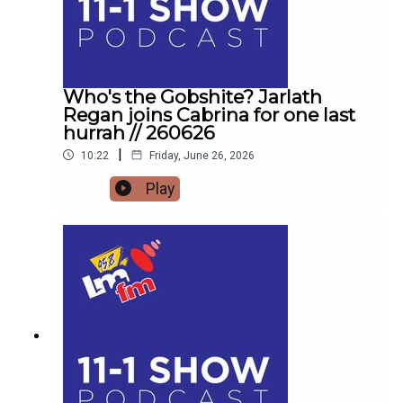
Who's the Gobshite? Jarlath
Regan joins Cabrina for one last
hurrah // 260626
|
10:22
Friday, June 26, 2026
Play