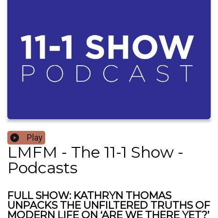
Play
LMFM - The 11-1 Show -
Podcasts
FULL SHOW: KATHRYN THOMAS
UNPACKS THE UNFILTERED TRUTHS OF
MODERN LIFE ON ‘ARE WE THERE YET?’