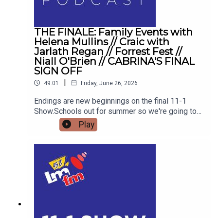
THE FINALE: Family Events with
Helena Mullins // Craic with
Jarlath Regan // Forrest Fest //
Niall O'Brien // CABRINA'S FINAL
SIGN OFF
|
49:01
Friday, June 26, 2026
Endings are new beginnings on the final 11-1
Show.Schools out for summer so we're going to
get the low down on affordable outings for the
Play
family with Helena MullinsComedian Jarlath
Regan will be popping in for the craicDetails on
Forrest Fest happening next month FFF Niall
O'BrienSo for one last time,Pop the kettle on and
join me from 11