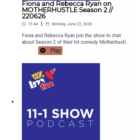
Fiona and Rebecca Ryan on
MOTHERHUSTLE Season 2 //
220626
|
15:44
Monday, June 22, 2026
Fiona and Rebecca Ryan join the show to chat
about Season 2 of their hit comedy Motherhustle,
exposing the real-life frustrations of modern
Play
parenting and detailing how digital-first comedy
is changing television forever.