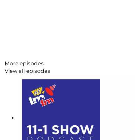
Darkness into the Light walk and the powerful link
between swimming and mental health.
More episodes
View all episodes