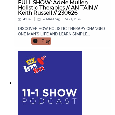
FULL SHOW: Adele Mullen
Holistic Therapies // AN TÁIN //
Keith Russell // 230626
|
43:36
Wednesday, June 24, 2026
DISCOVER HOW HOLISTIC THERAPY CHANGED
ONE MAN'S LIFE AND LEARN SIMPLE
MINDFULNESS TOOLS TO RESET YOUR OWN
Play
HEALTH Street Sleuths and Creative Spaces:
Inside An Táin Arts Centre's Summer Program
Blogger and advocate Keith Russell opens up
about his personal battle with Body Dysmorphic
Disorder, the unique pressures facing modern
men, and how his school talks are educating the
next generation for Men's Health Week.