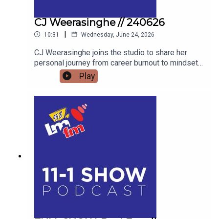
CJ Weerasinghe // 240626
|
10:31
Wednesday, June 24, 2026
CJ Weerasinghe joins the studio to share her
personal journey from career burnout to mindset
mastery, offering actionable tools to transform
Play
your thoughts, your relationships, and your reality.