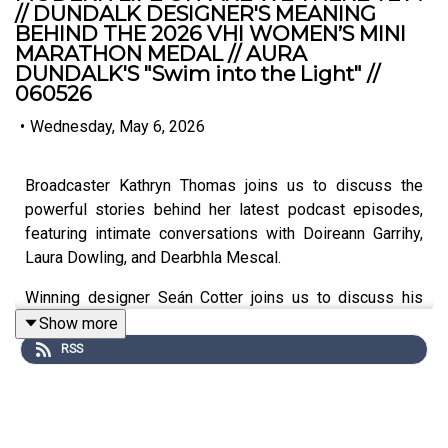
// DUNDALK DESIGNER'S MEANING
BEHIND THE 2026 VHI WOMEN’S MINI
MARATHON MEDAL // AURA
DUNDALK'S "Swim into the Light" //
060526
•
Wednesday, May 6, 2026
Broadcaster Kathryn Thomas joins us to discuss the
powerful stories behind her latest podcast episodes,
featuring intimate conversations with Doireann Garrihy,
Laura Dowling, and Dearbhla Mescal.
Winning designer Seán Cotter joins us to discuss his
'Heartbeat' medal design, the importance of supporting
Show more
emerging Irish talent, and the creative journey from
RSS
Dundalk to the streets of Dublin.
Aoife Walsh joins us to discuss why Aura Leisure is
offering a unique aquatic alternative to the traditional