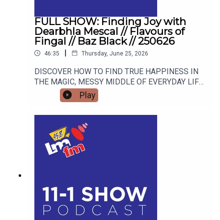
FULL SHOW: Finding Joy with
Dearbhla Mescal // Flavours of
Fingal // Baz Black // 250626
|
46:35
Thursday, June 25, 2026
DISCOVER HOW TO FIND TRUE HAPPINESS IN
THE MAGIC, MESSY MIDDLE OF EVERYDAY LIFE
WITH RETIRED GARDA AND FAMOUS MAMMY
Play
TURNED AUTHOR DEARBHLA MESCAL. FROM
LIVE BLACKSMITHING AND WORLD-CLASS
LIVESTOCK TO THE HIGHSTAKES BEST-
DRESSED EGG COMPETITION, FIND OUT WHY
THE FLAVOURS OF FINGAL SHOW IS THE
ULTIMATE FAMILY WEEKEND OUT THIS JULY.
AND WE’LL FIND OUT WHAT BAZ BLACK HAS
BEEN UP TO