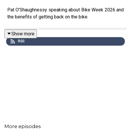
Pat O’Shaughnessy speaking about Bike Week 2026 and
the benefits of getting back on the bike.
Show more
RSS
More episodes