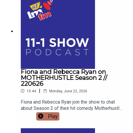
about his personal battle with Body Dysmorphic
Disorder, the unique pressures facing modern
men, and how his school talks are educating the
next generation for Men's Health Week.
Fiona and Rebecca Ryan on
MOTHERHUSTLE Season 2 //
220626
|
15:44
Monday, June 22, 2026
Fiona and Rebecca Ryan join the show to chat
about Season 2 of their hit comedy Motherhustle,
exposing the real-life frustrations of modern
Play
parenting and detailing how digital-first comedy
is changing television forever.