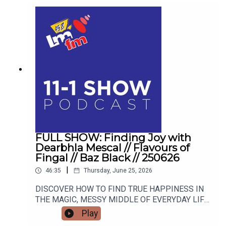
FULL SHOW: Finding Joy with
Dearbhla Mescal // Flavours of
Fingal // Baz Black // 250626
|
46:35
Thursday, June 25, 2026
DISCOVER HOW TO FIND TRUE HAPPINESS IN
THE MAGIC, MESSY MIDDLE OF EVERYDAY LIFE
WITH RETIRED GARDA AND FAMOUS MAMMY
Play
TURNED AUTHOR DEARBHLA MESCAL. FROM