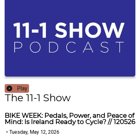
Play
The 11-1 Show
BIKE WEEK: Pedals, Power, and Peace of
Mind: Is Ireland Ready to Cycle? // 120526
•
Tuesday, May 12, 2026