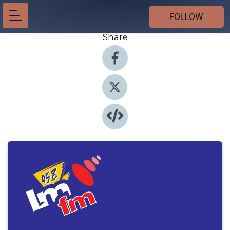
FOLLOW
Share