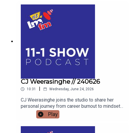
LIVE BLACKSMITHING AND WORLD-CLASS
LIVESTOCK TO THE HIGHSTAKES BEST-
DRESSED EGG COMPETITION, FIND OUT WHY
THE FLAVOURS OF FINGAL SHOW IS THE
ULTIMATE FAMILY WEEKEND OUT THIS JULY.
AND WE’LL FIND OUT WHAT BAZ BLACK HAS
BEEN UP TO
CJ Weerasinghe // 240626
|
10:31
Wednesday, June 24, 2026
CJ Weerasinghe joins the studio to share her
personal journey from career burnout to mindset
mastery, offering actionable tools to transform
Play
your thoughts, your relationships, and your reality.