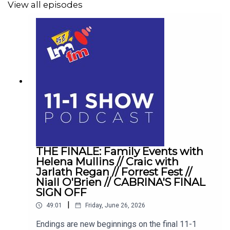
View all episodes
THE FINALE: Family Events with
Helena Mullins // Craic with
Jarlath Regan // Forrest Fest //
Niall O'Brien // CABRINA'S FINAL
SIGN OFF
|
49:01
Friday, June 26, 2026
Endings are new beginnings on the final 11-1