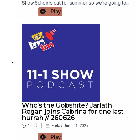
Show.Schools out for summer so we're going to
get the low down on affordable outings for the
Play
family with Helena MullinsComedian Jarlath
Regan will be popping in for the craicDetails on
Forrest Fest happening next month FFF Niall
O'BrienSo for one last time,Pop the kettle on and
join me from 11
Who's the Gobshite? Jarlath
Regan joins Cabrina for one last
hurrah // 260626
|
10:22
Friday, June 26, 2026
Play