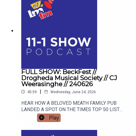
FULL SHOW: BeckFest //
Drogheda Musical Society // CJ
Weerasinghe // 240626
|
45:59
Wednesday, June 24, 2026
HEAR HOW A BELOVED MEATH FAMILY PUB
LANDED A SPOT ON THE TIMES TOP 50 LIST
AND HOW THEY ARE GEARING UP FOR THE
Play
SUMMER'S MOST ANTICIPATED MUSIC
FESTIVAL. FROM STAGE FRIGHT TO STANDING
OVATIONS, HEAR HOW DROGHEDA MUSICAL