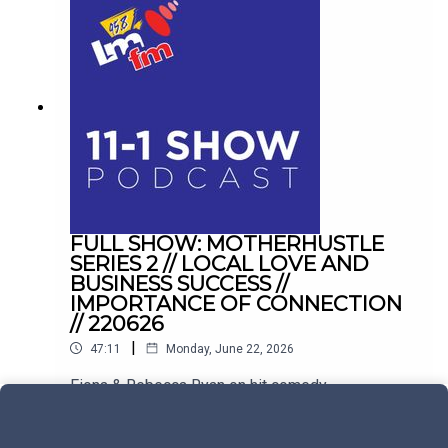
FULL SHOW: MOTHERHUSTLE
SERIES 2 // LOCAL LOVE AND
BUSINESS SUCCESS //
IMPORTANCE OF CONNECTION
// 220626
|
47:11
Monday, June 22, 2026
Fiona & Rebecca Ryan on hit comedy
Motherhustle. Plus, balancing hospitality with
family life in Drogheda, and conquering the
Play