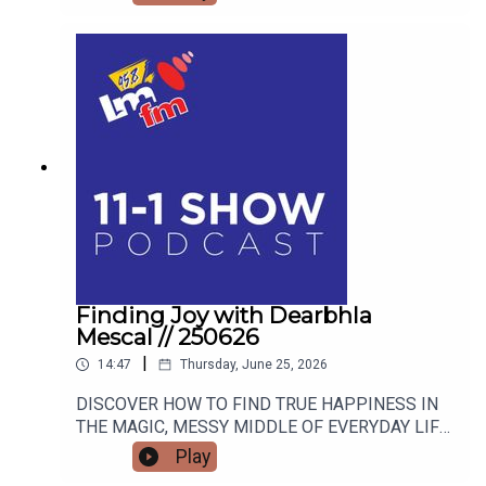
Finding Joy with Dearbhla
Mescal // 250626
|
14:47
Thursday, June 25, 2026
DISCOVER HOW TO FIND TRUE HAPPINESS IN
THE MAGIC, MESSY MIDDLE OF EVERYDAY LIFE
WITH RETIRED GARDA AND FAMOUS MAMMY
Play
TURNED AUTHOR DEARBHLA MESCAL.