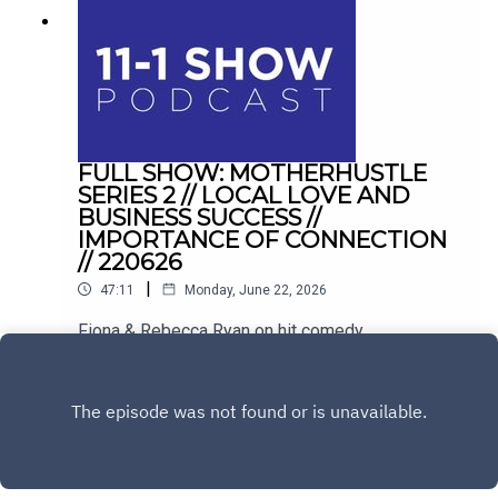
FULL SHOW: MOTHERHUSTLE
SERIES 2 // LOCAL LOVE AND
BUSINESS SUCCESS //
IMPORTANCE OF CONNECTION
// 220626
|
47:11
Monday, June 22, 2026
Fiona & Rebecca Ryan on hit comedy
Motherhustle. Plus, balancing hospitality with
family life in Drogheda, and conquering the
Play
loneliness epidemic with Sinéad Kennedy.