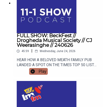
FULL SHOW: BeckFest //
Drogheda Musical Society // CJ
Weerasinghe // 240626
|
45:59
Wednesday, June 24, 2026
HEAR HOW A BELOVED MEATH FAMILY PUB
LANDED A SPOT ON THE TIMES TOP 50 LIST
AND HOW THEY ARE GEARING UP FOR THE
Play
SUMMER'S MOST ANTICIPATED MUSIC
FESTIVAL. FROM STAGE FRIGHT TO STANDING
OVATIONS, HEAR HOW DROGHEDA MUSICAL
SOCIETY SCOOPED A MAJOR NATIONAL
AWARD AND WHAT BLOCKBUSTER SHOW THEY
ARE TRACKING NEXT! CJ Weerasinghe joins the
studio to share her personal journey from career