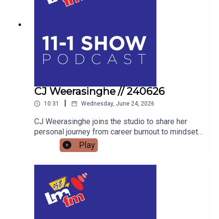
ULTIMATE FAMILY WEEKEND OUT THIS JULY.
AND WE’LL FIND OUT WHAT BAZ BLACK HAS
BEEN UP TO
CJ Weerasinghe // 240626
|
10:31
Wednesday, June 24, 2026
CJ Weerasinghe joins the studio to share her
personal journey from career burnout to mindset
mastery, offering actionable tools to transform
Play
your thoughts, your relationships, and your reality.