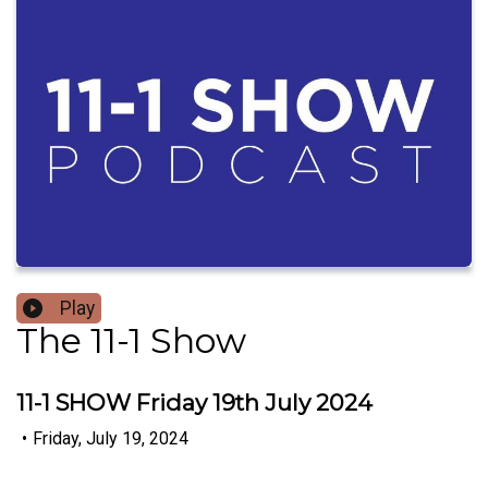
Play
The 11-1 Show
11-1 SHOW Friday 19th July 2024
•
Friday, July 19, 2024