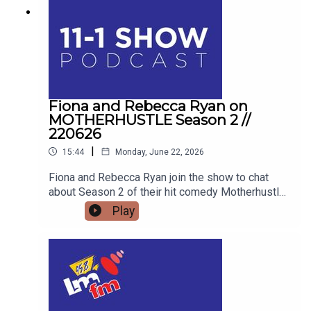
Fiona and Rebecca Ryan on
MOTHERHUSTLE Season 2 //
220626
|
15:44
Monday, June 22, 2026
Fiona and Rebecca Ryan join the show to chat
about Season 2 of their hit comedy Motherhustle,
exposing the real-life frustrations of modern
Play
parenting and detailing how digital-first comedy
is changing television forever.