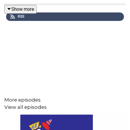
Show more
RSS
More episodes
View all episodes