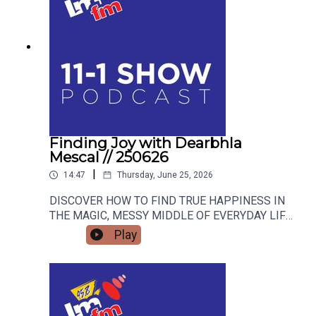
Finding Joy with Dearbhla
Mescal // 250626
|
14:47
Thursday, June 25, 2026
DISCOVER HOW TO FIND TRUE HAPPINESS IN
THE MAGIC, MESSY MIDDLE OF EVERYDAY LIFE
WITH RETIRED GARDA AND FAMOUS MAMMY
Play
TURNED AUTHOR DEARBHLA MESCAL.