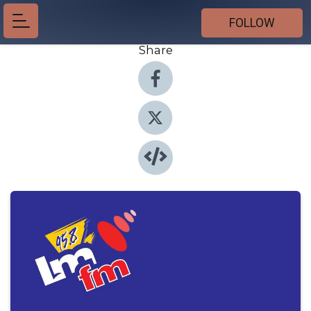
FOLLOW
Share