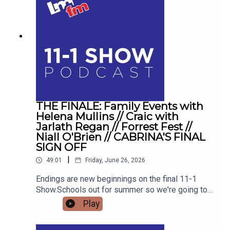
THE FINALE: Family Events with
Helena Mullins // Craic with
Jarlath Regan // Forrest Fest //
Niall O'Brien // CABRINA'S FINAL
SIGN OFF
|
49:01
Friday, June 26, 2026
Endings are new beginnings on the final 11-1
Show.Schools out for summer so we're going to
get the low down on affordable outings for the
Play
family with Helena MullinsComedian Jarlath
Regan will be popping in for the craicDetails on