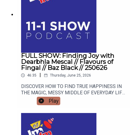
FULL SHOW: Finding Joy with
Dearbhla Mescal // Flavours of
Fingal // Baz Black // 250626
|
46:35
Thursday, June 25, 2026
DISCOVER HOW TO FIND TRUE HAPPINESS IN
THE MAGIC, MESSY MIDDLE OF EVERYDAY LIFE
WITH RETIRED GARDA AND FAMOUS MAMMY
Play
TURNED AUTHOR DEARBHLA MESCAL. FROM
LIVE BLACKSMITHING AND WORLD-CLASS
LIVESTOCK TO THE HIGHSTAKES BEST-
DRESSED EGG COMPETITION, FIND OUT WHY
THE FLAVOURS OF FINGAL SHOW IS THE