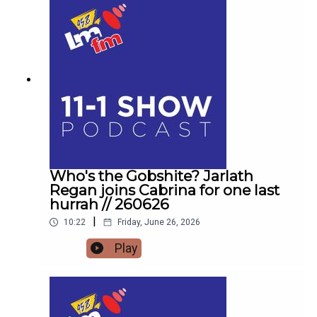
Forrest Fest happening next month FFF Niall
O'BrienSo for one last time,Pop the kettle on and
join me from 11
Who's the Gobshite? Jarlath
Regan joins Cabrina for one last
hurrah // 260626
|
10:22
Friday, June 26, 2026
Play