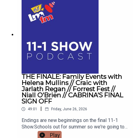
THE FINALE: Family Events with
Helena Mullins // Craic with
Jarlath Regan // Forrest Fest //
Niall O'Brien // CABRINA'S FINAL
SIGN OFF
|
49:01
Friday, June 26, 2026
Endings are new beginnings on the final 11-1
Show.Schools out for summer so we're going to
get the low down on affordable outings for the
Play