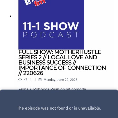
FULL SHOW: MOTHERHUSTLE
SERIES 2 // LOCAL LOVE AND
BUSINESS SUCCESS //
IMPORTANCE OF CONNECTION
// 220626
|
47:11
Monday, June 22, 2026
Fiona & Rebecca Ryan on hit comedy
Motherhustle. Plus, balancing hospitality with
family life in Drogheda, and conquering the
Play
loneliness epidemic with Sinéad Kennedy.