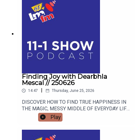
Finding Joy with Dearbhla
Mescal // 250626
|
14:47
Thursday, June 25, 2026
DISCOVER HOW TO FIND TRUE HAPPINESS IN
THE MAGIC, MESSY MIDDLE OF EVERYDAY LIFE
WITH RETIRED GARDA AND FAMOUS MAMMY
Play
TURNED AUTHOR DEARBHLA MESCAL.