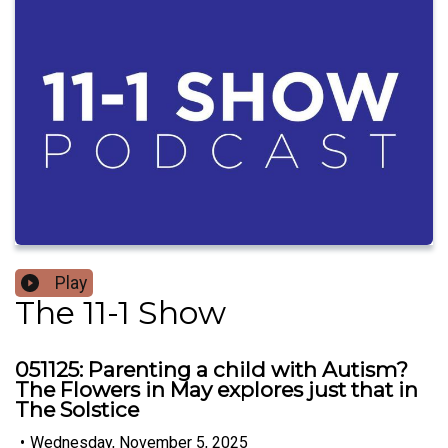
Play
The 11-1 Show
051125: Parenting a child with Autism?
The Flowers in May explores just that in
The Solstice
•
Wednesday, November 5, 2025