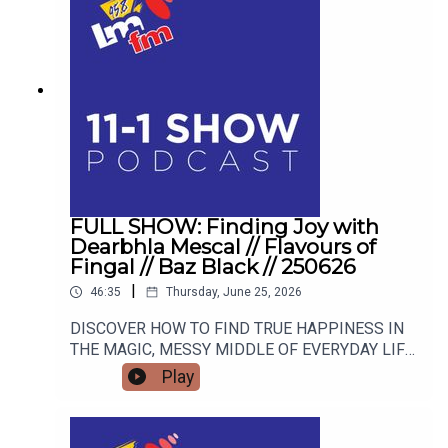
FULL SHOW: Finding Joy with
Dearbhla Mescal // Flavours of
Fingal // Baz Black // 250626
|
46:35
Thursday, June 25, 2026
DISCOVER HOW TO FIND TRUE HAPPINESS IN
THE MAGIC, MESSY MIDDLE OF EVERYDAY LIFE
WITH RETIRED GARDA AND FAMOUS MAMMY
Play
TURNED AUTHOR DEARBHLA MESCAL. FROM
LIVE BLACKSMITHING AND WORLD-CLASS
LIVESTOCK TO THE HIGHSTAKES BEST-