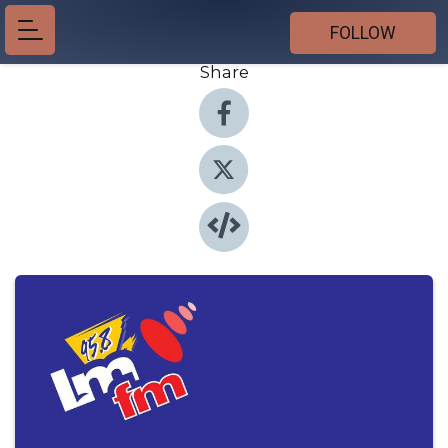
FOLLOW
Share