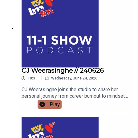
DRESSED EGG COMPETITION, FIND OUT WHY
THE FLAVOURS OF FINGAL SHOW IS THE
ULTIMATE FAMILY WEEKEND OUT THIS JULY.
AND WE’LL FIND OUT WHAT BAZ BLACK HAS
BEEN UP TO
CJ Weerasinghe // 240626
|
10:31
Wednesday, June 24, 2026
CJ Weerasinghe joins the studio to share her
personal journey from career burnout to mindset
mastery, offering actionable tools to transform
Play
your thoughts, your relationships, and your reality.