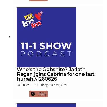
family with Helena MullinsComedian Jarlath
Regan will be popping in for the craicDetails on
Forrest Fest happening next month FFF Niall
O'BrienSo for one last time,Pop the kettle on and
join me from 11
Who's the Gobshite? Jarlath
Regan joins Cabrina for one last
hurrah // 260626
|
10:22
Friday, June 26, 2026
Play