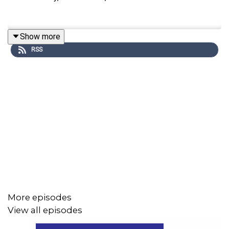
Show more
RSS
More episodes
View all episodes