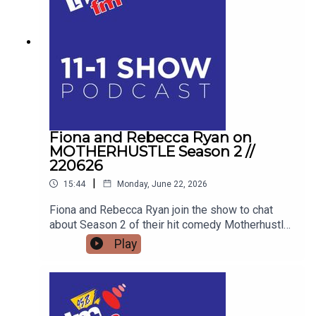
men, and how his school talks are educating the
next generation for Men's Health Week.
Fiona and Rebecca Ryan on
MOTHERHUSTLE Season 2 //
220626
|
15:44
Monday, June 22, 2026
Fiona and Rebecca Ryan join the show to chat
about Season 2 of their hit comedy Motherhustle,
exposing the real-life frustrations of modern
Play
parenting and detailing how digital-first comedy
is changing television forever.