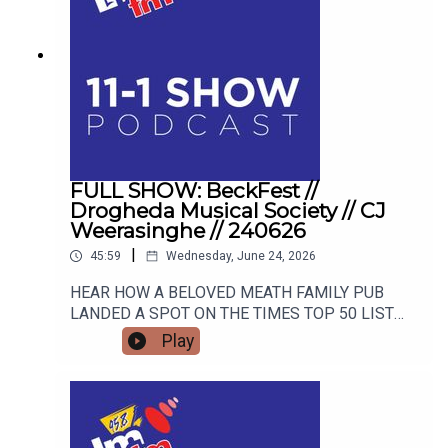
FULL SHOW: BeckFest //
Drogheda Musical Society // CJ
Weerasinghe // 240626
|
45:59
Wednesday, June 24, 2026
HEAR HOW A BELOVED MEATH FAMILY PUB
LANDED A SPOT ON THE TIMES TOP 50 LIST
AND HOW THEY ARE GEARING UP FOR THE
Play
SUMMER'S MOST ANTICIPATED MUSIC
FESTIVAL. FROM STAGE FRIGHT TO STANDING
OVATIONS, HEAR HOW DROGHEDA MUSICAL
SOCIETY SCOOPED A MAJOR NATIONAL
AWARD AND WHAT BLOCKBUSTER SHOW THEY