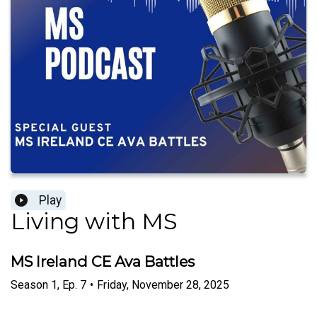
Play
Living with MS
MS Ireland CE Ava Battles
Season
1
,
Ep.
7
•
Friday, November 28, 2025