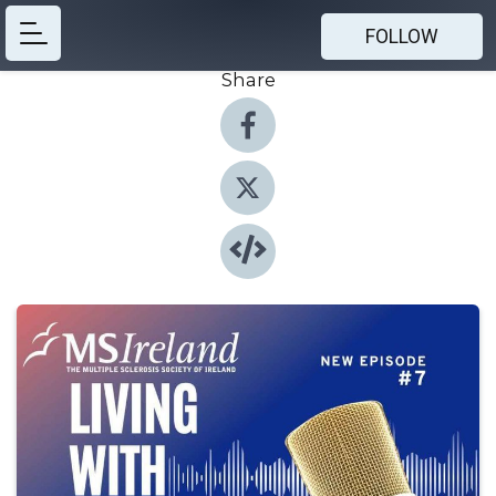
FOLLOW
Share