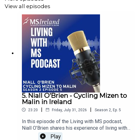
View all episodes
charity, then this episode is for you.
The Living with MS Podcast series aims to give a voice
to the Irish MS community as our guests share their own
personal multiple sclerosis story from diagnosis to
today.
Every person with MS has different symptoms, different
reactions to being diagnosed, different journeys and this
series aims to share those stories every month to
5. Niall O'Brien - Cycling Mizen to
Malin in Ireland
hopefully help you get a better understanding of MS.
|
|
23:20
Friday, July 31, 2026
Season
2
,
Ep.
5
In this episode of the Living with MS podcast,
For more information on MS Ireland and multiple
Niall O’Brien shares his experience of living with
sclerosis go to our website here https://www.ms-
MS for 20 years and preparing to cycle from
Play