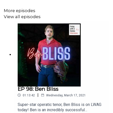
More episodes
View all episodes
EP 98: Ben Bliss
|
01:13:42
Wednesday, March 17, 2021
Super-star operatic tenor, Ben Bliss is on LWAG
today! Ben is an incredibly successful