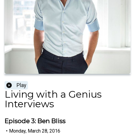
Play
Living with a Genius
Interviews
Episode 3: Ben Bliss
•
Monday, March 28, 2016