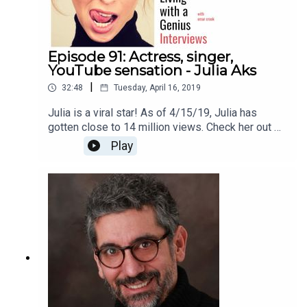
Episode 91: Actress, singer,
YouTube sensation - Julia Aks
|
32:48
Tuesday, April 16, 2019
Julia is a viral star! As of 4/15/19, Julia has
gotten close to 14 million views. Check her out on
YouTube here
Play
https://www.youtube.com/channel/UCJZogoIT52
SfvBTT8ZtgMqQThanks for listening!