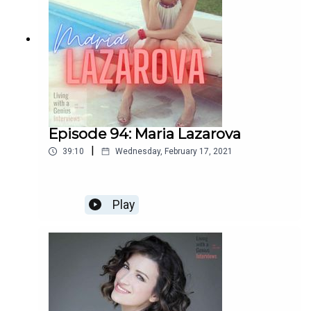
Episode 94: Maria Lazarova
|
39:10
Wednesday, February 17, 2021
Play