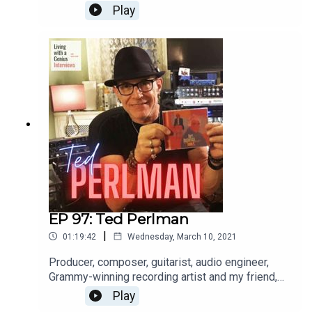
international opera singer aaaannnnd a really great
Play
guy, to boot. He's insightful, frank and a great chit-
chatter. Enjoy, and thanks for listening!WATCH the
interview here: https://youtu.be/FX-9pgryzEw
EP 97: Ted Perlman
|
01:19:42
Wednesday, March 10, 2021
Producer, composer, guitarist, audio engineer,
Grammy-winning recording artist and my friend,
Ted Perlman is on LWAG today! I've known Ted
Play
for a few years and he is sincerely one of the