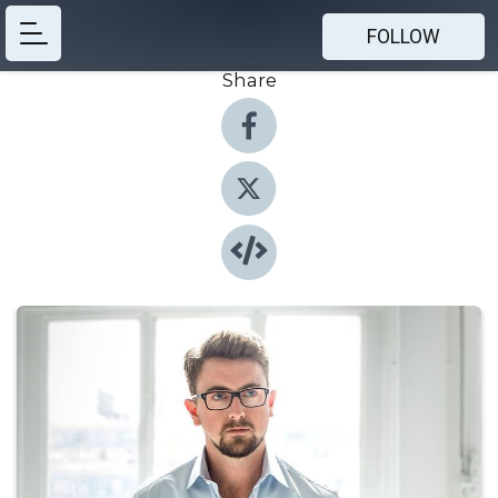
FOLLOW
Share