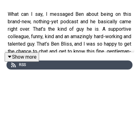
What can I say, I messaged Ben about being on this
brand-new, nothing-yet podcast and he basically came
right over. That’s the kind of guy he is. A supportive
colleague, funny, kind and an amazingly hard-working and
talented guy. That’s Ben Bliss, and I was so happy to get
the chance to chat and get to know this fine, gentleman-
Show more
singer.
RSS