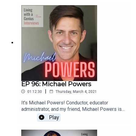
most interesting people I know- he's unbelievably
accomplished, but equally kind and humble.
Everyone should know Ted Perlman- have a
listen!
EP 96: Michael Powers
|
01:12:30
Thursday, March 4, 2021
It's Michael Powers! Conductor, educator
administrator, and my friend, Michael Powers is
on LWAG! Boy oh boy do we get into it. Music,
Play
school, professional and personal achievements
and failures, our fathers, childhood... the whole
enchilada. We laugh, we cry, and I bet you will too.