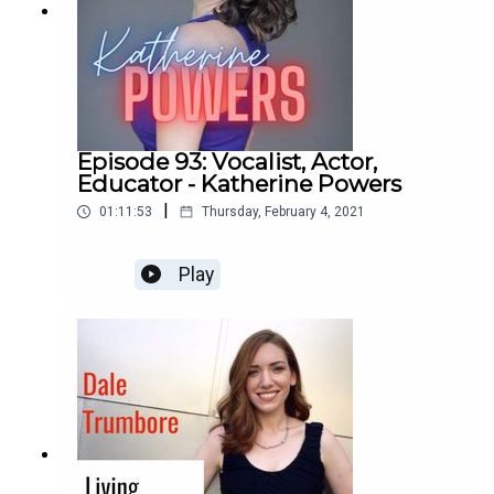
Episode 93: Vocalist, Actor,
Educator - Katherine Powers
|
01:11:53
Thursday, February 4, 2021
Play