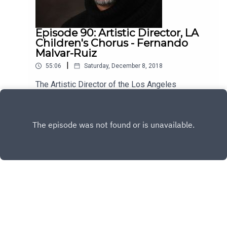
Episode 90: Artistic Director, LA
Children's Chorus - Fernando
Malvar-Ruiz
|
55:06
Saturday, December 8, 2018
The Artistic Director of the Los Angeles
Children's Chorus, Fernando Malvar-Ruiz is my
guest this week. He's brilliant, kind and has a lot
Play
to say about the vital role music plays in our lives.
Enjoy!
Copyright
All rights reserved