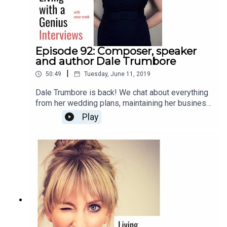
Episode 92: Composer, speaker
and author Dale Trumbore
|
50:49
Tuesday, June 11, 2019
Dale Trumbore is back! We chat about everything
from her wedding plans, maintaining her business
and artistic integrity, to anxiety, future plans, and
Play
her new book, "Staying Composed: Overcoming
anxiety and self-doubt within a creative life."
Enjoy!