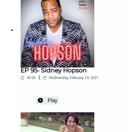
Enjoy!
EP 95- Sidney Hopson
|
40:06
Wednesday, February 24, 2021
Play