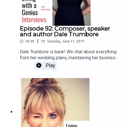
Episode 92: Composer, speaker
and author Dale Trumbore
|
50:49
Tuesday, June 11, 2019
Dale Trumbore is back! We chat about everything
from her wedding plans, maintaining her business
and artistic integrity, to anxiety, future plans, and
Play
her new book, "Staying Composed: Overcoming
anxiety and self-doubt within a creative life."
Enjoy!