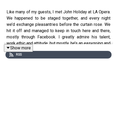
Like many of my guests, I met John Holiday at LA Opera.
We happened to be staged together, and every night
we’d exchange pleasantries before the curtain rose. We
hit it off and managed to keep in touch here and there,
mostly through Facebook. I greatly admire his talent,
work ethic and attitude, but mostly, he’s an easygoing and
Show more
very decent human being. Enjoy.
RSS