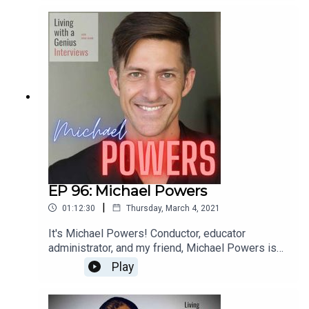
most interesting people I know- he's unbelievably
accomplished, but equally kind and humble.
Everyone should know Ted Perlman- have a
listen!
EP 96: Michael Powers
|
01:12:30
Thursday, March 4, 2021
It's Michael Powers! Conductor, educator
administrator, and my friend, Michael Powers is
on LWAG! Boy oh boy do we get into it. Music,
Play
school, professional and personal achievements
and failures, our fathers, childhood... the whole
enchilada. We laugh, we cry, and I bet you will too.