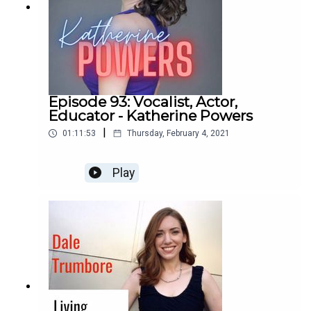
Episode 93: Vocalist, Actor,
Educator - Katherine Powers
|
01:11:53
Thursday, February 4, 2021
Play