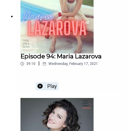
Episode 94: Maria Lazarova
|
39:10
Wednesday, February 17, 2021
Play