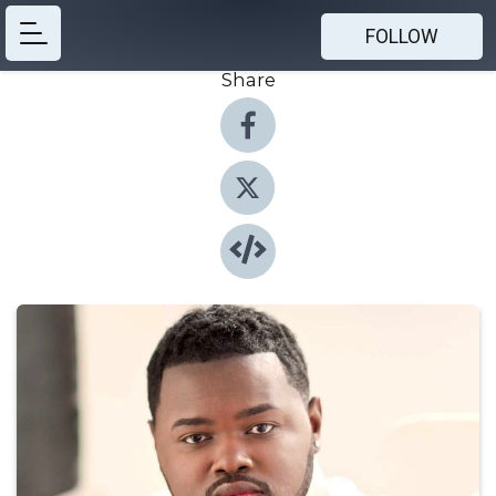
FOLLOW
Share