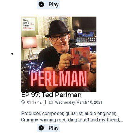
international opera singer aaaannnnd a really great
Play
guy, to boot. He's insightful, frank and a great chit-
chatter. Enjoy, and thanks for listening!WATCH the
interview here: https://youtu.be/FX-9pgryzEw
EP 97: Ted Perlman
|
01:19:42
Wednesday, March 10, 2021
Producer, composer, guitarist, audio engineer,
Grammy-winning recording artist and my friend,
Ted Perlman is on LWAG today! I've known Ted
Play
for a few years and he is sincerely one of the