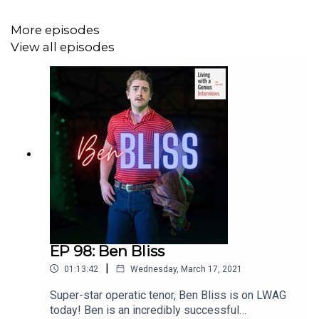
More episodes
View all episodes
EP 98: Ben Bliss
|
01:13:42
Wednesday, March 17, 2021
Super-star operatic tenor, Ben Bliss is on LWAG
today! Ben is an incredibly successful