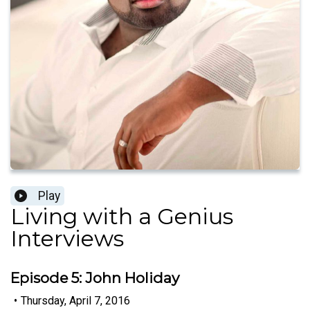
Play
Living with a Genius
Interviews
Episode 5: John Holiday
•
Thursday, April 7, 2016