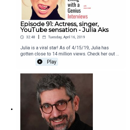
Episode 91: Actress, singer,
YouTube sensation - Julia Aks
|
32:48
Tuesday, April 16, 2019
Julia is a viral star! As of 4/15/19, Julia has
gotten close to 14 million views. Check her out on
YouTube here
Play
https://www.youtube.com/channel/UCJZogoIT52
SfvBTT8ZtgMqQThanks for listening!