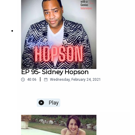
Enjoy!
EP 95- Sidney Hopson
|
40:06
Wednesday, February 24, 2021
Play