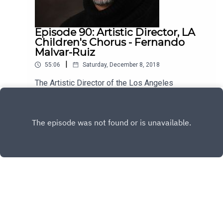
Episode 90: Artistic Director, LA
Children's Chorus - Fernando
Malvar-Ruiz
|
55:06
Saturday, December 8, 2018
The Artistic Director of the Los Angeles
Children's Chorus, Fernando Malvar-Ruiz is my
guest this week. He's brilliant, kind and has a lot
Play
to say about the vital role music plays in our lives.
Enjoy!
Copyright
All rights reserved