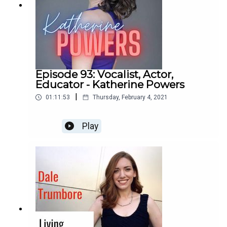
Episode 93: Vocalist, Actor,
Educator - Katherine Powers
|
01:11:53
Thursday, February 4, 2021
Play