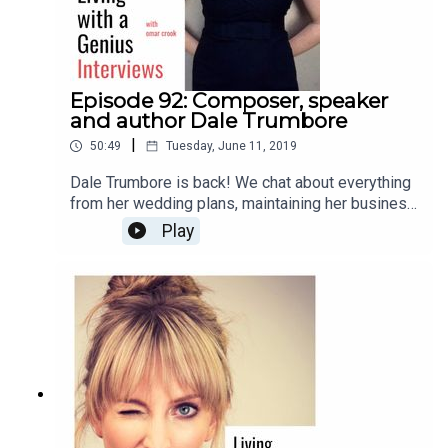
Episode 92: Composer, speaker
and author Dale Trumbore
|
50:49
Tuesday, June 11, 2019
Dale Trumbore is back! We chat about everything
from her wedding plans, maintaining her business
and artistic integrity, to anxiety, future plans, and
Play
her new book, "Staying Composed: Overcoming
anxiety and self-doubt within a creative life."
Enjoy!