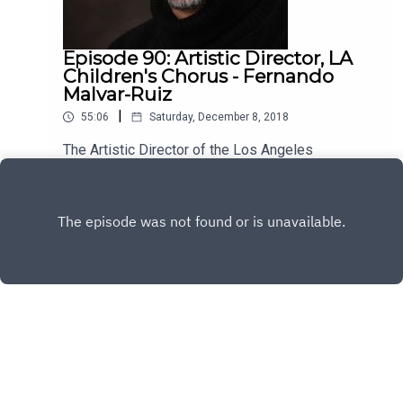
Episode 90: Artistic Director, LA
Children's Chorus - Fernando
Malvar-Ruiz
|
55:06
Saturday, December 8, 2018
The Artistic Director of the Los Angeles
Children's Chorus, Fernando Malvar-Ruiz is my
guest this week. He's brilliant, kind and has a lot
Play
to say about the vital role music plays in our lives.
Enjoy!
Copyright
All rights reserved