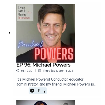
most interesting people I know- he's unbelievably
accomplished, but equally kind and humble.
Everyone should know Ted Perlman- have a
listen!
EP 96: Michael Powers
|
01:12:30
Thursday, March 4, 2021
It's Michael Powers! Conductor, educator
administrator, and my friend, Michael Powers is
on LWAG! Boy oh boy do we get into it. Music,
Play
school, professional and personal achievements
and failures, our fathers, childhood... the whole
enchilada. We laugh, we cry, and I bet you will too.