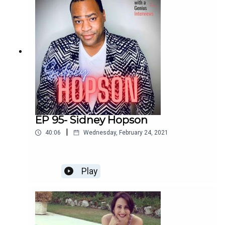
Enjoy!
EP 95- Sidney Hopson
|
40:06
Wednesday, February 24, 2021
Play