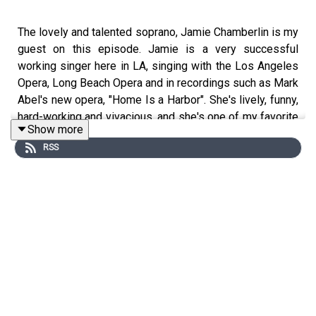
The lovely and talented soprano, Jamie Chamberlin is my
guest on this episode. Jamie is a very successful
working singer here in LA, singing with the Los Angeles
Opera, Long Beach Opera and in recordings such as Mark
Abel's new opera, "Home Is a Harbor". She's lively, funny,
hard-working and vivacious, and she's one of my favorite
Show more
people. Enjoy!
RSS