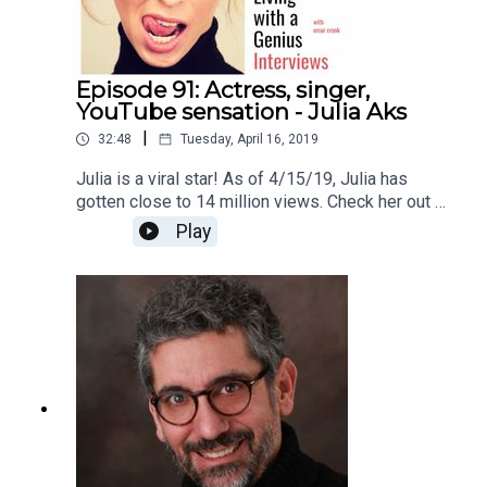
Episode 91: Actress, singer,
YouTube sensation - Julia Aks
|
32:48
Tuesday, April 16, 2019
Julia is a viral star! As of 4/15/19, Julia has
gotten close to 14 million views. Check her out on
YouTube here
Play
https://www.youtube.com/channel/UCJZogoIT52
SfvBTT8ZtgMqQThanks for listening!