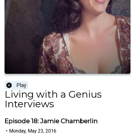
Play
Living with a Genius
Interviews
Episode 18: Jamie Chamberlin
•
Monday, May 23, 2016