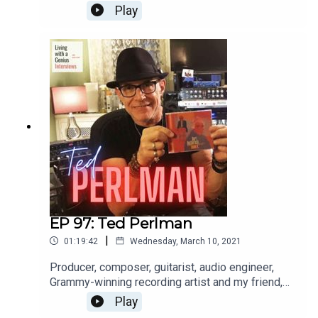
international opera singer aaaannnnd a really great
Play
guy, to boot. He's insightful, frank and a great chit-
chatter. Enjoy, and thanks for listening!WATCH the
interview here: https://youtu.be/FX-9pgryzEw
EP 97: Ted Perlman
|
01:19:42
Wednesday, March 10, 2021
Producer, composer, guitarist, audio engineer,
Grammy-winning recording artist and my friend,
Ted Perlman is on LWAG today! I've known Ted
Play
for a few years and he is sincerely one of the