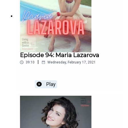
Episode 94: Maria Lazarova
|
39:10
Wednesday, February 17, 2021
Play