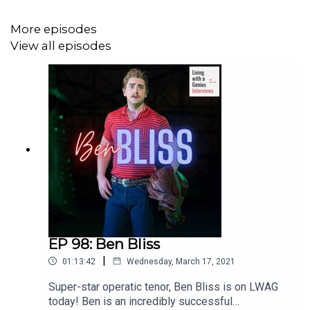
More episodes
View all episodes
EP 98: Ben Bliss
|
01:13:42
Wednesday, March 17, 2021
Super-star operatic tenor, Ben Bliss is on LWAG
today! Ben is an incredibly successful