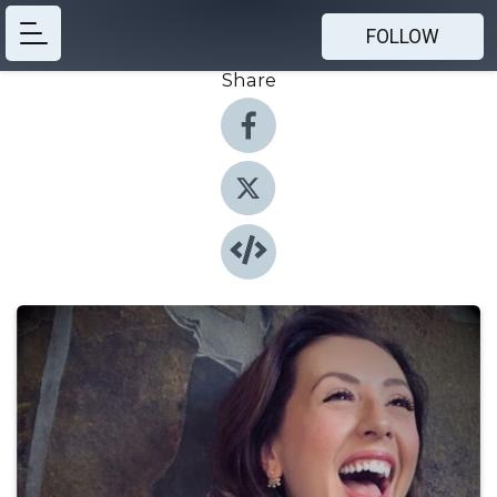
FOLLOW
Share