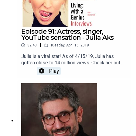
Episode 91: Actress, singer,
YouTube sensation - Julia Aks
|
32:48
Tuesday, April 16, 2019
Julia is a viral star! As of 4/15/19, Julia has
gotten close to 14 million views. Check her out on
YouTube here
Play
https://www.youtube.com/channel/UCJZogoIT52
SfvBTT8ZtgMqQThanks for listening!