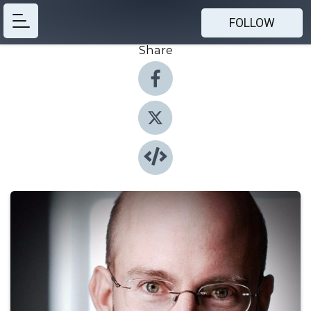
FOLLOW
Share