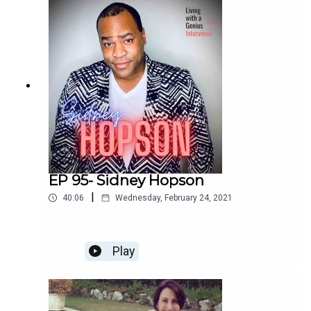
enchilada. We laugh, we cry, and I bet you will too.
Enjoy!
EP 95- Sidney Hopson
|
40:06
Wednesday, February 24, 2021
Play