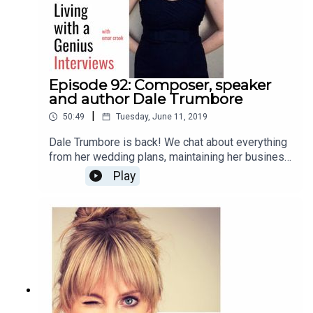
Episode 92: Composer, speaker
and author Dale Trumbore
|
50:49
Tuesday, June 11, 2019
Dale Trumbore is back! We chat about everything
from her wedding plans, maintaining her business
and artistic integrity, to anxiety, future plans, and
Play
her new book, "Staying Composed: Overcoming
anxiety and self-doubt within a creative life."
Enjoy!