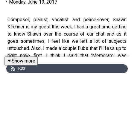
•
Monday, June 19, 2017
Composer, pianist, vocalist and peace-lover, Shawn
Kirchner is my guest this week. I had a great time getting
to know Shawn over the course of our chat and as it
goes sometimes, I feel like we left a lot of subjects
untouched. Also, I made a couple flubs that I'll fess up to
right now- first, I think I said that 'Memorare' was
Show more
premiered in 2015, when in fact, it was not. Also, I
RSS
guessed Rumi where the quote was from S.T. Coleridge.
So, there. Listen, I do great on those Facebook quizzes,
so I'm not gonna sweat it. Thanks for listening, and I
hope you enjoy our talk!