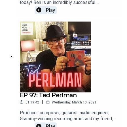
today! Ben is an incredibly successful
international opera singer aaaannnnd a really great
Play
guy, to boot. He's insightful, frank and a great chit-
chatter. Enjoy, and thanks for listening!WATCH the
interview here: https://youtu.be/FX-9pgryzEw
EP 97: Ted Perlman
|
01:19:42
Wednesday, March 10, 2021
Producer, composer, guitarist, audio engineer,
Grammy-winning recording artist and my friend,
Ted Perlman is on LWAG today! I've known Ted
Play