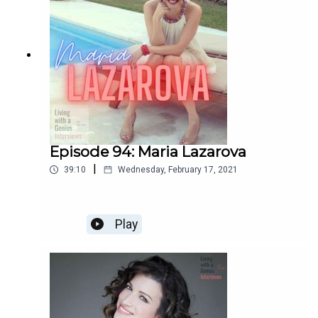
Episode 94: Maria Lazarova
|
39:10
Wednesday, February 17, 2021
Play