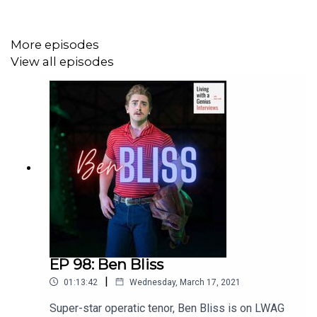
More episodes
View all episodes
EP 98: Ben Bliss
|
01:13:42
Wednesday, March 17, 2021
Super-star operatic tenor, Ben Bliss is on LWAG