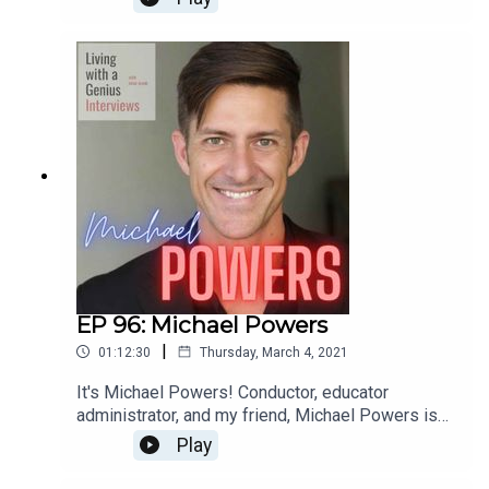
for a few years and he is sincerely one of the
most interesting people I know- he's unbelievably
accomplished, but equally kind and humble.
Everyone should know Ted Perlman- have a
listen!
EP 96: Michael Powers
|
01:12:30
Thursday, March 4, 2021
It's Michael Powers! Conductor, educator
administrator, and my friend, Michael Powers is
on LWAG! Boy oh boy do we get into it. Music,
Play
school, professional and personal achievements
and failures, our fathers, childhood... the whole