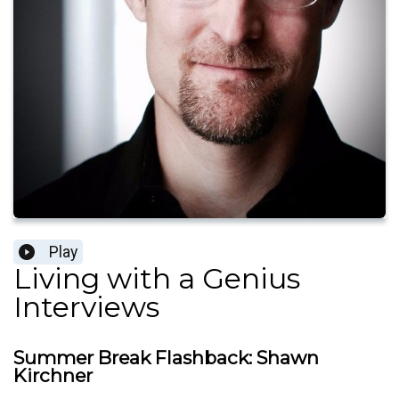
Play
Living with a Genius
Interviews
Summer Break Flashback: Shawn
Kirchner