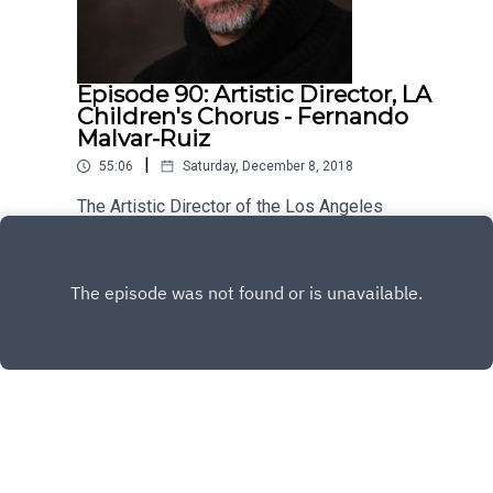
Episode 90: Artistic Director, LA
Children's Chorus - Fernando
Malvar-Ruiz
|
55:06
Saturday, December 8, 2018
The Artistic Director of the Los Angeles
Children's Chorus, Fernando Malvar-Ruiz is my
guest this week. He's brilliant, kind and has a lot
Play
to say about the vital role music plays in our lives.
Enjoy!
Copyright
All rights reserved