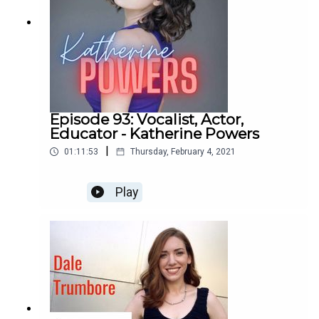
Episode 93: Vocalist, Actor,
Educator - Katherine Powers
|
01:11:53
Thursday, February 4, 2021
Play