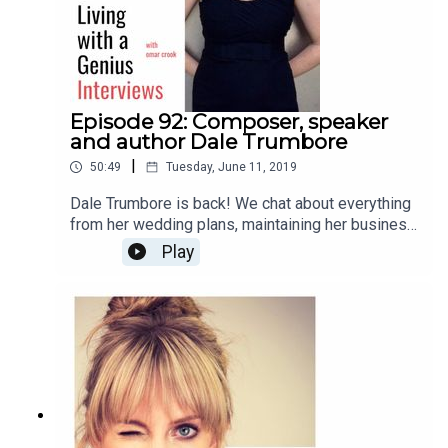
Episode 92: Composer, speaker
and author Dale Trumbore
|
50:49
Tuesday, June 11, 2019
Dale Trumbore is back! We chat about everything
from her wedding plans, maintaining her business
and artistic integrity, to anxiety, future plans, and
Play
her new book, "Staying Composed: Overcoming
anxiety and self-doubt within a creative life."
Enjoy!