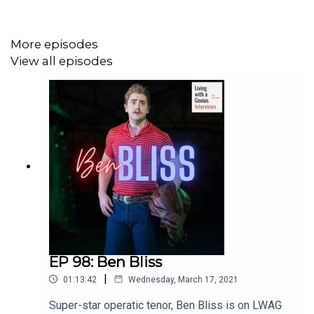
More episodes
View all episodes
EP 98: Ben Bliss
|
01:13:42
Wednesday, March 17, 2021
Super-star operatic tenor, Ben Bliss is on LWAG