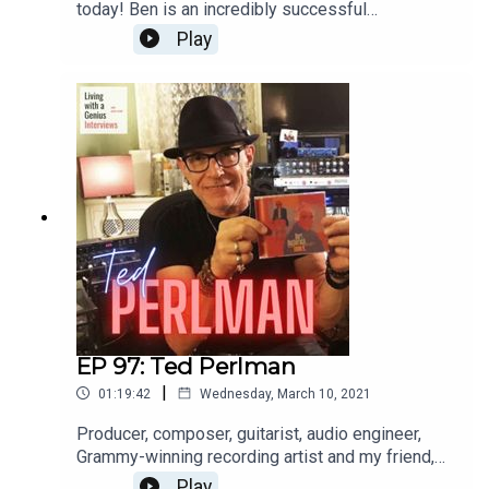
today! Ben is an incredibly successful
international opera singer aaaannnnd a really great
Play
guy, to boot. He's insightful, frank and a great chit-
chatter. Enjoy, and thanks for listening!WATCH the
interview here: https://youtu.be/FX-9pgryzEw
EP 97: Ted Perlman
|
01:19:42
Wednesday, March 10, 2021
Producer, composer, guitarist, audio engineer,
Grammy-winning recording artist and my friend,
Ted Perlman is on LWAG today! I've known Ted
Play