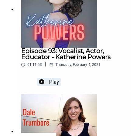
Episode 93: Vocalist, Actor,
Educator - Katherine Powers
|
01:11:53
Thursday, February 4, 2021
Play