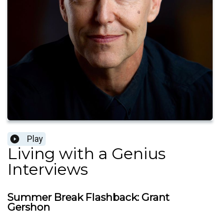
Play
Living with a Genius
Interviews
Summer Break Flashback: Grant
Gershon