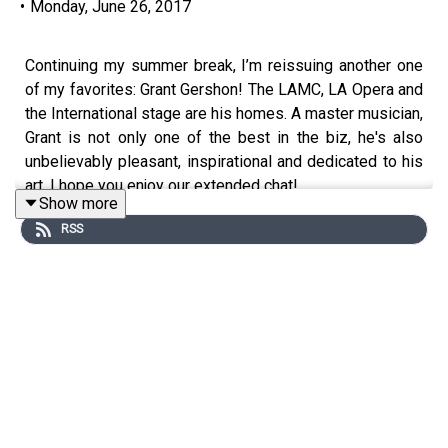
•
Monday, June 26, 2017
Continuing my summer break, I’m reissuing another one
of my favorites: Grant Gershon! The LAMC, LA Opera and
the International stage are his homes. A master musician,
Grant is not only one of the best in the biz, he's also
unbelievably pleasant, inspirational and dedicated to his
art. I hope you enjoy our extended chat!
Show more
RSS