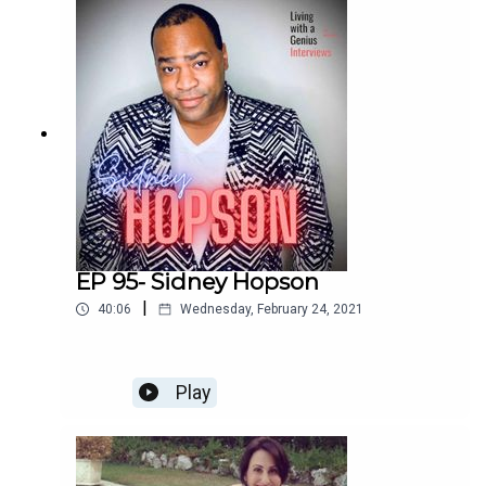
enchilada. We laugh, we cry, and I bet you will too.
Enjoy!
EP 95- Sidney Hopson
|
40:06
Wednesday, February 24, 2021
Play