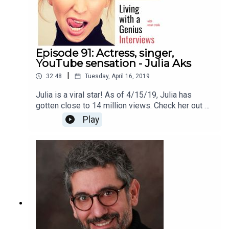
Episode 91: Actress, singer,
YouTube sensation - Julia Aks
|
32:48
Tuesday, April 16, 2019
Julia is a viral star! As of 4/15/19, Julia has
gotten close to 14 million views. Check her out on
YouTube here
Play
https://www.youtube.com/channel/UCJZogoIT52
SfvBTT8ZtgMqQThanks for listening!