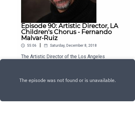
Episode 90: Artistic Director, LA
Children's Chorus - Fernando
Malvar-Ruiz
|
55:06
Saturday, December 8, 2018
The Artistic Director of the Los Angeles
Children's Chorus, Fernando Malvar-Ruiz is my
guest this week. He's brilliant, kind and has a lot
Play
to say about the vital role music plays in our lives.
Enjoy!
Copyright
All rights reserved