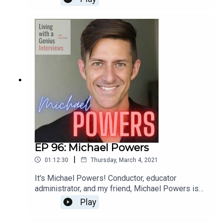
for a few years and he is sincerely one of the
most interesting people I know- he's unbelievably
accomplished, but equally kind and humble.
Everyone should know Ted Perlman- have a
listen!
EP 96: Michael Powers
|
01:12:30
Thursday, March 4, 2021
It's Michael Powers! Conductor, educator
administrator, and my friend, Michael Powers is
on LWAG! Boy oh boy do we get into it. Music,
Play
school, professional and personal achievements
and failures, our fathers, childhood... the whole