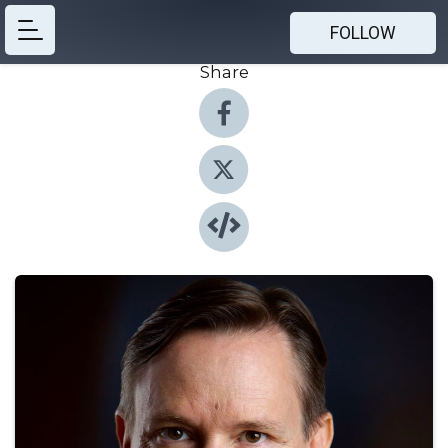
FOLLOW
Share