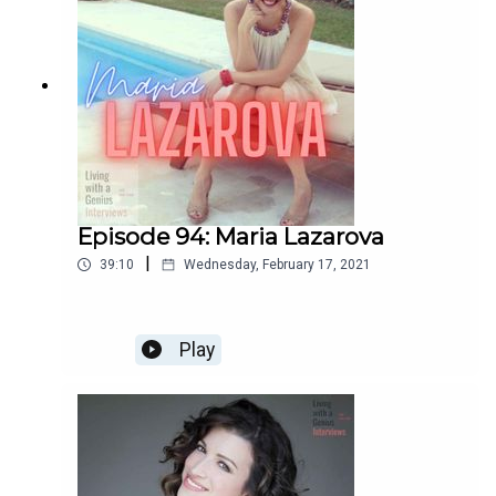
Episode 94: Maria Lazarova
|
39:10
Wednesday, February 17, 2021
Play