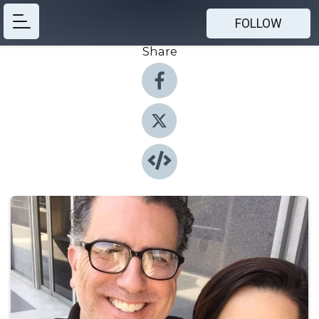
FOLLOW
Share