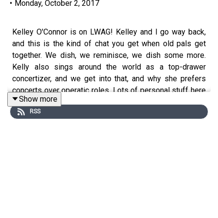
•
Monday, October 2, 2017
Kelley O'Connor is on LWAG! Kelley and I go way back,
and this is the kind of chat you get when old pals get
together. We dish, we reminisce, we dish some more.
Kelly also sings around the world as a top-drawer
concertizer, and we get into that, and why she prefers
concerts over operatic roles. Lots of personal stuff here
Show more
too, so if you ever feel like being a fly on the wall, this
RSS
one's for you. Enjoy!