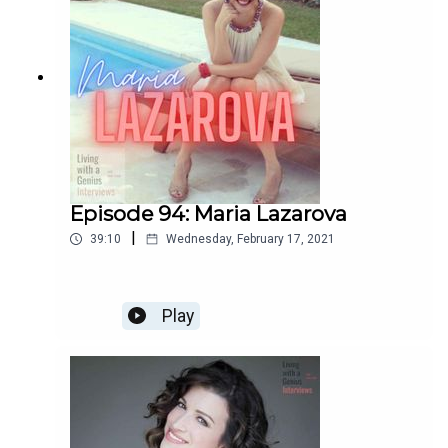
Episode 94: Maria Lazarova
|
39:10
Wednesday, February 17, 2021
Play