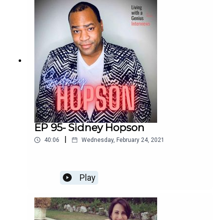
enchilada. We laugh, we cry, and I bet you will too.
Enjoy!
EP 95- Sidney Hopson
|
40:06
Wednesday, February 24, 2021
Play