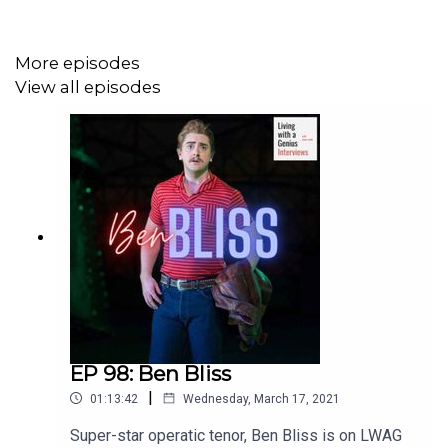
More episodes
View all episodes
EP 98: Ben Bliss
|
01:13:42
Wednesday, March 17, 2021
Super-star operatic tenor, Ben Bliss is on LWAG