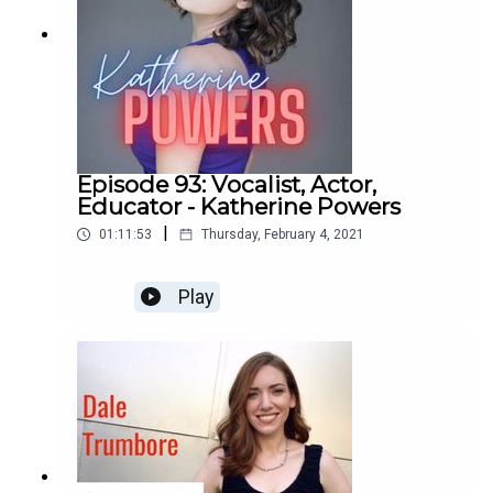
Episode 93: Vocalist, Actor,
Educator - Katherine Powers
|
01:11:53
Thursday, February 4, 2021
Play