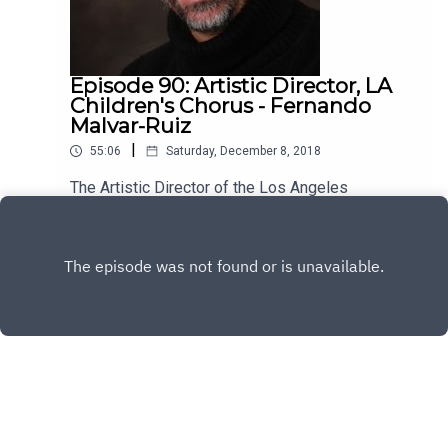
Episode 90: Artistic Director, LA
Children's Chorus - Fernando
Malvar-Ruiz
|
55:06
Saturday, December 8, 2018
The Artistic Director of the Los Angeles
Children's Chorus, Fernando Malvar-Ruiz is my
guest this week. He's brilliant, kind and has a lot
Play
to say about the vital role music plays in our lives.
Enjoy!
Copyright
All rights reserved