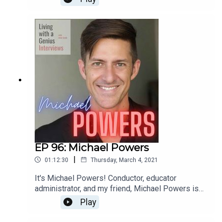
for a few years and he is sincerely one of the
most interesting people I know- he's unbelievably
accomplished, but equally kind and humble.
Everyone should know Ted Perlman- have a
listen!
EP 96: Michael Powers
|
01:12:30
Thursday, March 4, 2021
It's Michael Powers! Conductor, educator
administrator, and my friend, Michael Powers is
on LWAG! Boy oh boy do we get into it. Music,
Play
school, professional and personal achievements
and failures, our fathers, childhood... the whole