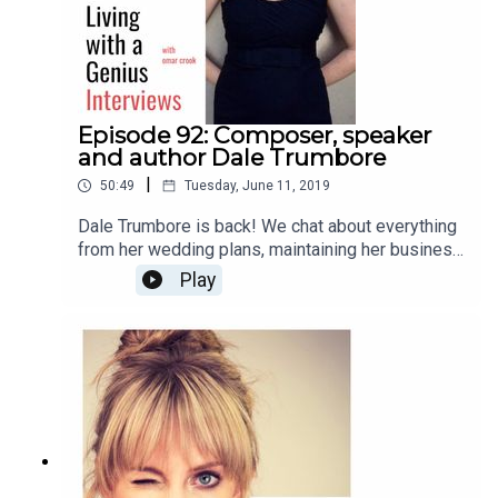
Episode 92: Composer, speaker
and author Dale Trumbore
|
50:49
Tuesday, June 11, 2019
Dale Trumbore is back! We chat about everything
from her wedding plans, maintaining her business
and artistic integrity, to anxiety, future plans, and
Play
her new book, "Staying Composed: Overcoming
anxiety and self-doubt within a creative life."
Enjoy!