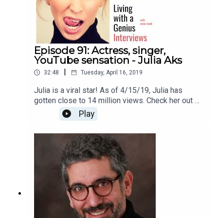
Episode 91: Actress, singer,
YouTube sensation - Julia Aks
|
32:48
Tuesday, April 16, 2019
Julia is a viral star! As of 4/15/19, Julia has
gotten close to 14 million views. Check her out on
YouTube here
Play
https://www.youtube.com/channel/UCJZogoIT52
SfvBTT8ZtgMqQThanks for listening!