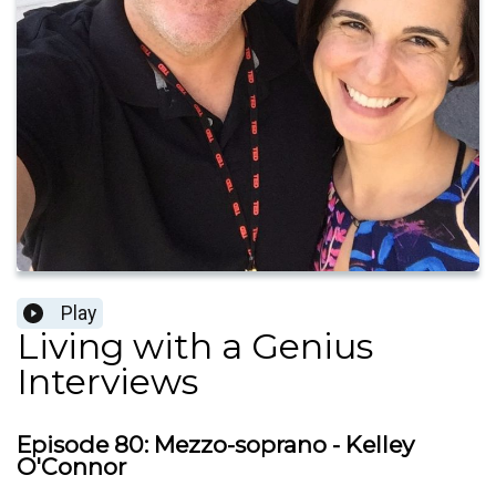
Play
Living with a Genius
Interviews
Episode 80: Mezzo-soprano - Kelley
O'Connor