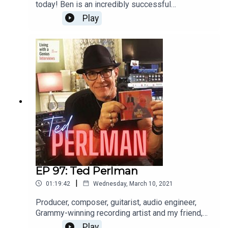
today! Ben is an incredibly successful
international opera singer aaaannnnd a really great
Play
guy, to boot. He's insightful, frank and a great chit-
chatter. Enjoy, and thanks for listening!WATCH the
interview here: https://youtu.be/FX-9pgryzEw
EP 97: Ted Perlman
|
01:19:42
Wednesday, March 10, 2021
Producer, composer, guitarist, audio engineer,
Grammy-winning recording artist and my friend,
Ted Perlman is on LWAG today! I've known Ted
Play