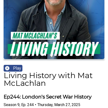
Play
Living History with Mat
McLachlan
Ep244: London's Secret War History
Season
9
,
Ep.
244
•
Thursday, March 27, 2025