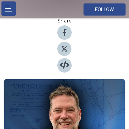
FOLLOW
Share