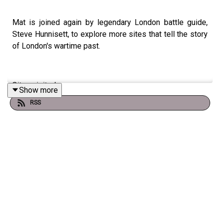
Mat is joined again by legendary London battle guide,
Steve Hunnisett, to explore more sites that tell the story
of London's wartime past.
Sites visited:
Show more
RSS
- Salvation Army HQ, where an amateur photographer
captured iconic images of London in flames during the
Blitz
- The Royal Exchange, where a direct bomb hit created
'the largest crater in England'
- Two extraordinary war memorials - one from the
Napoleonic Wars and one from the First World War - that