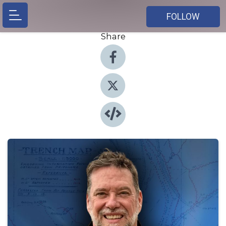
FOLLOW
Share