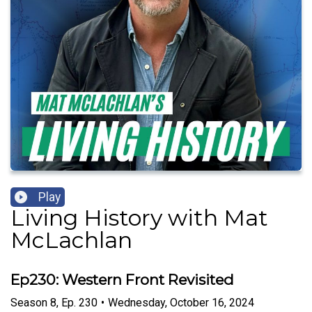
Play
Living History with Mat
McLachlan
Ep230: Western Front Revisited
Season
8
,
Ep.
230
•
Wednesday, October 16, 2024