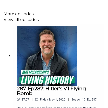
More episodes
Join one of our battlefield tours and walk in the
View all episodes
footsteps of the Anzacs! Visit
https://battlefields.com.au/ for more information.
287. Ep287: Hitler's V1 Flying
Bomb
|
|
37:57
Friday, May 1, 2026
Season
10
,
Ep.
287