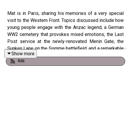
Mat is in Paris, sharing his memories of a very special
visit to the Western Front. Topics discussed include how
young people engage with the Anzac legend; a German
WW2 cemetery that provokes mixed emotions; the Last
Post service at the newly-renovated Menin Gate; the
Sunken Lane on the Somme battlefield; and a remarkable
Show more
coincidence involving two Australians killed in 1918.
RSS
Join Mat on his Signature Tour to the Western Front in
2025: https://battlefields.com.au/western-front-
signature-tour-with-mat-mclachlan-2025/
Presenter: Mat McLachlan
Producer: Jess Stebnicki